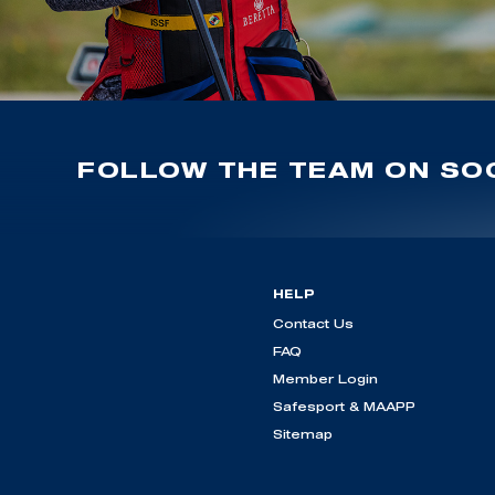
FOLLOW THE TEAM ON SOC
HELP
Contact Us
FAQ
Member Login
Safesport & MAAPP
Sitemap