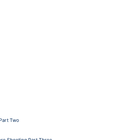
 Part Two
bore Shooting Part Three