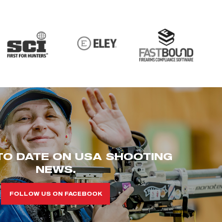
TO DATE ON USA SHOOTING
NEWS.
FOLLOW US ON FACEBOOK