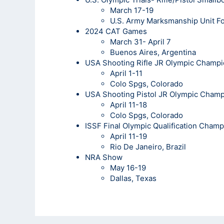
March 17-19
U.S. Army Marksmanship Unit Fo
2024 CAT Games
March 31- April 7
Buenos Aires, Argentina
USA Shooting Rifle JR Olympic Champi
April 1-11
Colo Spgs, Colorado
USA Shooting Pistol JR Olympic Cham
April 11-18
Colo Spgs, Colorado
ISSF Final Olympic Qualification Cham
April 11-19
Rio De Janeiro, Brazil
NRA Show
May 16-19
Dallas, Texas