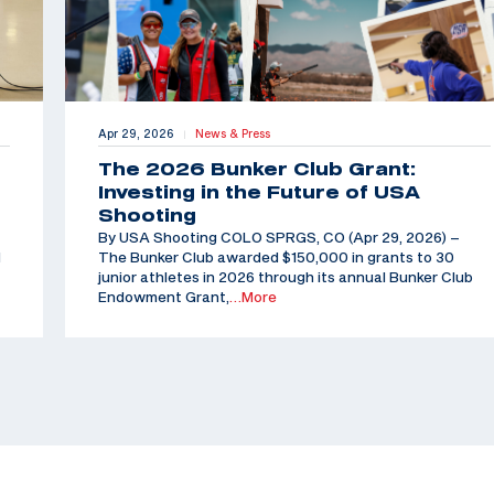
Apr 29, 2026
News & Press
|
The 2026 Bunker Club Grant:
Investing in the Future of USA
Shooting
By USA Shooting COLO SPRGS, CO (Apr 29, 2026) –
d
The Bunker Club awarded $150,000 in grants to 30
junior athletes in 2026 through its annual Bunker Club
Endowment Grant,
…More