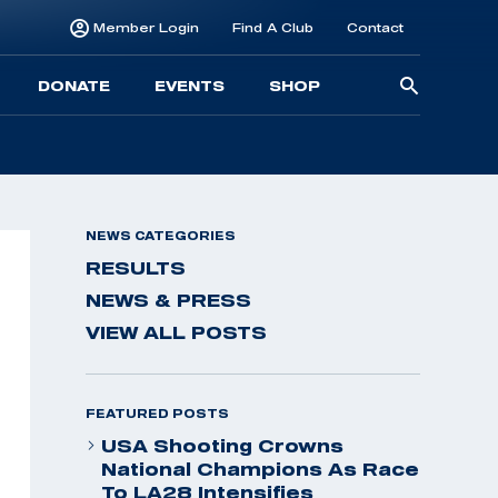
Member Login
Find A Club
Contact
Searc
DONATE
EVENTS
SHOP
for:
NEWS CATEGORIES
RESULTS
NEWS & PRESS
VIEW ALL POSTS
FEATURED POSTS
USA Shooting Crowns
National Champions As Race
To LA28 Intensifies