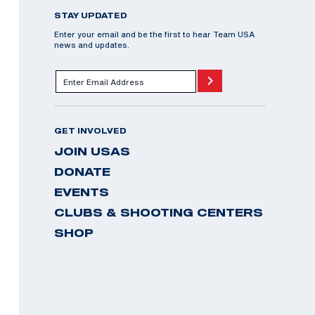
STAY UPDATED
Enter your email and be the first to hear Team USA
news and updates.
GET INVOLVED
JOIN USAS
DONATE
EVENTS
CLUBS & SHOOTING CENTERS
SHOP