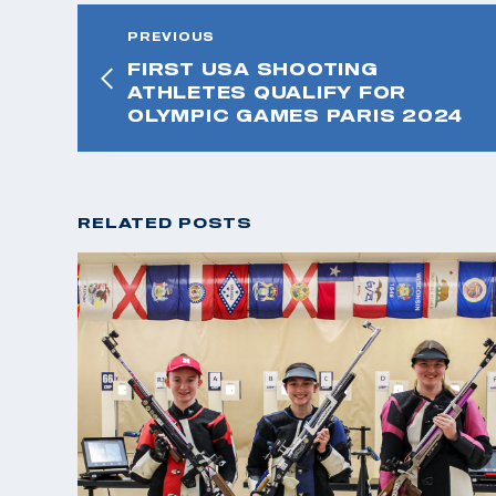
PREVIOUS
FIRST USA SHOOTING
ATHLETES QUALIFY FOR
OLYMPIC GAMES PARIS 2024
RELATED POSTS