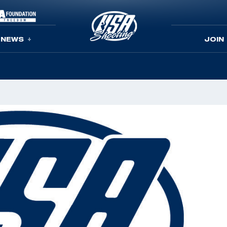
NEWS
JOIN