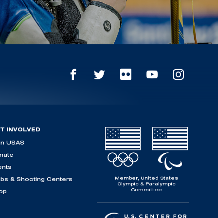
T INVOLVED
in USAS
nate
ents
Member, United States
ubs & Shooting Centers
Olympic & Paralympic
Committee
op