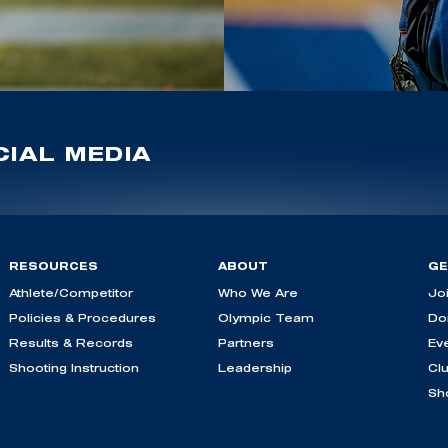
IAL MEDIA
RESOURCES
ABOUT
GE
Athlete/Competitor
Who We Are
Jo
Policies & Procedures
Olympic Team
Do
Results & Records
Partners
Ev
Shooting Instruction
Leadership
Cl
Sh