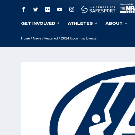
GET INVOLVED
ATHLETES
ABOUT
Skip To Content
Home
/
News
/
Featured
/
2024 Upcoming Events