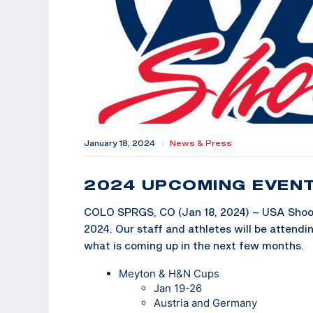
January 18, 2024
|
News & Press
2024 UPCOMING EVEN
COLO SPRGS, CO (Jan 18, 2024) – USA Shooti
2024. Our staff and athletes will be attend
what is coming up in the next few months.
Meyton & H&N Cups
Jan 19-26
Austria and Germany