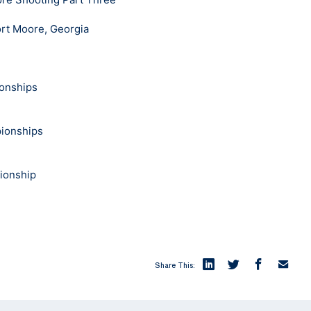
rt Moore, Georgia
onships
pionships
pionship
Share This: