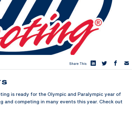
Share This:
TS
ng is ready for the Olympic and Paralympic year of
ing and competing in many events this year. Check out