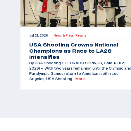
Jul 21, 2026
News & Press,
Results
|
USA Shooting Crowns National
Champions as Race to LA28
Intensifies
By USA Shooting COLORADO SPRINGS, Colo. (Jul 21,
2026) – With two years remaining until the Olympic an
Paralympic Games return to American soil in Los
Angeles, USA Shooting
…More