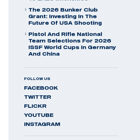
The 2026 Bunker Club
Grant: Investing In The
Future Of USA Shooting
Pistol And Rifle National
Team Selections For 2026
ISSF World Cups In Germany
And China
FOLLOW US
FACEBOOK
TWITTER
FLICKR
YOUTUBE
INSTAGRAM