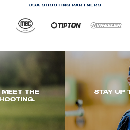
USA SHOOTING PARTNERS
. MEET THE
STAY UP 
HOOTING.