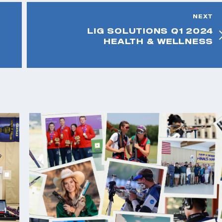
NEXT
LIG SOLUTIONS Q1 2024
HEALTH & WELLNESS