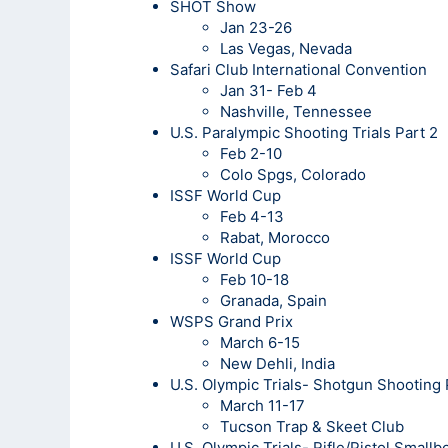
SHOT Show
Jan 23-26
Las Vegas, Nevada
Safari Club International Convention
Jan 31- Feb 4
Nashville, Tennessee
U.S. Paralympic Shooting Trials Part 2
Feb 2-10
Colo Spgs, Colorado
ISSF World Cup
Feb 4-13
Rabat, Morocco
ISSF World Cup
Feb 10-18
Granada, Spain
WSPS Grand Prix
March 6-15
New Dehli, India
U.S. Olympic Trials- Shotgun Shooting
March 11-17
Tucson Trap & Skeet Club
U.S. Olympic Trials- Rifle/Pistol Small