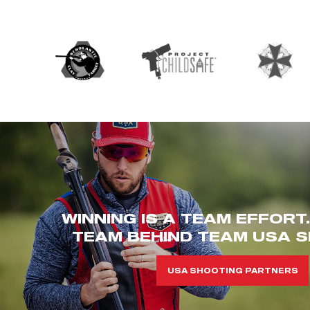
WINNING IS A TEAM EFFORT
TEAM BEHIND TEAM USA S
USA SHOOTING PARTNERS