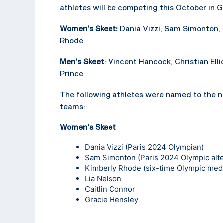
athletes will be competing this October in 
Women’s Skeet:
Dania Vizzi, Sam Simonton,
Rhode
Men’s Skeet
: Vincent Hancock, Christian Elli
Prince
The following athletes were named to the n
teams:
Women’s Skeet
Dania Vizzi
(Paris 2024 Olympian)
Sam Simonton
(Paris 2024 Olympic alt
Kimberly Rhode
(six-time Olympic meda
Lia Nelson
Caitlin Connor
Gracie Hensley