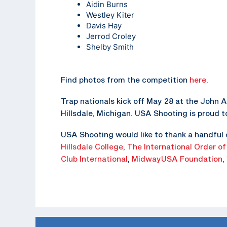
Aidin Burns
Westley Kiter
Davis Hay
Jerrod Croley
Shelby Smith
Find photos from the competition
here
.
Trap nationals kick off May 28 at the John A
Hillsdale, Michigan. USA Shooting is proud t
USA Shooting would like to thank a handful 
Hillsdale College
,
The
International Order of
Club International
,
MidwayUSA Foundation
,