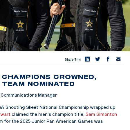
Share This:
L CHAMPIONS CROWNED,
 TEAM NOMINATED
 & Communications Manager
SA Shooting Skeet National Championship wrapped up
ewart
claimed the men’s champion title,
Sam Simonton
eam for the 2025 Junior Pan American Games was