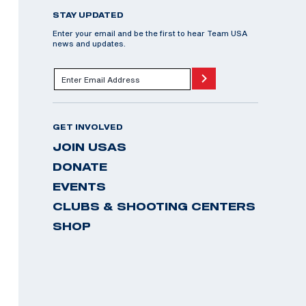
STAY UPDATED
Enter your email and be the first to hear Team USA
news and updates.
GET INVOLVED
JOIN USAS
DONATE
EVENTS
CLUBS & SHOOTING CENTERS
SHOP