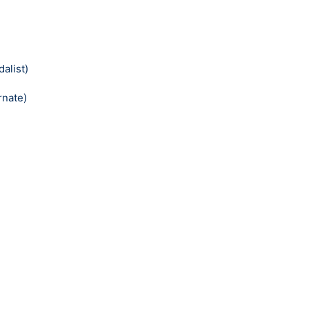
alist)
rnate)