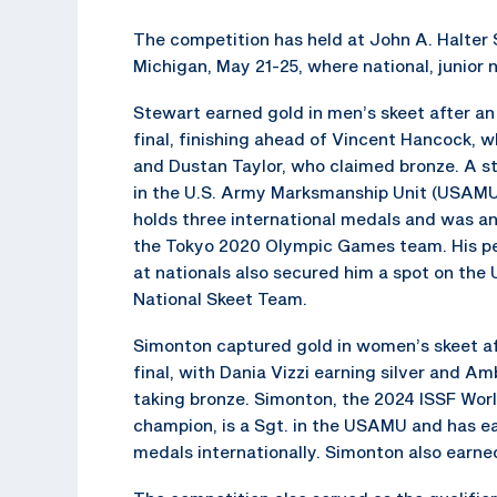
The competition has held at John A. Halter S
Michigan, May 21-25, where national, junio
Stewart earned gold in men’s skeet after an
final, finishing ahead of Vincent Hancock, wh
and Dustan Taylor, who claimed bronze. A s
in the U.S. Army Marksmanship Unit (USAMU
holds three international medals and was an
the Tokyo 2020 Olympic Games team. His p
at nationals also secured him a spot on the
National Skeet Team.
Simonton captured gold in women’s skeet aft
final, with Dania Vizzi earning silver and Am
taking bronze. Simonton, the 2024 ISSF Worl
champion, is a Sgt. in the USAMU and has e
medals internationally. Simonton also earn