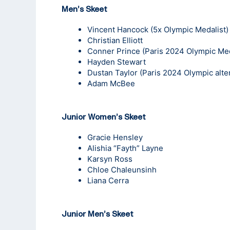
Men’s Skeet
Vincent Hancock
(5x Olympic Medalist)
Christian Elliott
Conner Prince
(Paris 2024 Olympic Med
Hayden Stewart
Dustan Taylor
(Paris 2024 Olympic alte
Adam McBee
Junior Women’s Skeet
Gracie Hensley
Alishia “Fayth” Layne
Karsyn Ross
Chloe Chaleunsinh
Liana Cerra
Junior Men’s Skeet