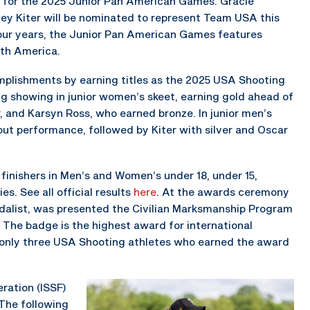
er for the 2025 Junior Pan American Games. Gracie
ey Kiter will be nominated to represent Team USA this
our years, the Junior Pan American Games features
uth America.
mplishments by earning titles as the 2025 USA Shooting
g showing in junior women’s skeet, earning gold ahead of
 and Karsyn Ross, who earned bronze. In junior men’s
out performance, followed by Kiter with silver and Oscar
finishers in Men’s and Women’s under 18, under 15,
es. See all official results
here
. At the awards ceremony
edalist, was presented the Civilian Marksmanship Program
 The badge is the highest award for international
only three USA Shooting athletes who earned the award
ration (ISSF)
The following