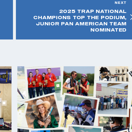
NEXT
2025 TRAP NATIONAL
CHAMPIONS TOP THE PODIUM,
JUNIOR PAN AMERICAN TEAM
NOMINATED