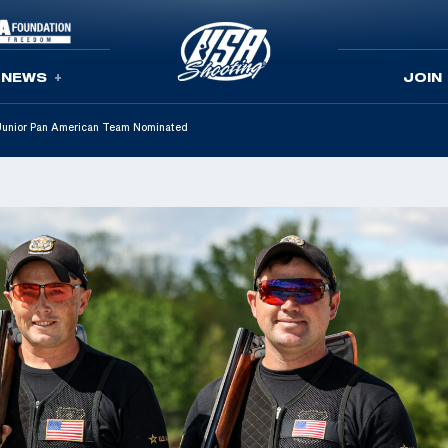
NEWS
JOIN
Junior Pan American Team Nominated