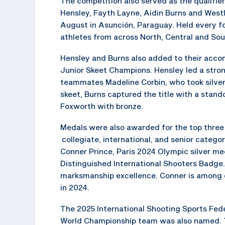
The competition also served as the qualifi
Hensley, Fayth Layne, Aidin Burns and Westl
August in Asunción, Paraguay. Held every f
athletes from across North, Central and So
Hensley and Burns also added to their acco
Junior Skeet Champions. Hensley led a stron
teammates Madeline Corbin, who took silver,
skeet, Burns captured the title with a stand
Foxworth with bronze.
Medals were also awarded for the top three 
collegiate, international, and senior categori
Conner Prince, Paris 2024 Olympic silver m
Distinguished International Shooters Badge.
marksmanship excellence. Conner is among 
in 2024.
The 2025 International Shooting Sports Fede
World Championship team was also named. 