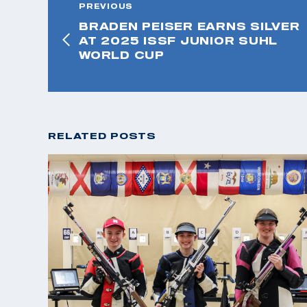
PREVIOUS
BRADEN PEISER EARNS SILVER
AT 2025 ISSF JUNIOR SUHL
WORLD CUP
RELATED POSTS