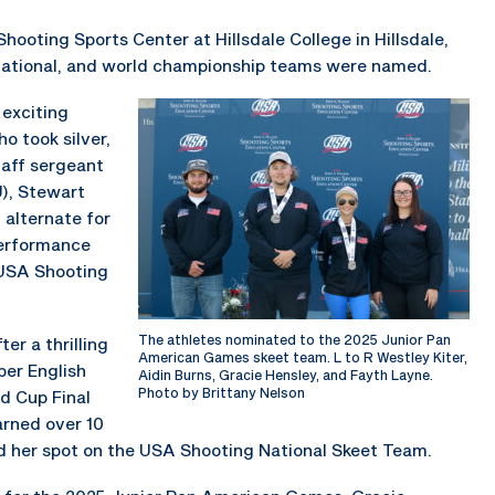
hooting Sports Center at Hillsdale College in Hillsdale,
r national, and world championship teams were named.
 exciting
o took silver,
taff sergeant
), Stewart
 alternate for
erformance
 USA Shooting
The athletes nominated to the 2025 Junior Pan
er a thrilling
American Games skeet team. L to R Westley Kiter,
ber English
Aidin Burns, Gracie Hensley, and Fayth Layne.
Photo by Brittany Nelson
d Cup Final
arned over 10
ed her spot on the USA Shooting National Skeet Team.