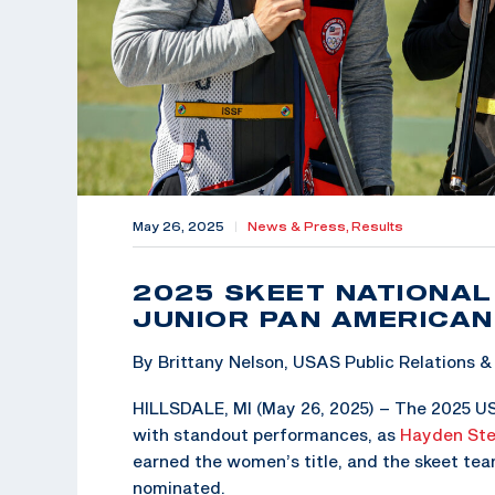
May 26, 2025
|
News & Press,
Results
2025 SKEET NATIONA
JUNIOR PAN AMERICAN
By Brittany Nelson, USAS Public Relations
HILLSDALE, MI (May 26, 2025) – The 2025 U
with standout performances, as
Hayden St
earned the women’s title, and the skeet t
nominated.