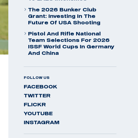
The 2026 Bunker Club
Grant: Investing In The
Future Of USA Shooting
Pistol And Rifle National
Team Selections For 2026
ISSF World Cups In Germany
And China
FOLLOW US
FACEBOOK
TWITTER
FLICKR
YOUTUBE
INSTAGRAM