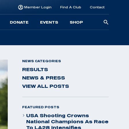
Member Login
Find A Club
Contact
Searc
DONATE
EVENTS
SHOP
for:
NEWS CATEGORIES
RESULTS
NEWS & PRESS
VIEW ALL POSTS
FEATURED POSTS
USA Shooting Crowns
National Champions As Race
To LA28 Intensifies