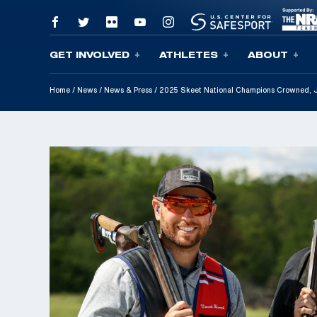
GET INVOLVED
ATHLETES
ABOUT
Skip To Content
Home
/
News
/
News & Press
/
2025 Skeet National Champions Crowned, 