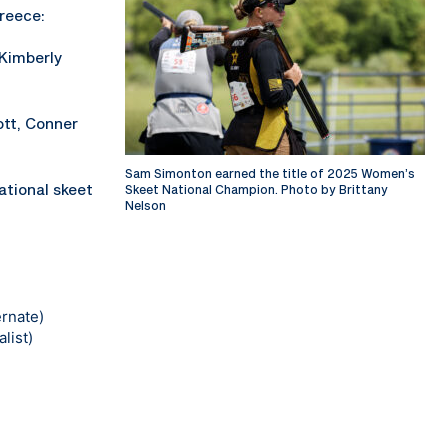
Greece:
 Kimberly
ott, Conner
Sam Simonton earned the title of 2025 Women’s
ational skeet
Skeet National Champion. Photo by Brittany
Nelson
ernate)
list)