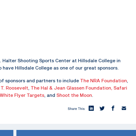
. Halter Shooting Sports Center at Hillsdale College in
o have Hillsdale College as one of our great sponsors.
of sponsors and partners to include
The NRA Foundation
,
 T. Roosevelt
,
The Hal & Jean Glassen Foundation,
Safari
White Flyer Targets
, and
Shoot the Moon
.
Share This: