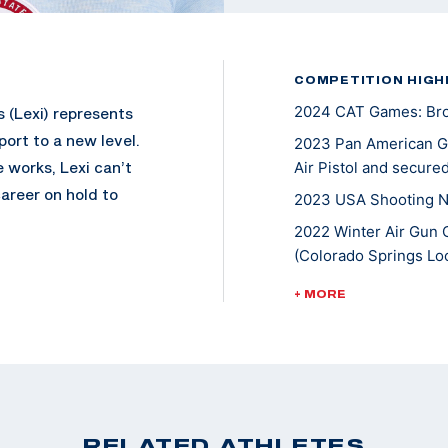
COMPETITION HIGH
2024 CAT Games: Bron
 (Lexi) represents
port to a new level.
2023 Pan American Ga
 works, Lexi can’t
Air Pistol and secured
areer on hold to
2023 USA Shooting Na
2022 Winter Air Gun 
(Colorado Springs Loc
 and enjoyed going
2022 Championships of
+ MORE
 While pursuing her
10m Air Pistol Women
hooting international
2022 Pistol National 
evel, she won a
Air Pistol
events, and earned
2021 ISSF World Cup N
2020 Tokyo Olympic G
RELATED ATHLETES