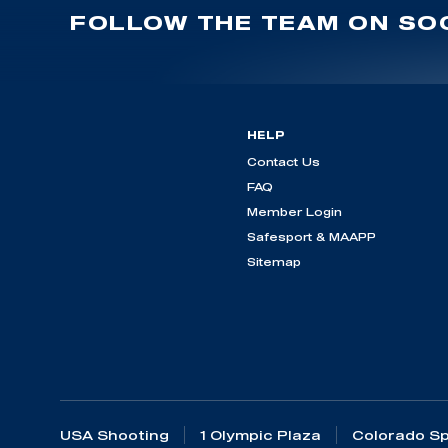
FOLLOW THE TEAM ON SOC
HELP
Contact Us
FAQ
Member Login
Safesport & MAAPP
Sitemap
USA Shooting
1 Olympic Plaza
Colorado Sp