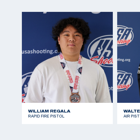
Lexi participated in pistol for fun and to make frien
the Rio Games approached, she realized she wante
interest in international shooting sports. She won
Alternate seat in Women’s Air Pistol in 2016, narro
opportunity to join Team USA in Rio. This only fuel
the Tokyo 2020 Games and now Paris 2024.
In addition to visiting the range with her family, L
and singing. At 14, She received a medal and certi
White House for singing the National Anthem at m
performances. She enjoys camping and hiking, and
Guinevere who is frequently featured on her Insta
WILLIAM REGALA
WALTE
RAPID FIRE PISTOL
AIR PIS