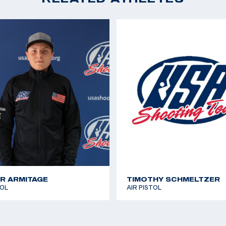
Pistol; 38th, 10m Air P
ds in college, but as
2018 Championship of
d to pursue her
Pistol, (Olympic Quot
 the Olympic
2018 Championship of 
wly missing the
Pistol
ed her passion into
2018 National Champio
CAT Games 2018: Spor
exi grew up dancing
silver medal
ficate from the
2017 National Champio
ore than 150
 has a corgi named
gram.
R ARMITAGE
TIMOTHY SCHMELTZER
TOL
AIR PISTOL