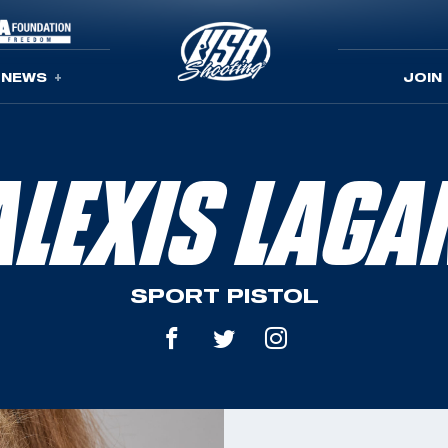
NEWS
JOIN
ALEXIS LAGA
SPORT PISTOL