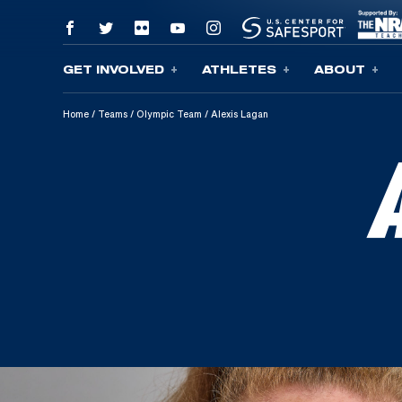
GET INVOLVED
ATHLETES
ABOUT
Skip To Content
Home
/
Teams
/
Olympic Team
/
Alexis Lagan