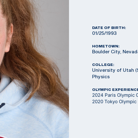
DATE OF BIRTH:
01/25/1993
HOMETOWN:
Boulder City, Nevad
COLLEGE:
University of Utah (
Physics
OLYMPIC EXPERIENC
2024 Paris Olympic 
2020 Tokyo Olympic