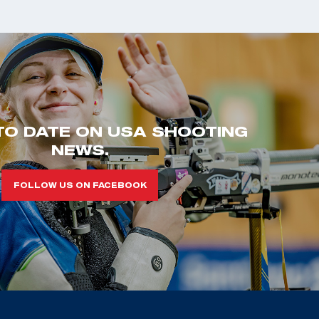
TO DATE ON USA SHOOTING
NEWS.
FOLLOW US ON FACEBOOK