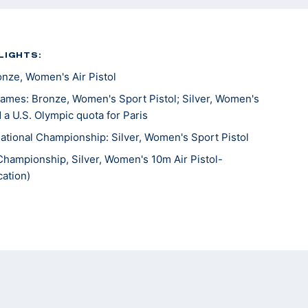
LIGHTS:
ze, Women's Air Pistol
mes: Bronze, Women's Sport Pistol; Silver, Women's
 a U.S. Olympic quota for Paris
tional Championship: Silver, Women's Sport Pistol
Championship, Silver, Women's 10m Air Pistol-
ation)
 the Americas, Silver, Women’s 10m Air Pistol; Gold,
’s Team; Silver, 25m Pistol Women’s Team
Championships, Gold, 25m Rapid Fire Pistol; gold, 10M
ew Delhi 6th place, Sport pistol
ames, 16th, 10m Air Pistol Mixed Team; 18th 25m