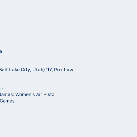
a
Salt Lake City, Utah) '17, Pre-Law
E:
Games: Women's Air Pistol
 Games