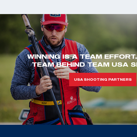
WINNING IS A TEAM EFFORT
TEAM BEHIND TEAM USA S
USA SHOOTING PARTNERS