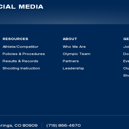
IAL MEDIA
RESOURCES
ABOUT
GE
Athlete/Competitor
Who We Are
Jo
Policies & Procedures
Olympic Team
Do
Results & Records
Partners
Ev
Shooting Instruction
Leadership
Cl
Sh
rings, CO 80909
(719) 866-4670