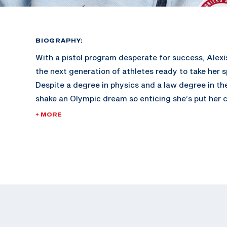
BIOGRAPHY:
With a pistol program desperate for success, Alexis
the next generation of athletes ready to take her s
Despite a degree in physics and a law degree in the
shake an Olympic dream so enticing she’s put her c
represent her country in Paris this summer.
+ MORE
Lexi started shooting with her dad at a young age
to the range with her family as a bonding activity.
bachelor’s degree in Pre-Law Physics, she began s
pistol at the University of Utah. At the collegiate l
handful of national titles in women’s, mixed team 
her spot on several All-American Teams.