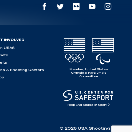
T INVOLVED
in USAS
nate
ents
Member, United States
ubs & Shooting Centers
Olympic & Paralympic
Committee
op
Help End Abuse in Sport
© 2026 USA Shooting