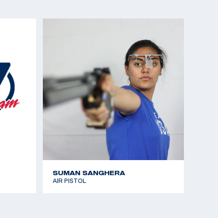
istol
 the Americas (CAT Games) gold medalist, Sport
a Winner)
the Americas (CAT Games), silver medalist, Air
nships gold medalist, Air Pistol
t Pistol gold and Olympic Quota, Women’s Air Pistol
nships gold medalist, Sport Pistol
SUMAN SANGHERA
AIR PISTOL