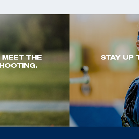
. MEET THE
STAY UP 
HOOTING.