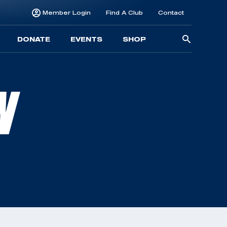
Member Login
Find A Club
Contact
Searc
DONATE
EVENTS
SHOP
for:
N