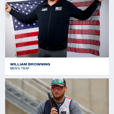
WILLIAM BROWNING
MEN'S TRAP