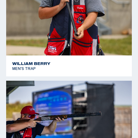
WILLIAM BERRY
MEN'S TRAP