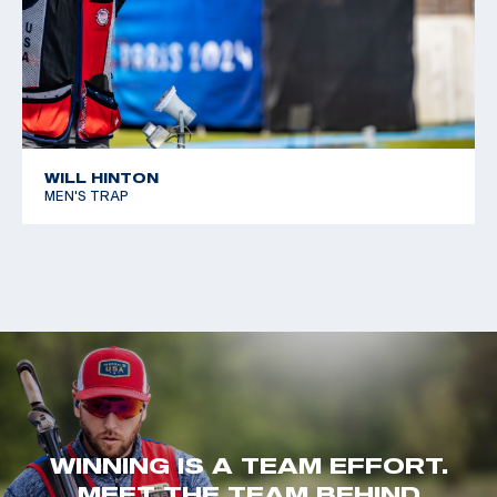
WILL HINTON
MEN'S TRAP
WINNING IS A TEAM EFFORT.
MEET THE TEAM BEHIND