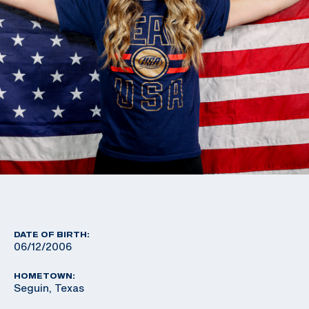
DATE OF BIRTH:
06/12/2006
HOMETOWN:
Seguin, Texas