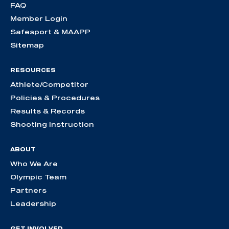
FAQ
Member Login
Safesport & MAAPP
Sitemap
RESOURCES
Athlete/Competitor
Policies & Procedures
Results & Records
Shooting Instruction
ABOUT
Who We Are
Olympic Team
Partners
Leadership
GET INVOLVED