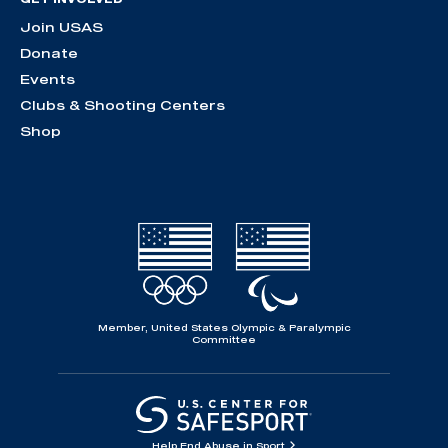
Join USAS
Donate
Events
Clubs & Shooting Centers
Shop
Member, United States Olympic & Paralympic
Committee
Help End Abuse in Sport