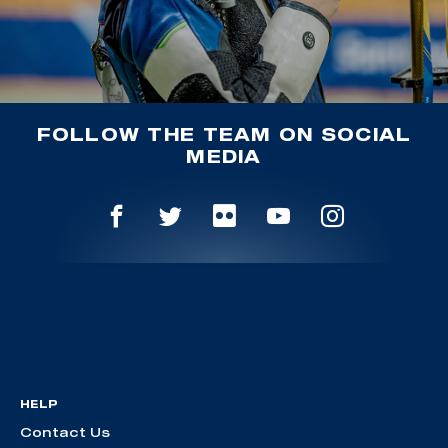
FOLLOW THE TEAM ON SOCIAL
MEDIA
HELP
Contact Us