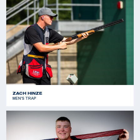
ZACH HINZE
MEN'S TRAP