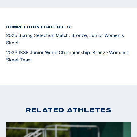
COMPETITION HIGHLIGHTS:
2025 Spring Selection Match: Bronze, Junior Women's
Skeet
2023 ISSF Junior World Championship: Bronze Women's
Skeet Team
RELATED ATHLETES