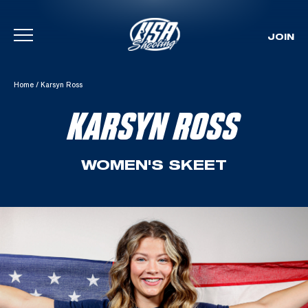
JOIN
Skip To Content
Home
/
Karsyn Ross
KARSYN ROSS
WOMEN'S SKEET