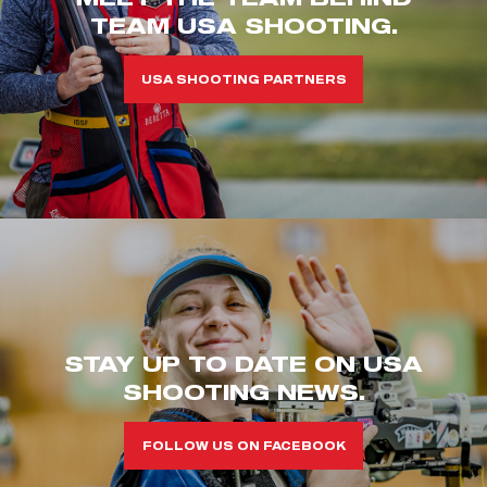
TEAM USA SHOOTING.
USA SHOOTING PARTNERS
STAY UP TO DATE ON USA
SHOOTING NEWS.
FOLLOW US ON FACEBOOK