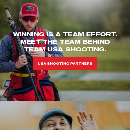
WINNING IS A TEAM EFFORT.
MEET THE TEAM BEHIND
TEAM USA SHOOTING.
USA SHOOTING PARTNERS