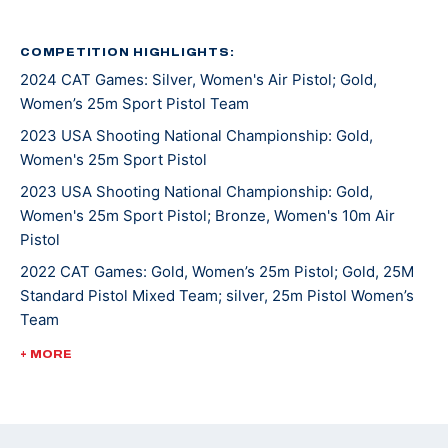
Katelyn competed in her first USA Shooting Junior
Olympic Championships when she was 12 and hasn’t
COMPETITION HIGHLIGHTS:
2024 CAT Games: Silver, Women's Air Pistol; Gold,
stopped competing since. She picked up sport pistol
Women’s 25m Sport Pistol Team
when she was 15 and now shoots both guns. She made
her international debut at the Meeting of the Shooting
2023 USA Shooting National Championship: Gold,
Women's 25m Sport Pistol
Hopes in Czech Republic in 2017.
2023 USA Shooting National Championship: Gold,
At the 2022 Championship of the Americas, she won
Women's 25m Sport Pistol; Bronze, Women's 10m Air
Pistol
her first international gold medal in Women’s 25m
Sport Pistol and an Olympic quota for the U.S. in the
2022 CAT Games: Gold, Women’s 25m Pistol; Gold, 25M
Standard Pistol Mixed Team; silver, 25m Pistol Women’s
event for the Paris 2024 Games.
Team
She was most recently crowned 2024 National
2022 USA Shooting Pistol National Championships: Gold,
+ MORE
25M Sport Pistol; bronze, 10M Women's Air Pistol
Champion in Women’s 25m Sport Pistol and qualified
for Paris 2024, her first Olympic Games.
2021 ISSF JR World Championships: Silver, Women's 25m
Pistol Team