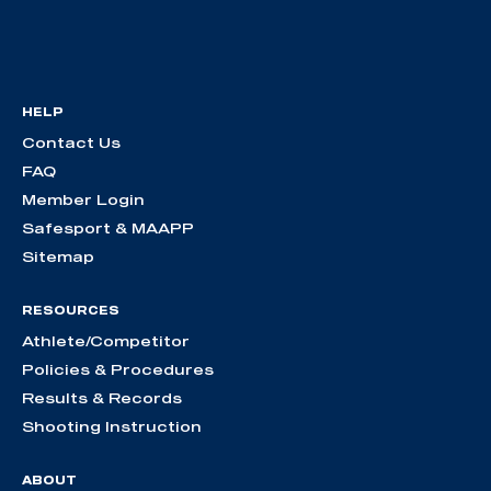
HELP
Contact Us
FAQ
Member Login
Safesport & MAAPP
Sitemap
RESOURCES
Athlete/Competitor
Policies & Procedures
Results & Records
Shooting Instruction
ABOUT