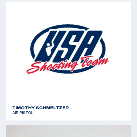
TIMOTHY SCHMELTZER
AIR PISTOL