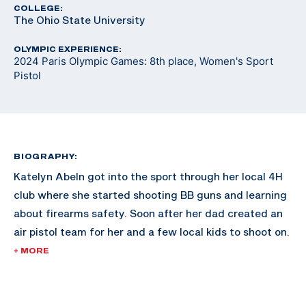
COLLEGE:
The Ohio State University
OLYMPIC EXPERIENCE:
2024 Paris Olympic Games: 8th place, Women's Sport
Pistol
BIOGRAPHY:
Katelyn Abeln got into the sport through her local 4H
club where she started shooting BB guns and learning
about firearms safety. Soon after her dad created an
air pistol team for her and a few local kids to shoot on.
The first time she shot was on a makeshift target at
+ MORE
the back of a CrossFit gym. She instantly fell in love
with the sport.