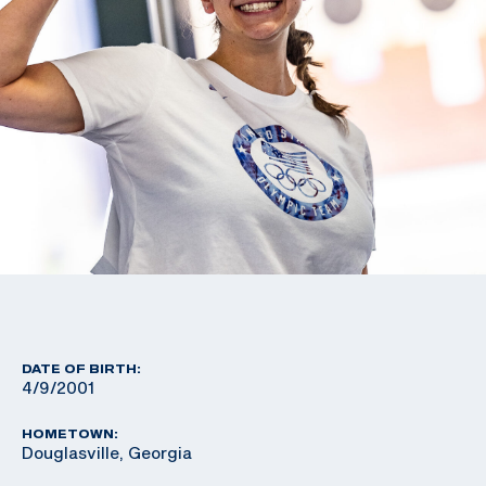
DATE OF BIRTH:
4/9/2001
HOMETOWN:
Douglasville, Georgia