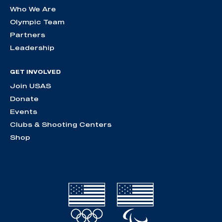
Who We Are
Olympic Team
Partners
Leadership
GET INVOLVED
Join USAS
Donate
Events
Clubs & Shooting Centers
Shop