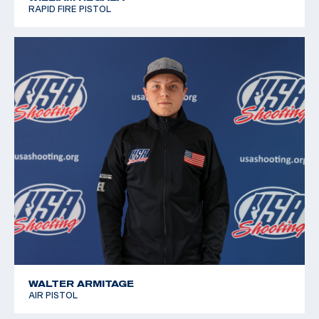
RAPID FIRE PISTOL
WALTER ARMITAGE
AIR PISTOL