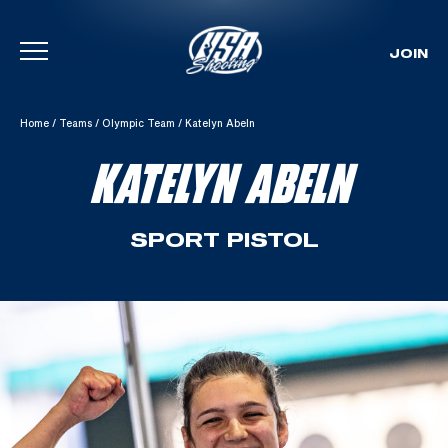
JOIN
Skip To Content
Home
/
Teams
/
Olympic Team
/
Katelyn Abeln
KATELYN ABELN
SPORT PISTOL