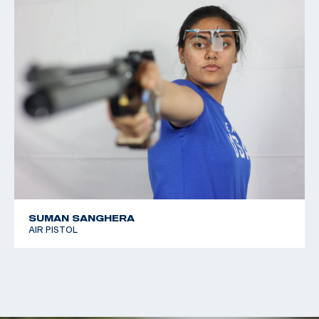
SUMAN SANGHERA
AIR PISTOL