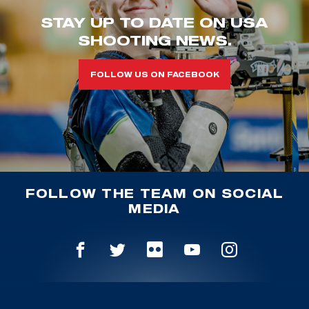
STAY UP TO DATE ON USA
SHOOTING NEWS.
FOLLOW US ON FACEBOOK
FOLLOW THE TEAM ON SOCIAL
MEDIA