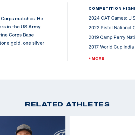
COMPETITION HIGH
2024 CAT Games: U.S.
e Corps matches. He
ars in the US Army
2022 Pistol National 
rine Corps Base
2019 Camp Perry Nati
one gold, one silver
2017 World Cup India 
2016 World Cup Rio, 
+ MORE
2015 World Cup Munic
Keith is a ten-time
e Distinguished
2015 Camp Perry Nati
 in this rare feat)
2014 World Cup USA, 
He also won a Gold
2011 World Cup Final
RELATED ATHLETES
2012 London Olympic
2011 World Cup Chang
2010 World Champion
2008 Olympic Games,