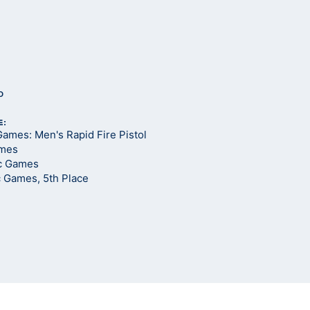
o
E:
ames: Men's Rapid Fire Pistol
ames
c Games
c Games, 5th Place