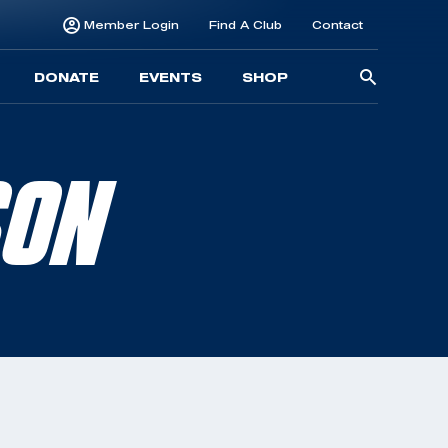
Member Login
Find A Club
Contact
Searc
DONATE
EVENTS
SHOP
for:
SON