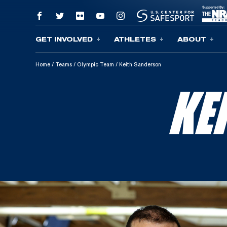
GET INVOLVED
ATHLETES
ABOUT
Skip To Content
Home
/
Teams
/
Olympic Team
/
Keith Sanderson
KE