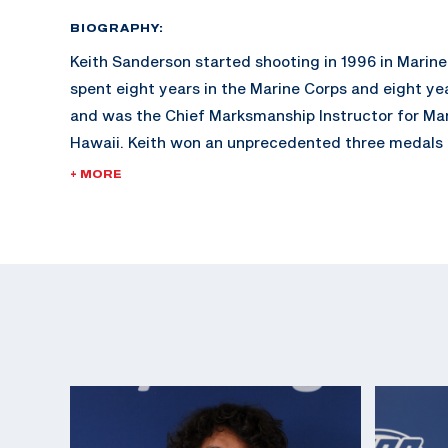
BIOGRAPHY:
Keith Sanderson started shooting in 1996 in Marin
spent eight years in the Marine Corps and eight ye
and was the Chief Marksmanship Instructor for Ma
Hawaii. Keith won an unprecedented three medals (
and one bronze) in three World Cups in 2009.
+ MORE
In addition to his outstanding competition history, 
World Medal winner, holds the high honor of a Tripl
Athlete (joining his Olympic Teammate, Nick Mowrer
and has over 30 ISSF World Cup Top Ten Finishes. 
Medal in 2017 at ISSF World Cup Final in New Delhi.