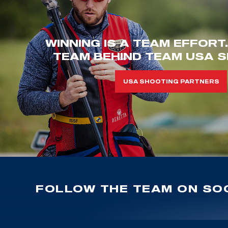
WINNING IS A TEAM EFFORT
TEAM BEHIND TEAM USA S
USA SHOOTING PARTNERS
FOLLOW THE TEAM ON SOC