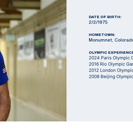
DATE OF BIRTH:
2/2/1975
HOMETOWN:
Monumnet, Colorad
OLYMPIC EXPERIENC
2024 Paris Olympic G
2016 Rio Olympic G
2012 London Olympi
2008 Beijing Olympi