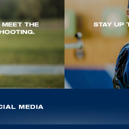
. MEET THE
STAY UP 
HOOTING.
IAL MEDIA