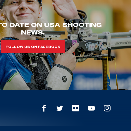
TO DATE ON USA SHOOTING
NEWS.
FOLLOW US ON FACEBOOK