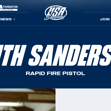
NEWS
JOIN
ITH SANDER
RAPID FIRE PISTOL