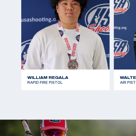
WILLIAM REGALA
WALTE
RAPID FIRE PISTOL
AIR PIS