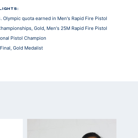
LIGHTS:
 Olympic quota earned in Men's Rapid Fire Pistol
Championships, Gold, Men's 25M Rapid Fire Pistol
onal Pistol Champion
Final, Gold Medalist
10th
h, Silver Medalist
onal Pistol Champion
Gold Medalist
 Wroclaw, Bronze Medalist
 Games, 14th
won, Silver Medalist
ship, Team Bronze Medal
 5th Place