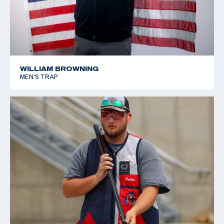
WILLIAM BROWNING
MEN'S TRAP