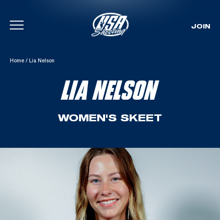
JOIN
Skip To Content
Home
/
Lia Nelson
LIA NELSON
WOMEN'S SKEET