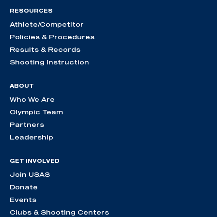
RESOURCES
Athlete/Competitor
Policies & Procedures
Results & Records
Shooting Instruction
ABOUT
Who We Are
Olympic Team
Partners
Leadership
GET INVOLVED
Join USAS
Donate
Events
Clubs & Shooting Centers