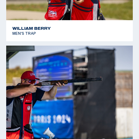
WILLIAM BERRY
MEN'S TRAP