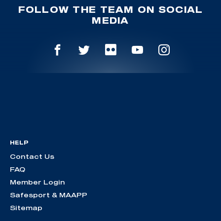
FOLLOW THE TEAM ON SOCIAL
MEDIA
HELP
Contact Us
FAQ
Member Login
Safesport & MAAPP
Sitemap