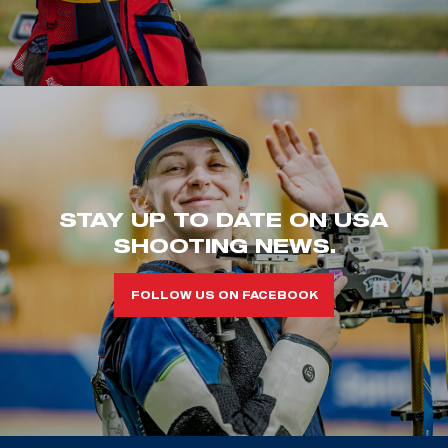
STAY UP TO DATE ON USA
SHOOTING NEWS.
FOLLOW US ON FACEBOOK