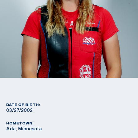
DATE OF BIRTH:
03/27/2002
HOMETOWN:
Ada, Minnesota