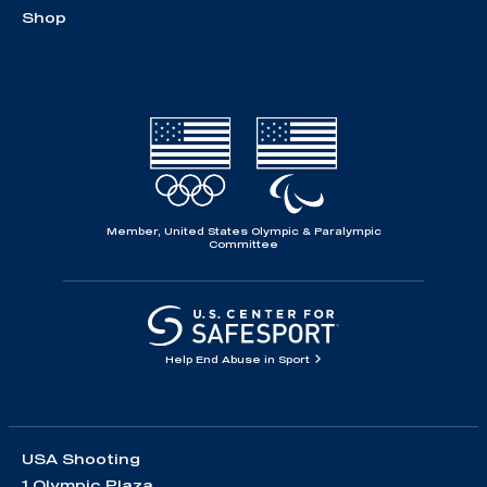
Shop
Member, United States Olympic & Paralympic
Committee
Help End Abuse in Sport
USA Shooting
1 Olympic Plaza