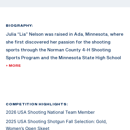
BIOGRAPHY:
Julia “Lia” Nelson was raised in Ada, Minnesota, where
she first discovered her passion for the shooting
sports through the Norman County 4-H Shooting
Sports Program and the Minnesota State High School
Clay Target League. She continued her competitive
+ MORE
career at Schreiner University before advancing to
graduate school at the University of Florida, earning
her degree in May 2024. Soon after graduation, Lia
enlisted in the U.S. Army to compete for the U.S. Army
Marksmanship Unit at Fort Benning, Georgia, and is
COMPETITION HIGHLIGHTS:
2026 USA Shooting National Team Member
working towards a master's degree in Environmental
Policy from the University of Denver.
2025 USA Shooting Shotgun Fall Selection: Gold,
Women’s Open Skeet