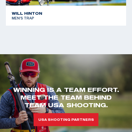
WILL HINTON
MEN'S TRAP
WINNING IS A TEAM EFFORT.
MEET THE TEAM BEHIND
TEAM USA SHOOTING.
USA SHOOTING PARTNERS