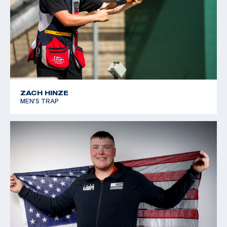
ZACH HINZE
MEN'S TRAP