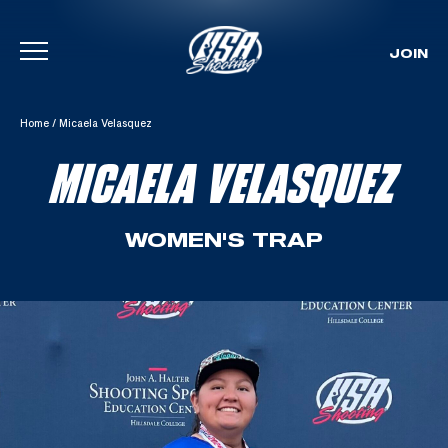
JOIN
Skip To Content
Home
/
Micaela Velasquez
MICAELA VELASQUEZ
WOMEN'S TRAP