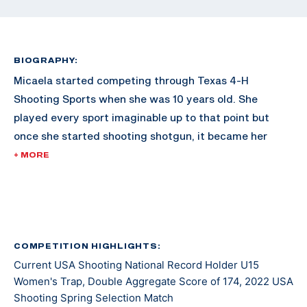
BIOGRAPHY:
Micaela started competing through Texas 4-H
Shooting Sports when she was 10 years old. She
played every sport imaginable up to that point but
once she started shooting shotgun, it became her
passion.
+ MORE
In 2019, Micaela traveled all over Texas competing in
Texas 4-H shooting competitions. She won both the
Lady Jr American Overall and Lady Jr International
Overall titles at the Texas 4-H Shooting Sports State
COMPETITION HIGHLIGHTS:
Current USA Shooting National Record Holder U15
Games.
Women's Trap, Double Aggregate Score of 174, 2022 USA
Shooting Spring Selection Match
In 2021 she started competing in USA Shooting