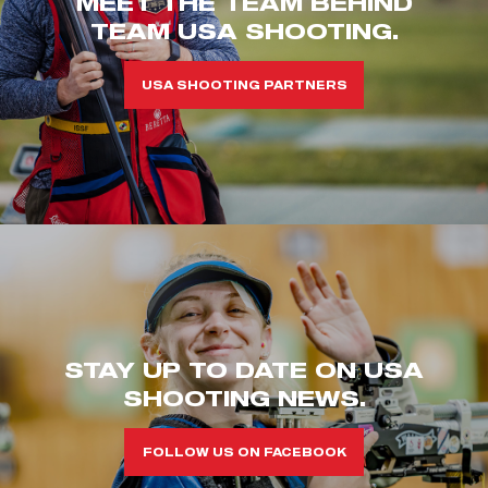
MEET THE TEAM BEHIND
TEAM USA SHOOTING.
USA SHOOTING PARTNERS
STAY UP TO DATE ON USA
SHOOTING NEWS.
FOLLOW US ON FACEBOOK