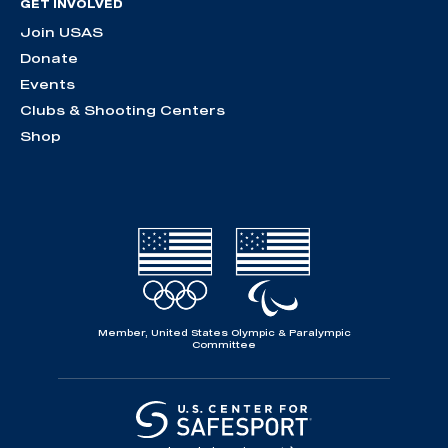
GET INVOLVED
Join USAS
Donate
Events
Clubs & Shooting Centers
Shop
Member, United States Olympic & Paralympic
Committee