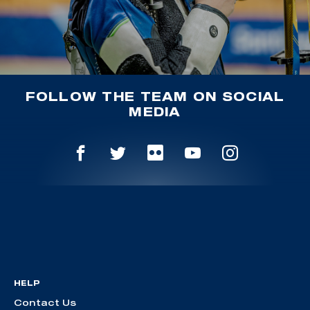
FOLLOW THE TEAM ON SOCIAL
MEDIA
HELP
Contact Us