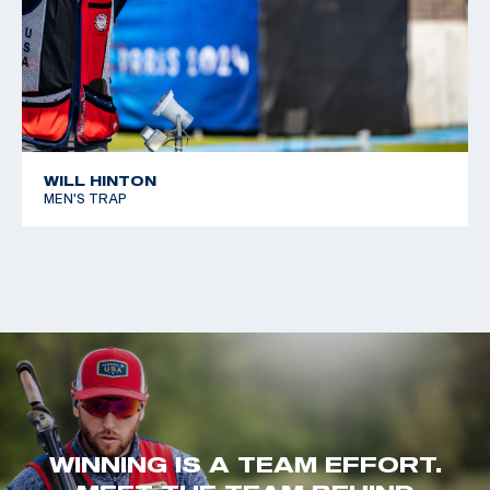
WILL HINTON
MEN'S TRAP
WINNING IS A TEAM EFFORT.