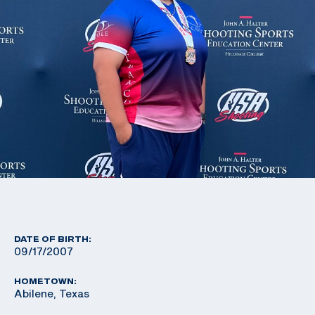
DATE OF BIRTH:
09/17/2007
HOMETOWN:
Abilene, Texas