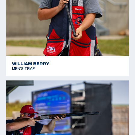
WILLIAM BERRY
MEN'S TRAP