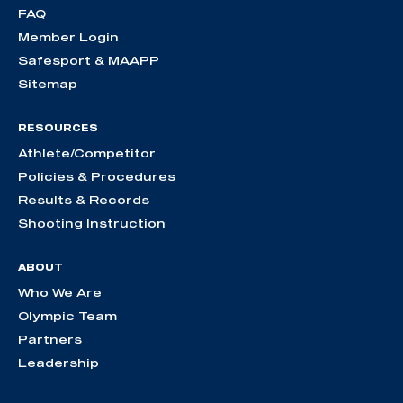
FAQ
Member Login
Safesport & MAAPP
Sitemap
RESOURCES
Athlete/Competitor
Policies & Procedures
Results & Records
Shooting Instruction
ABOUT
Who We Are
Olympic Team
Partners
Leadership