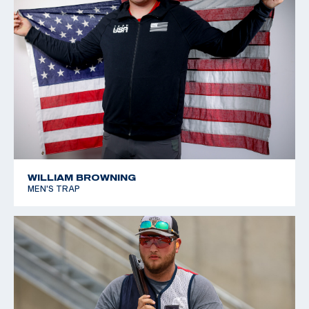
Championships: Bronze, Junior Women's Trap
2019 Texas 4-H State Championship: Lady Junior
Gunsmoke, Lady Junior International HOA, Lady Junior
American HOA
WILLIAM BROWNING
MEN'S TRAP