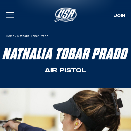
JOIN
Skip To Content
Home
/
Nathalia Tobar Prado
NATHALIA TOBAR PRADO
AIR PISTOL