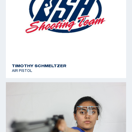
TIMOTHY SCHMELTZER
AIR PISTOL