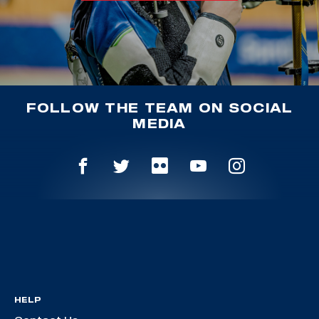
FOLLOW THE TEAM ON SOCIAL
MEDIA
HELP