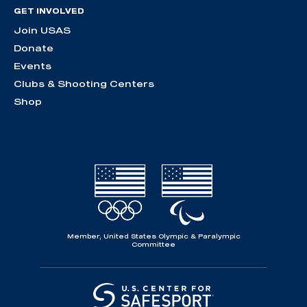
GET INVOLVED
Join USAS
Donate
Events
Clubs & Shooting Centers
Shop
Member, United States Olympic & Paralympic
Committee