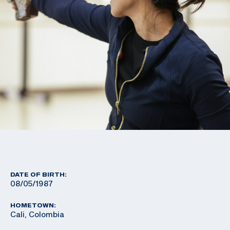
DATE OF BIRTH:
08/05/1987
HOMETOWN:
Cali, Colombia