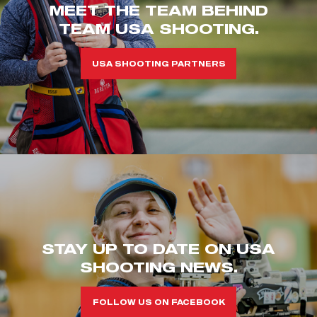
MEET THE TEAM BEHIND
TEAM USA SHOOTING.
USA SHOOTING PARTNERS
STAY UP TO DATE ON USA
SHOOTING NEWS.
FOLLOW US ON FACEBOOK