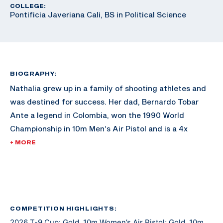
COLLEGE:
Pontificia Javeriana Cali, BS in Political Science
BIOGRAPHY:
Nathalia grew up in a family of shooting athletes and
was destined for success. Her dad, Bernardo Tobar
Ante a legend in Colombia, won the 1990 World
Championship in 10m Men’s Air Pistol and is a 4x
Olympian in pistol, qualifying for the final three times.
+ MORE
Nathalia’s brother, Bernardo Julian Tobar Prado,
followed in his footsteps when he competed in the
2020 Tokyo Olympic Games in 25m Men’s Rapid Fire.
After trying numerous other sports including soccer,
speed skating, tennis, figure skating, and equestrian,
COMPETITION HIGHLIGHTS:
2026 T-9 Cup: Gold, 10m Women’s Air Pistol; Gold, 10m
Nathalia finally found shooting at the age of 12.