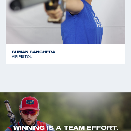
SUMAN SANGHERA
AIR PISTOL
WINNING IS A TEAM EFFORT.