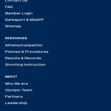
Contact Us
FAQ
Member Login
Safesport & MAAPP
Sitemap
RESOURCES
Athlete/Competitor
Policies & Procedures
Results & Records
Shooting Instruction
ABOUT
Who We Are
Olympic Team
Partners
Leadership