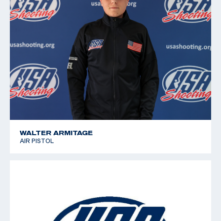
Pistol (Colombia)
WALTER ARMITAGE
AIR PISTOL