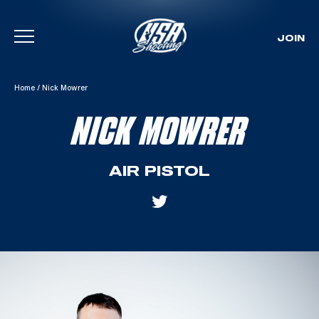
JOIN
Skip To Content
Home
/
Nick Mowrer
NICK MOWRER
AIR PISTOL