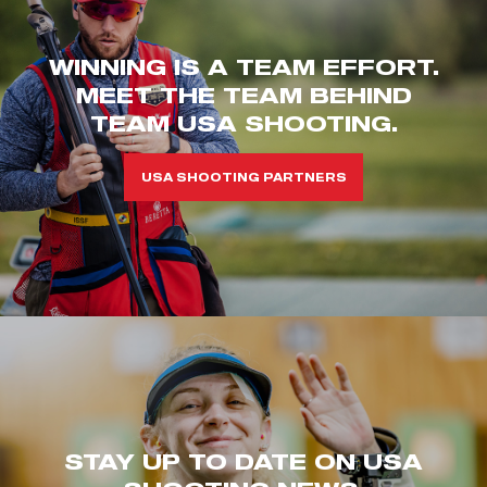
WINNING IS A TEAM EFFORT.
MEET THE TEAM BEHIND
TEAM USA SHOOTING.
USA SHOOTING PARTNERS
STAY UP TO DATE ON USA