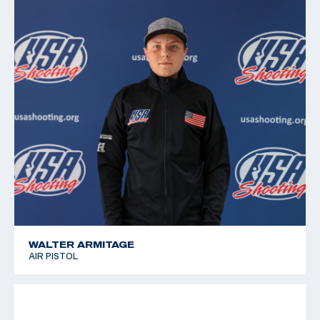
2011 Pan American Games, 6th place, Free pistol
2010 Championships of the Americas, 5th place, Air
Pistol; 9th place, Free pistol
2008 National Junior Olympic Championships, Gold
medalist, Free and Air Pistol
WALTER ARMITAGE
AIR PISTOL