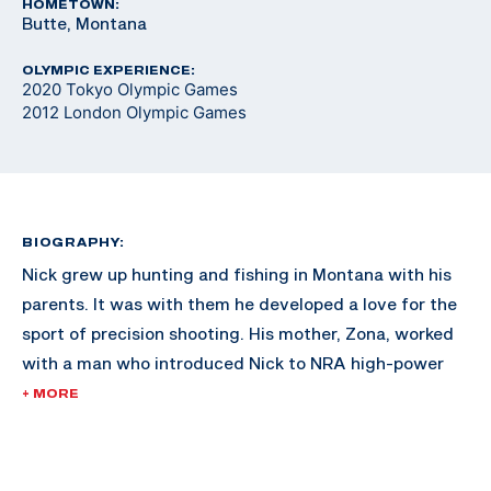
HOMETOWN:
Butte, Montana
OLYMPIC EXPERIENCE:
2020 Tokyo Olympic Games
2012 London Olympic Games
BIOGRAPHY:
Nick grew up hunting and fishing in Montana with his
parents. It was with them he developed a love for the
sport of precision shooting. His mother, Zona, worked
with a man who introduced Nick to NRA high-power
rifle competition. Nick also participated in NRA
+ MORE
Bullseye Pistol Leagues where he found his niche. He
was the four-time aggregate Collegiate Pistol
Champion in 2008, 2010, 2011 and 2012 and was the