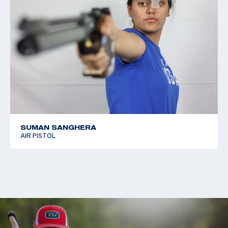
SUMAN SANGHERA
AIR PISTOL