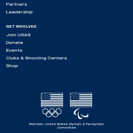
Partners
Leadership
GET INVOLVED
Join USAS
Donate
Events
Clubs & Shooting Centers
Shop
Member, United States Olympic & Paralympic
Committee