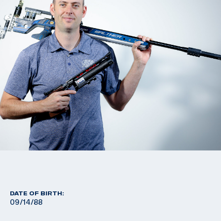
DATE OF BIRTH:
09/14/88