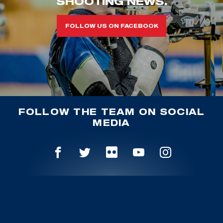
SHOOTING NEWS.
FOLLOW US ON FACEBOOK
FOLLOW THE TEAM ON SOCIAL
MEDIA