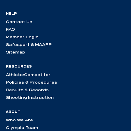
HELP
Contact Us
FAQ
Member Login
Safesport & MAAPP
Sitemap
RESOURCES
Athlete/Competitor
Policies & Procedures
Results & Records
Shooting Instruction
ABOUT
Who We Are
Olympic Team