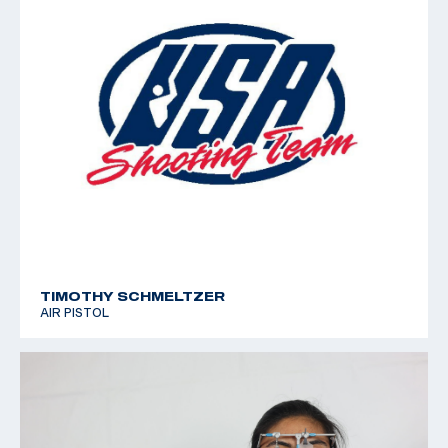
TIMOTHY SCHMELTZER
AIR PISTOL