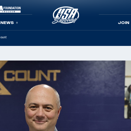
NEWS
JOIN
Count