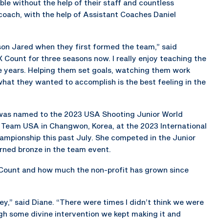
le without the help of their staff and countless
coach, with the help of Assistant Coaches Daniel
son Jared when they first formed the team,” said
 Count for three seasons now. I really enjoy teaching the
he years. Helping them set goals, watching them work
hat they wanted to accomplish is the best feeling in the
s, was named to the 2023 USA Shooting Junior World
Team USA in Changwon, Korea, at the 2023 International
ampionship this past July. She competed in the Junior
rned bronze in the team event.
 Count and how much the non-profit has grown since
ey,” said Diane. “There were times I didn’t think we were
ugh some divine intervention we kept making it and