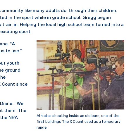
community like many adults do, through their children.
ed in the sport while in grade school. Gregg began
 train in. Helping the local high school team turned into a
exciting sport.
iane. “A
us to use.”
out youth
the ground
the
X Count since
d Diane. “We
ut them. The
Athletes shooting inside an old barn, one of the
 the NRA
first buildings The X Count used as a temporary
range.