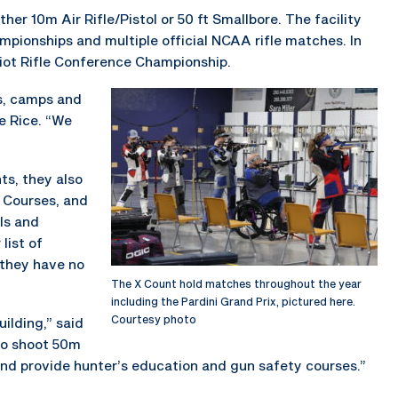
her 10m Air Rifle/Pistol or 50 ft Smallbore. The facility
mpionships and multiple official NCAA rifle matches. In
riot Rifle Conference Championship.
s, camps and
ne Rice. “We
ts, they also
 Courses, and
ls and
list of
 they have no
The X Count hold matches throughout the year
including the Pardini Grand Prix, pictured here.
Courtesy photo
ilding,” said
 to shoot 50m
and provide hunter’s education and gun safety courses.”