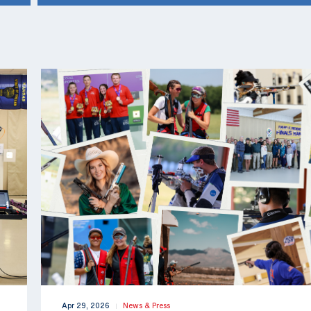
Apr 29, 2026
News & Press
|