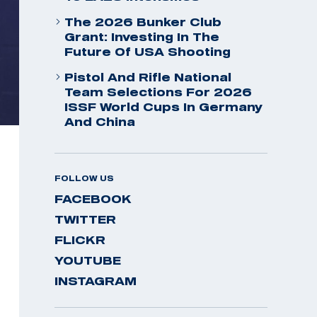
The 2026 Bunker Club
Grant: Investing In The
Future Of USA Shooting
Pistol And Rifle National
Team Selections For 2026
ISSF World Cups In Germany
And China
FOLLOW US
FACEBOOK
TWITTER
FLICKR
YOUTUBE
INSTAGRAM