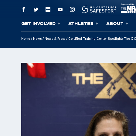
GET INVOLVED
ATHLETES
ABOUT
Skip To Content
Home
/
News
/
News & Press
/
Certified Training Center Spotlight: The X 