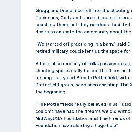
Gregg and Diane Rice fell into the shooting 
Their sons, Cody and Jared, became interest
coaching them, but they needed a facility to
desire to educate the community about the 
“We started off practicing in a barn,” said D
retired military couple lent us the space for 
A helpful community of folks passionate ab
shooting sports really helped the Rices hit 
running. Larry and Brenda Potterfield, with 
Potterfield group, have been assisting The 
the beginning.
“The Potterfields really believed in us,” sai
couldn’t have had the dreams we did witho
MidWayUSA Foundation and The Friends of
Foundation have also big a huge help”