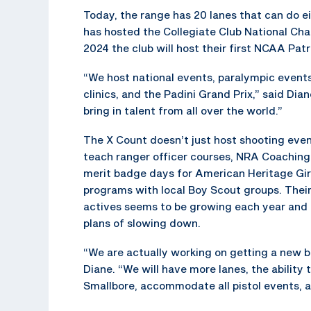
Today, the range has 20 lanes that can do eit
has hosted the Collegiate Club National Cha
2024 the club will host their first NCAA Pat
“We host national events, paralympic event
clinics, and the Padini Grand Prix,” said Dia
bring in talent from all over the world.”
The X Count doesn’t just host shooting even
teach ranger officer courses, NRA Coaching
merit badge days for American Heritage Gir
programs with local Boy Scout groups. Their 
actives seems to be growing each year and
plans of slowing down.
“We are actually working on getting a new bu
Diane. “We will have more lanes, the ability
Smallbore, accommodate all pistol events, 