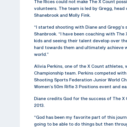
The Rices could not make The X Count possib
volunteers. The team is led by Gregg, head 
Shanebrook and Molly Fink.
“I started shooting with Diane and Gregg’s 
Shanbrook. “I have been coaching with The X
kids and seeing their talent develop over t
hard towards them and ultimately achieve w
world.”
Alivia Perkins, one of the X Count athlete
Championship team. Perkins competed with 
Shooting Sports Federation Junior World Ch
Women’s 50m Rifle 3 Positions event and ea
Diane credits God for the success of The X
2013.
“God has been my favorite part of this journ
going to be able to do things but then thro