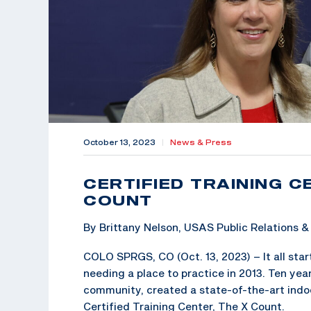
October 13, 2023
|
News & Press
CERTIFIED TRAINING C
COUNT
By Brittany Nelson, USAS Public Relations
COLO SPRGS, CO (Oct. 13, 2023) – It all star
needing a place to practice in 2013. Ten year
community, created a state-of-the-art indoo
Certified Training Center, The X Count.