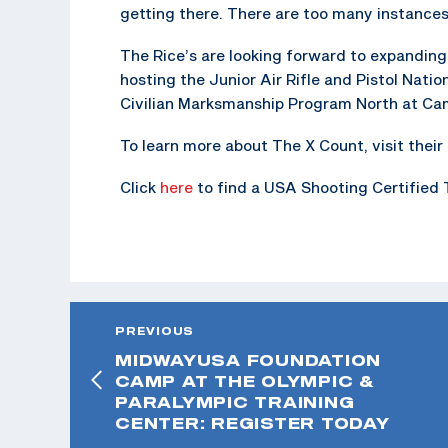
getting there. There are too many instances
The Rice’s are looking forward to expanding 
hosting the Junior Air Rifle and Pistol Nati
Civilian Marksmanship Program North at Ca
To learn more about The X Count, visit the
Click
here
to find a USA Shooting Certified 
PREVIOUS
MIDWAYUSA FOUNDATION
CAMP AT THE OLYMPIC &
PARALYMPIC TRAINING
CENTER: REGISTER TODAY