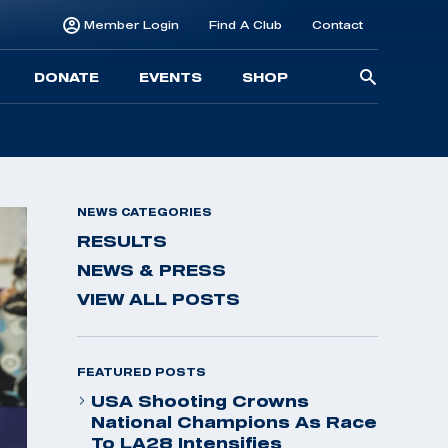
Member Login
Find A Club
Contact
Searc
DONATE
EVENTS
SHOP
for:
NEWS CATEGORIES
RESULTS
NEWS & PRESS
VIEW ALL POSTS
FEATURED POSTS
USA Shooting Crowns
National Champions As Race
To LA28 Intensifies