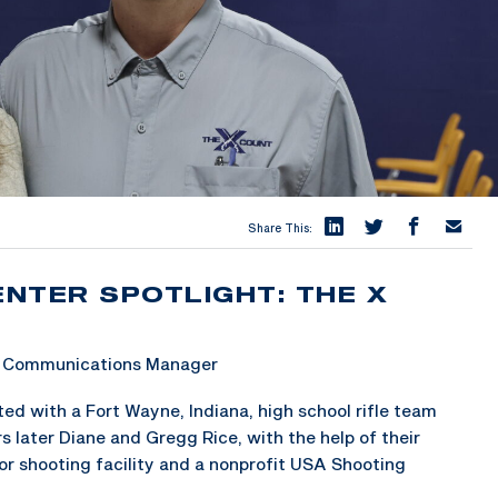
Share This:
ENTER SPOTLIGHT: THE X
 & Communications Manager
ted with a Fort Wayne, Indiana, high school rifle team
s later Diane and Gregg Rice, with the help of their
r shooting facility and a nonprofit USA Shooting