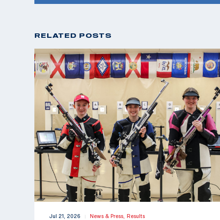
RELATED POSTS
Jul 21, 2026
News & Press,
Results
|