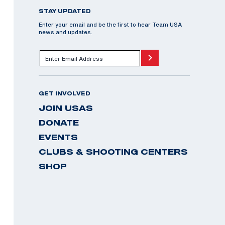
STAY UPDATED
Enter your email and be the first to hear Team USA
news and updates.
GET INVOLVED
JOIN USAS
DONATE
EVENTS
CLUBS & SHOOTING CENTERS
SHOP