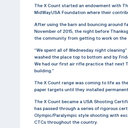
The X Count started an endowment with T
MidWayUSA Foundation where their contribu
After using the barn and bouncing around faci
November of 2015, the night before Thanksg
the community from getting to work on the b
“We spent all of Wednesday night cleaning”
washed the place top to bottom and by Frid
We had our first air rifle practice that next
building.”
The X Count range was coming to life as the
paper targets until they installed permanent
The X Count became a USA Shooting Certified
has passed through a series of rigorous cer
Olympic/Paralympic style shooting with excel
CTCs throughout the country.