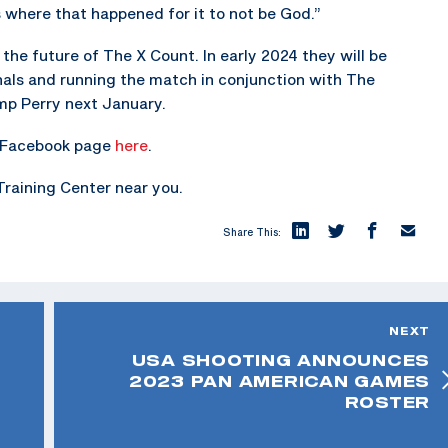
 where that happened for it to not be God.”
the future of The X Count. In early 2024 they will be
onals and running the match in conjunction with The
mp Perry next January.
ir Facebook page
here
.
Training Center near you.
Share This:
NEXT
USA SHOOTING ANNOUNCES
2023 PAN AMERICAN GAMES
ROSTER