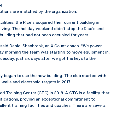
he
tions are matched by the organization.
lities, the Rice’s acquired their current building in
iving. The holiday weekend didn’t stop the Rice’s and
uilding that had not been occupied for years.
 said Daniel Shanbrook, an X Count coach. “We power
ay morning the team was starting to move equipment in.
 Tuesday, just six days after we got the keys to the
y began to use the new building. The club started with
 walls and electronic targets in 2017.
 Training Center (CTC) in 2018. A CTC is a facility that
tifications, proving an exceptional commitment to
lent training facilities and coaches. There are several