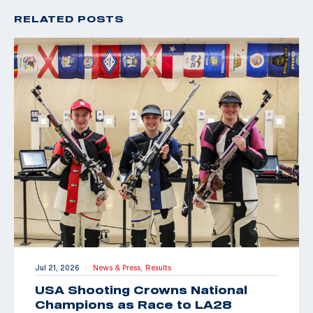
RELATED POSTS
Jul 21, 2026
News & Press,
Results
|
USA Shooting Crowns National
Champions as Race to LA28