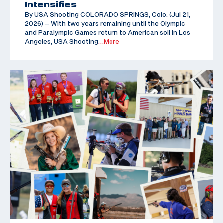
Intensifies
By USA Shooting COLORADO SPRINGS, Colo. (Jul 21,
2026) – With two years remaining until the Olympic
and Paralympic Games return to American soil in Los
Angeles, USA Shooting
…More