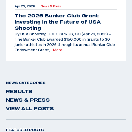
Apr 29, 2026
News & Press
|
The 2026 Bunker Club Grant:
Investing in the Future of USA
Shooting
By USA Shooting COLO SPRGS, CO (Apr 29, 2026) –
The Bunker Club awarded $150,000 in grants to 30
junior athletes in 2026 through its annual Bunker Club
Endowment Grant,
…More
NEWS CATEGORIES
RESULTS
NEWS & PRESS
VIEW ALL POSTS
FEATURED POSTS