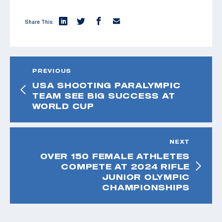
Share This:
PREVIOUS
USA SHOOTING PARALYMPIC
TEAM SEE BIG SUCCESS AT
WORLD CUP
NEXT
OVER 150 FEMALE ATHLETES
COMPETE AT 2024 RIFLE
JUNIOR OLYMPIC
CHAMPIONSHIPS