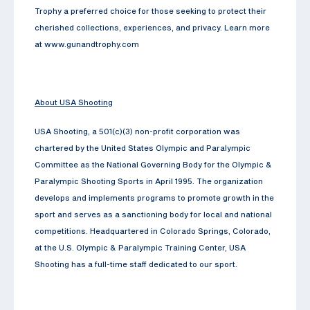
Trophy a preferred choice for those seeking to protect their
cherished collections, experiences, and privacy. Learn more
at www.gunandtrophy.com
About USA Shooting
USA Shooting, a 501(c)(3) non-profit corporation was
chartered by the United States Olympic and Paralympic
Committee as the National Governing Body for the Olympic &
Paralympic Shooting Sports in April 1995. The organization
develops and implements programs to promote growth in the
sport and serves as a sanctioning body for local and national
competitions. Headquartered in Colorado Springs, Colorado,
at the U.S. Olympic & Paralympic Training Center, USA
Shooting has a full-time staff dedicated to our sport.