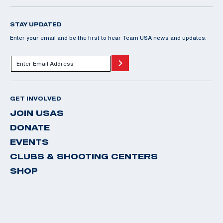
STAY UPDATED
Enter your email and be the first to hear Team USA news and updates.
GET INVOLVED
JOIN USAS
DONATE
EVENTS
CLUBS & SHOOTING CENTERS
SHOP