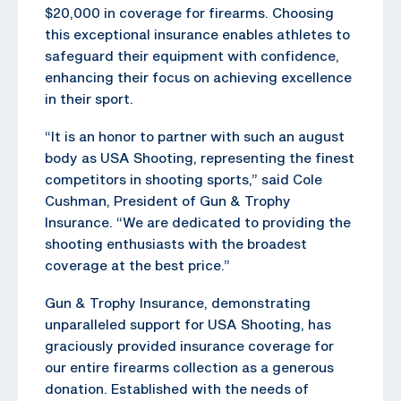
$20,000 in coverage for firearms. Choosing
this exceptional insurance enables athletes to
safeguard their equipment with confidence,
enhancing their focus on achieving excellence
in their sport.
“It is an honor to partner with such an august
body as USA Shooting, representing the finest
competitors in shooting sports,” said Cole
Cushman, President of Gun & Trophy
Insurance. “We are dedicated to providing the
shooting enthusiasts with the broadest
coverage at the best price.”
Gun & Trophy Insurance, demonstrating
unparalleled support for USA Shooting, has
graciously provided insurance coverage for
our entire firearms collection as a generous
donation. Established with the needs of