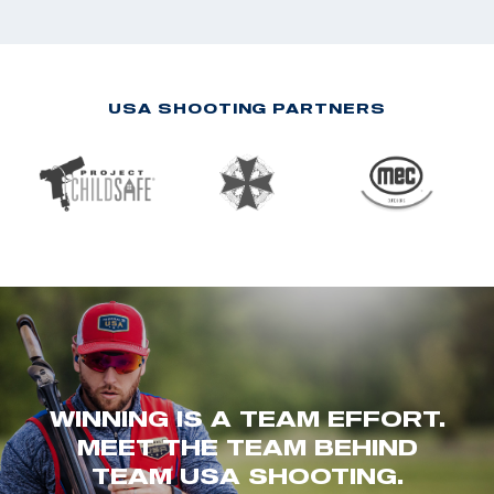
USA SHOOTING PARTNERS
WINNING IS A TEAM EFFORT.
MEET THE TEAM BEHIND
TEAM USA SHOOTING.