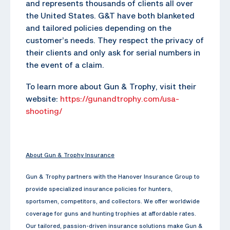
and represents thousands of clients all over
the United States. G&T have both blanketed
and tailored policies depending on the
customer’s needs. They respect the privacy of
their clients and only ask for serial numbers in
the event of a claim.
To learn more about Gun & Trophy, visit their
website:
https://gunandtrophy.com/usa-
shooting/
About Gun & Trophy Insurance
Gun & Trophy partners with the Hanover Insurance Group to
provide specialized insurance policies for hunters,
sportsmen, competitors, and collectors. We offer worldwide
coverage for guns and hunting trophies at affordable rates.
Our tailored, passion-driven insurance solutions make Gun &