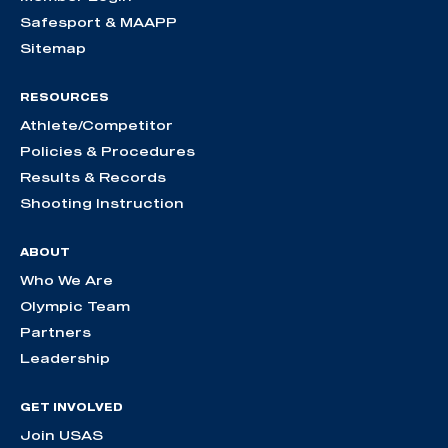
Safesport & MAAPP
Sitemap
RESOURCES
Athlete/Competitor
Policies & Procedures
Results & Records
Shooting Instruction
ABOUT
Who We Are
Olympic Team
Partners
Leadership
GET INVOLVED
Join USAS