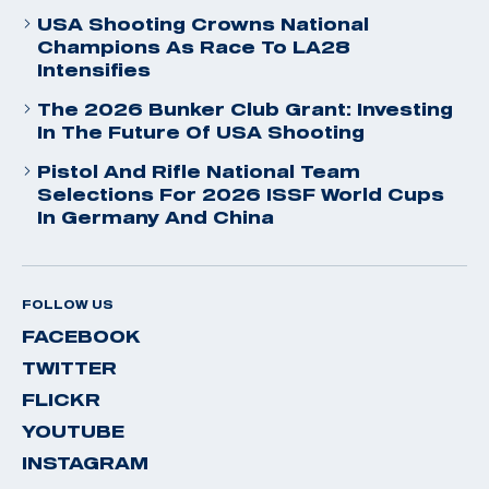
USA Shooting Crowns National
Champions As Race To LA28
Intensifies
The 2026 Bunker Club Grant: Investing
In The Future Of USA Shooting
Pistol And Rifle National Team
Selections For 2026 ISSF World Cups
In Germany And China
FOLLOW US
FACEBOOK
TWITTER
FLICKR
YOUTUBE
INSTAGRAM