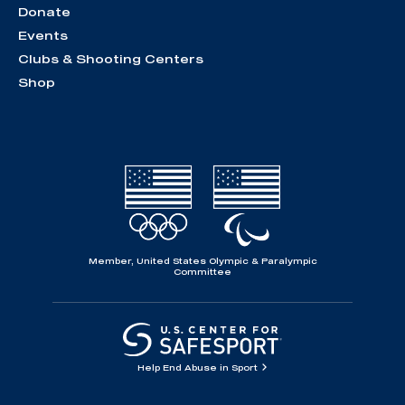
Donate
Events
Clubs & Shooting Centers
Shop
Member, United States Olympic & Paralympic
Committee
Help End Abuse in Sport