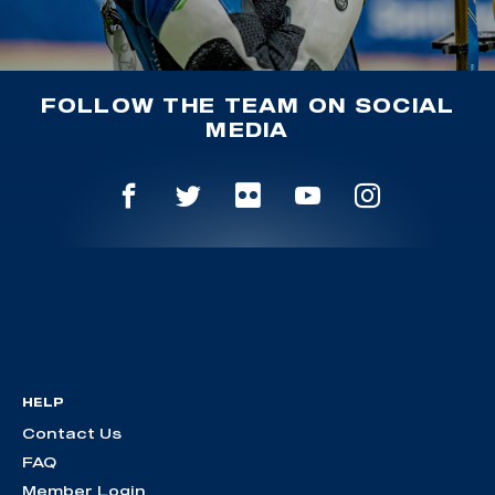
FOLLOW THE TEAM ON SOCIAL
MEDIA
HELP
Contact Us
FAQ
Member Login