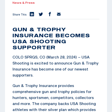
News & Press
Share This:
GUN & TROPHY
INSURANCE BECOMES
USA SHOOTING
SUPPORTER
COLO SPRGS, CO (March 28, 2024) – USA
Shooting is excited to announce Gun & Trophy
Insurance has become one of our newest
supporters.
Gun & Trophy Insurance provides
comprehensive gun and trophy policies for
hunters, sportsmen, competitors, collectors
and more. The company backs USA Shooting
athletes with their silver plan which provides