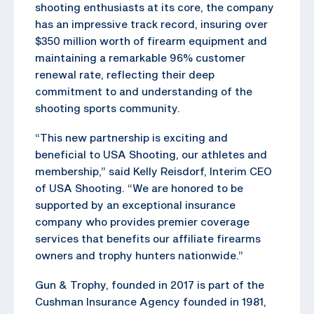
shooting enthusiasts at its core, the company
has an impressive track record, insuring over
$350 million worth of firearm equipment and
maintaining a remarkable 96% customer
renewal rate, reflecting their deep
commitment to and understanding of the
shooting sports community.
“This new partnership is exciting and
beneficial to USA Shooting, our athletes and
membership,” said Kelly Reisdorf, Interim CEO
of USA Shooting. “We are honored to be
supported by an exceptional insurance
company who provides premier coverage
services that benefits our affiliate firearms
owners and trophy hunters nationwide.”
Gun & Trophy, founded in 2017 is part of the
Cushman Insurance Agency founded in 1981,