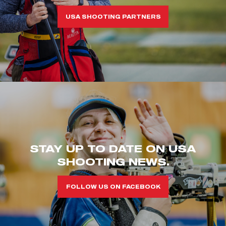
USA SHOOTING PARTNERS
STAY UP TO DATE ON USA
SHOOTING NEWS.
FOLLOW US ON FACEBOOK