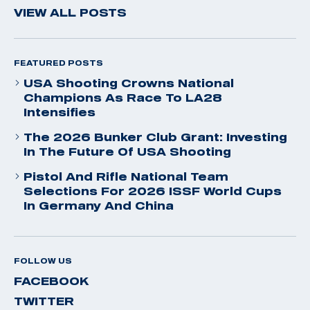
VIEW ALL POSTS
FEATURED POSTS
USA Shooting Crowns National
Champions As Race To LA28
Intensifies
The 2026 Bunker Club Grant: Investing
In The Future Of USA Shooting
Pistol And Rifle National Team
Selections For 2026 ISSF World Cups
In Germany And China
FOLLOW US
FACEBOOK
TWITTER