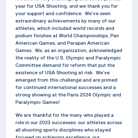
year for USA Shooting, and we thank you for
your support and confidence. We’ve seen
extraordinary achievements by many of our
athletes, which included world records and
podium finishes at World Championships, Pan
American Games, and Parapan American
Games. We, as an organization, acknowledged
the reality of the U.S. Olympic and Paralympic
Committee demand for reform that put the
existence of USA Shooting at risk. We’ve
emerged from this challenge and are primed
for continued international successes and a
strong showing at the Paris 2024 Olympic and
Paralympic Games!
We are thankful for the many who played a
role in our 2023 successes: our athletes across
all shooting sports disciplines who stayed
focused on achieving excellence, our