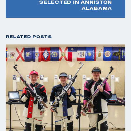
SELECTED IN ANNISTON
ALABAMA
RELATED POSTS