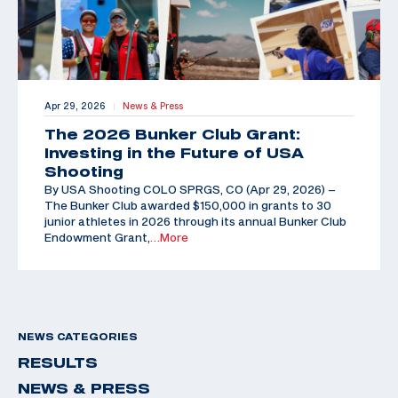
Apr 29, 2026
News & Press
|
The 2026 Bunker Club Grant:
Investing in the Future of USA
Shooting
By USA Shooting COLO SPRGS, CO (Apr 29, 2026) –
The Bunker Club awarded $150,000 in grants to 30
junior athletes in 2026 through its annual Bunker Club
Endowment Grant,
…More
NEWS CATEGORIES
RESULTS
NEWS & PRESS