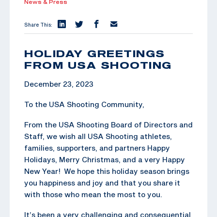
News & Press
Share This:
HOLIDAY GREETINGS
FROM USA SHOOTING
December 23, 2023
To the USA Shooting Community,
From the USA Shooting Board of Directors and
Staff, we wish all USA Shooting athletes,
families, supporters, and partners Happy
Holidays, Merry Christmas, and a very Happy
New Year! We hope this holiday season brings
you happiness and joy and that you share it
with those who mean the most to you.
It’s been a very challenging and consequential