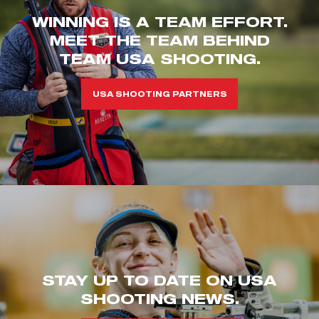
WINNING IS A TEAM EFFORT.
MEET THE TEAM BEHIND
TEAM USA SHOOTING.
USA SHOOTING PARTNERS
STAY UP TO DATE ON USA
SHOOTING NEWS.