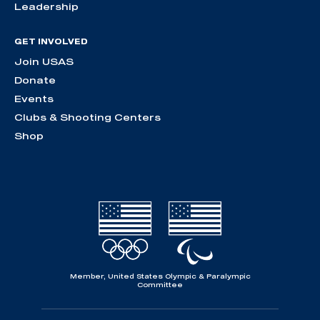
Leadership
GET INVOLVED
Join USAS
Donate
Events
Clubs & Shooting Centers
Shop
Member, United States Olympic & Paralympic
Committee