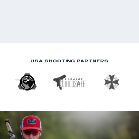
USA SHOOTING PARTNERS