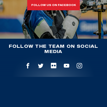
FOLLOW US ON FACEBOOK
FOLLOW THE TEAM ON SOCIAL
MEDIA