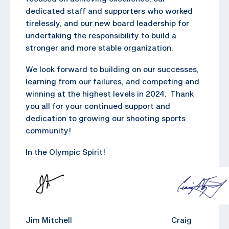
dedicated staff and supporters who worked
tirelessly, and our new board leadership for
undertaking the responsibility to build a
stronger and more stable organization.
We look forward to building on our successes,
learning from our failures, and competing and
winning at the highest levels in 2024. Thank
you all for your continued support and
dedication to growing our shooting sports
community!
In the Olympic Spirit!
Jim Mitchell Craig