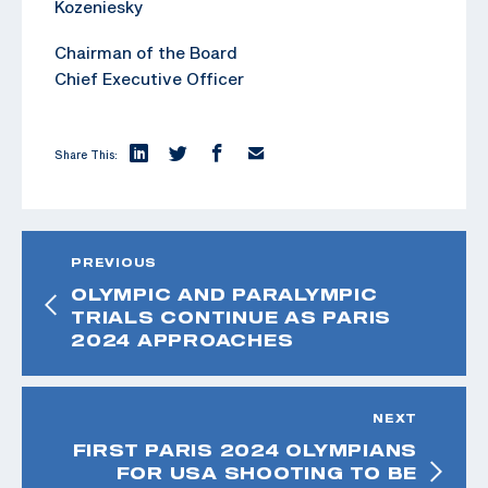
Kozeniesky
Chairman of the Board
Chief Executive Officer
Share This:
PREVIOUS
OLYMPIC AND PARALYMPIC
TRIALS CONTINUE AS PARIS
2024 APPROACHES
NEXT
FIRST PARIS 2024 OLYMPIANS
FOR USA SHOOTING TO BE