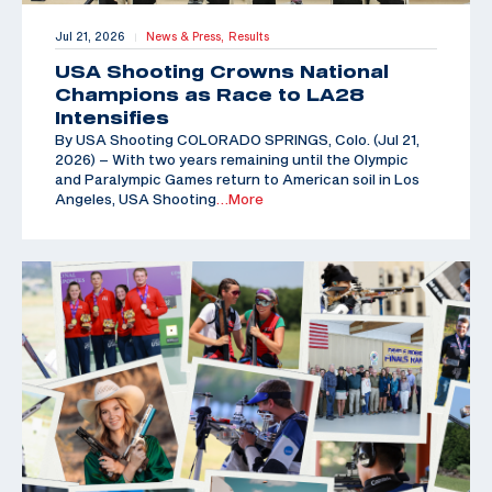
Jul 21, 2026
News & Press,
Results
|
USA Shooting Crowns National
Champions as Race to LA28
Intensifies
By USA Shooting COLORADO SPRINGS, Colo. (Jul 21,
2026) – With two years remaining until the Olympic
and Paralympic Games return to American soil in Los
Angeles, USA Shooting
…More