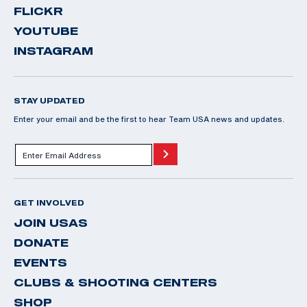
FLICKR
YOUTUBE
INSTAGRAM
STAY UPDATED
Enter your email and be the first to hear Team USA news and updates.
GET INVOLVED
JOIN USAS
DONATE
EVENTS
CLUBS & SHOOTING CENTERS
SHOP