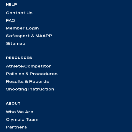
HELP
Contact Us
FAQ
Member Login
Safesport & MAAPP
Sitemap
RESOURCES
Athlete/Competitor
Policies & Procedures
Results & Records
Shooting Instruction
ABOUT
Who We Are
Olympic Team
Partners