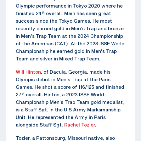
Olympic performance in Tokyo 2020 where he
finished 24
overall. Mein has seen great
th
success since the Tokyo Games. He most
recently earned gold in Men’s Trap and bronze
in Men’s Trap Team at the 2024 Championship
of the Americas (CAT). At the 2023 ISSF World
Championship he earned gold in Men’s Trap
Team and silver in Mixed Trap Team.
Will Hinton
, of Dacula, Georgia, made his
Olympic debut in Men’s Trap at the Paris
Games. He shot a score of 116/125 and finished
27
overall. Hinton, a 2023 ISSF World
th
Championship Men’s Trap Team gold medalist,
is a Staff Sgt. in the U.S Army Marksmanship
Unit. He represented the Army in Paris
alongside Staff Sgt.
Rachel Tozier
.
Tozier, a Pattonsburg, Missouri native, also