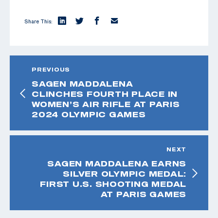
Share This:
PREVIOUS
SAGEN MADDALENA
CLINCHES FOURTH PLACE IN
WOMEN’S AIR RIFLE AT PARIS
2024 OLYMPIC GAMES
NEXT
SAGEN MADDALENA EARNS
SILVER OLYMPIC MEDAL:
FIRST U.S. SHOOTING MEDAL
AT PARIS GAMES