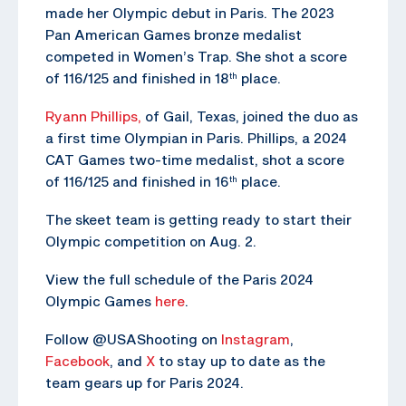
made her Olympic debut in Paris. The 2023
Pan American Games bronze medalist
competed in Women’s Trap. She shot a score
of 116/125 and finished in 18
place.
th
Ryann Phillips,
of Gail, Texas, joined the duo as
a first time Olympian in Paris. Phillips, a 2024
CAT Games two-time medalist, shot a score
of 116/125 and finished in 16
place.
th
The skeet team is getting ready to start their
Olympic competition on Aug. 2.
View the full schedule of the Paris 2024
Olympic Games
here
.
Follow @USAShooting on
Instagram
,
Facebook
, and
X
to stay up to date as the
team gears up for Paris 2024.