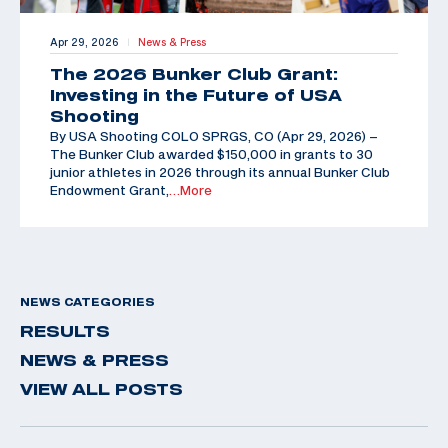
Apr 29, 2026
News & Press
|
The 2026 Bunker Club Grant:
Investing in the Future of USA
Shooting
By USA Shooting COLO SPRGS, CO (Apr 29, 2026) –
The Bunker Club awarded $150,000 in grants to 30
junior athletes in 2026 through its annual Bunker Club
Endowment Grant,
…More
NEWS CATEGORIES
RESULTS
NEWS & PRESS
VIEW ALL POSTS