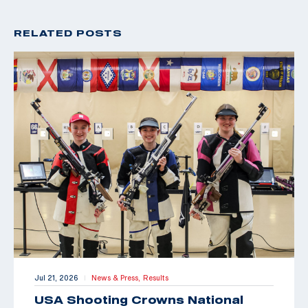
RELATED POSTS
Jul 21, 2026
News & Press,
Results
|
USA Shooting Crowns National