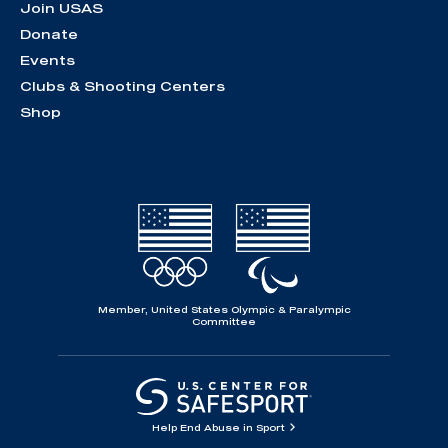
Join USAS
Donate
Events
Clubs & Shooting Centers
Shop
Member, United States Olympic & Paralympic
Committee
Help End Abuse in Sport