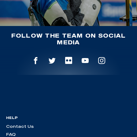
FOLLOW THE TEAM ON SOCIAL
MEDIA
HELP
Contact Us
FAQ