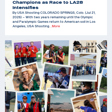
Champions as Race to LA28
Intensifies
By USA Shooting COLORADO SPRINGS, Colo. (Jul 21,
2026) – With two years remaining until the Olympic
and Paralympic Games return to American soil in Los
Angeles, USA Shooting
…More