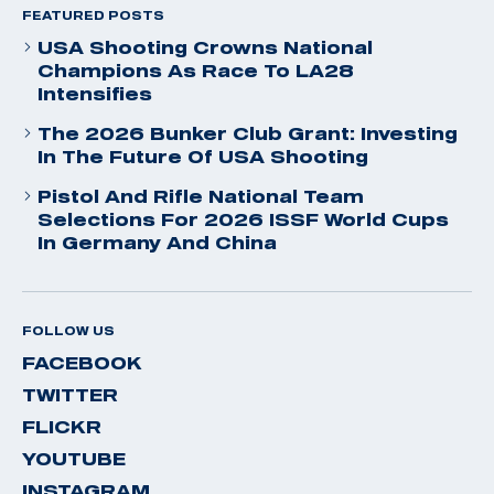
FEATURED POSTS
USA Shooting Crowns National
Champions As Race To LA28
Intensifies
The 2026 Bunker Club Grant: Investing
In The Future Of USA Shooting
Pistol And Rifle National Team
Selections For 2026 ISSF World Cups
In Germany And China
FOLLOW US
FACEBOOK
TWITTER
FLICKR
YOUTUBE
INSTAGRAM