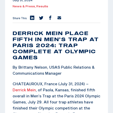
July 31, 2024
News & Press,
Results
Share This:
DERRICK MEIN PLACE
FIFTH IN MEN’S TRAP AT
PARIS 2024: TRAP
COMPLETE AT OLYMPIC
GAMES
By Brittany Nelson, USAS Public Relations &
Communications Manager
CHATEAUROUX, France (July 31, 2024) –
Derrick Mein
, of Paola, Kansas, finished fifth
overall in Men’s Trap at the Paris 2024 Olympic
Games, July 29. All four trap athletes have
finished their Olympic competition at the