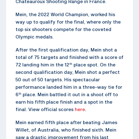
Chateauroux Shooting Range in France.
Mein, the 2022 World Champion, worked his
way up to qualify for the final, where only the
top six shooters compete for the coveted
Olympic medals.
After the first qualification day, Mein shot a
total of 75 targets and finished with a score of
72 landing him in the 12
place spot. On the
th
second qualification day, Mein shot a perfect
50 out of 50 targets. His spectacular
performance landed him in a three-way tie for
6
place. Mein battled it out in a shoot off to
th
earn his fifth place finish and a spot in the
final. View official scores
here
.
Mein earned fifth place after beating James
Willet, of Australia, who finished sixth. Mein
saw a drastic improvement from his last