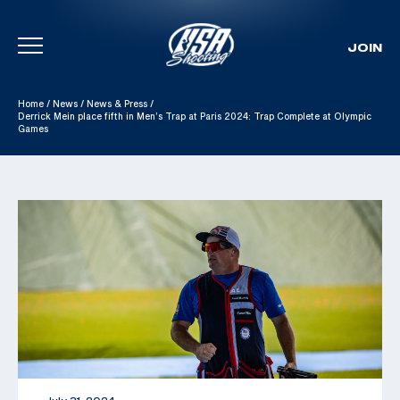
JOIN
Skip To Content
Home
/
News
/
News & Press
/
Derrick Mein place fifth in Men’s Trap at Paris 2024: Trap Complete at Olympic
Games