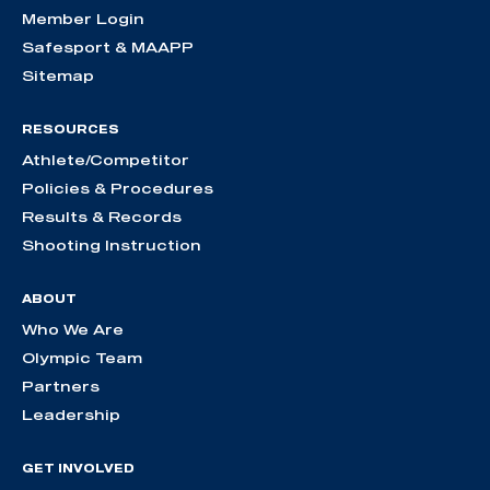
Member Login
Safesport & MAAPP
Sitemap
RESOURCES
Athlete/Competitor
Policies & Procedures
Results & Records
Shooting Instruction
ABOUT
Who We Are
Olympic Team
Partners
Leadership
GET INVOLVED