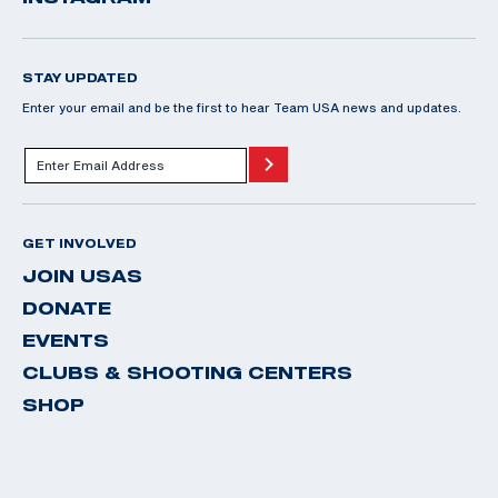
STAY UPDATED
Enter your email and be the first to hear Team USA news and updates.
GET INVOLVED
JOIN USAS
DONATE
EVENTS
CLUBS & SHOOTING CENTERS
SHOP