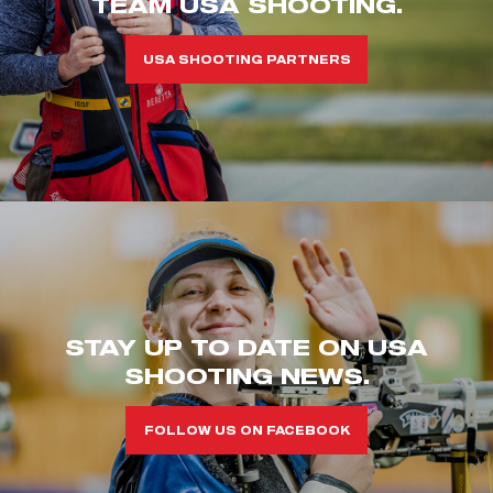
TEAM USA SHOOTING.
USA SHOOTING PARTNERS
STAY UP TO DATE ON USA
SHOOTING NEWS.
FOLLOW US ON FACEBOOK