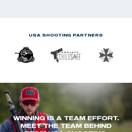
USA SHOOTING PARTNERS
WINNING IS A TEAM EFFORT.
MEET THE TEAM BEHIND