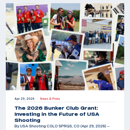
Apr 29, 2026
News & Press
|
The 2026 Bunker Club Grant:
Investing in the Future of USA
Shooting
By USA Shooting COLO SPRGS, CO (Apr 29, 2026) –