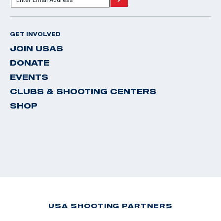
GET INVOLVED
JOIN USAS
DONATE
EVENTS
CLUBS & SHOOTING CENTERS
SHOP
USA SHOOTING PARTNERS