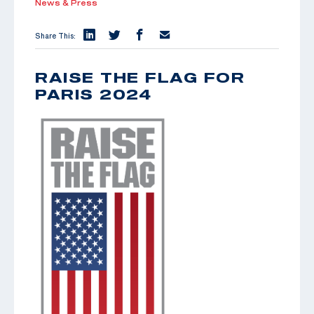
News & Press
Share This:
RAISE THE FLAG FOR
PARIS 2024