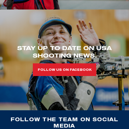
STAY UP TO DATE ON USA
SHOOTING NEWS.
FOLLOW US ON FACEBOOK
FOLLOW THE TEAM ON SOCIAL
MEDIA