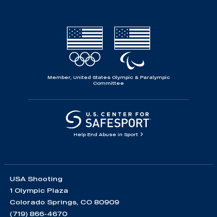
Member, United States Olympic & Paralympic
Committee
Help End Abuse in Sport
USA Shooting
1 Olympic Plaza
Colorado Springs, CO 80909
(719) 866-4670