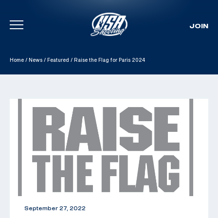
JOIN
Skip To Content
Home
/
News
/
Featured
/
Raise the Flag for Paris 2024
September 27, 2022