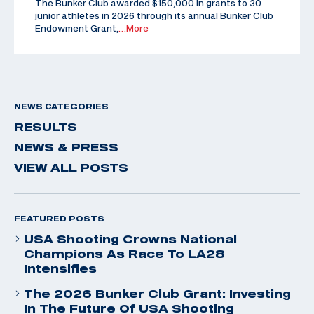
The Bunker Club awarded $150,000 in grants to 30
junior athletes in 2026 through its annual Bunker Club
Endowment Grant,
…More
NEWS CATEGORIES
RESULTS
NEWS & PRESS
VIEW ALL POSTS
FEATURED POSTS
USA Shooting Crowns National
Champions As Race To LA28
Intensifies
The 2026 Bunker Club Grant: Investing
In The Future Of USA Shooting