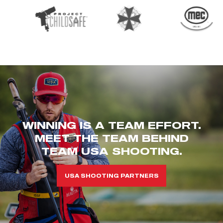
WINNING IS A TEAM EFFORT.
MEET THE TEAM BEHIND
TEAM USA SHOOTING.
USA SHOOTING PARTNERS