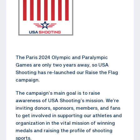
The Paris 2024 Olympic and Paralympic
Games are only two years away, so USA
Shooting has re-launched our Raise the Flag
campaign.
The campaign’s main goal is to raise
awareness of USA Shooting’s mission. We’re
inviting donors, sponsors, members, and fans
to get involved in supporting our athletes and
organization in the vital mission of winning
medals and raising the profile of shooting
sports.