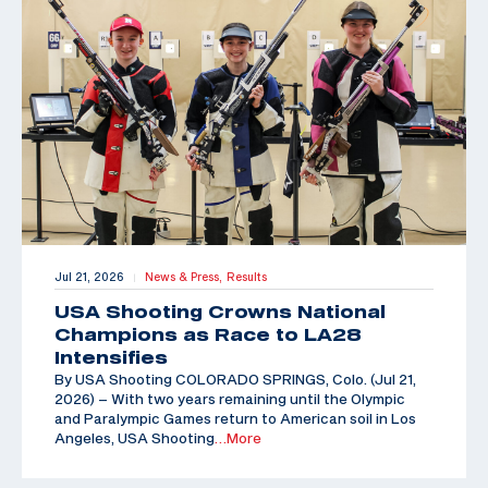
Jul 21, 2026
News & Press,
Results
|
USA Shooting Crowns National
Champions as Race to LA28
Intensifies
By USA Shooting COLORADO SPRINGS, Colo. (Jul 21,
2026) – With two years remaining until the Olympic
and Paralympic Games return to American soil in Los
Angeles, USA Shooting
…More