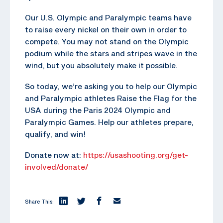
Our U.S. Olympic and Paralympic teams have
to raise every nickel on their own in order to
compete. You may not stand on the Olympic
podium while the stars and stripes wave in the
wind, but you absolutely make it possible.
So today, we’re asking you to help our Olympic
and Paralympic athletes Raise the Flag for the
USA during the Paris 2024 Olympic and
Paralympic Games. Help our athletes prepare,
qualify, and win!
Donate now at:
https://usashooting.org/get-
involved/donate/
Share This: