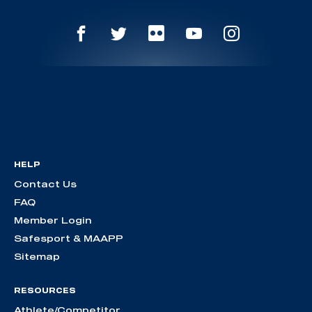
HELP
Contact Us
FAQ
Member Login
Safesport & MAAPP
Sitemap
RESOURCES
Athlete/Competitor