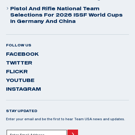
Pistol And Rifle National Team
Selections For 2026 ISSF World Cups
In Germany And China
FOLLOW US
FACEBOOK
TWITTER
FLICKR
YOUTUBE
INSTAGRAM
STAY UPDATED
Enter your email and be the first to hear Team USA news and updates.