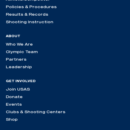
Policies & Procedures
Results & Records
Shooting Instruction
ABOUT
Who We Are
Olympic Team
Partners
Leadership
GET INVOLVED
Join USAS
Donate
Events
Clubs & Shooting Centers
Shop