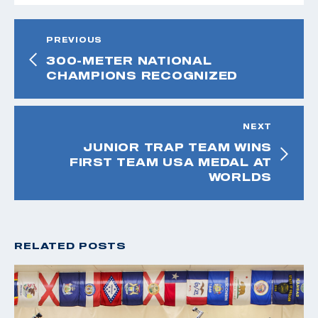
PREVIOUS
300-METER NATIONAL
CHAMPIONS RECOGNIZED
NEXT
JUNIOR TRAP TEAM WINS
FIRST TEAM USA MEDAL AT
WORLDS
RELATED POSTS