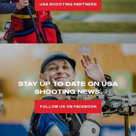
USA SHOOTING PARTNERS
STAY UP TO DATE ON USA
SHOOTING NEWS.
FOLLOW US ON FACEBOOK