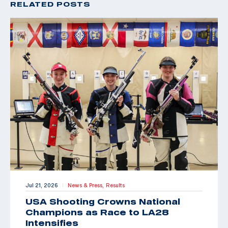
RELATED POSTS
Jul 21, 2026
News & Press,
Results
|
USA Shooting Crowns National
Champions as Race to LA28
Intensifies