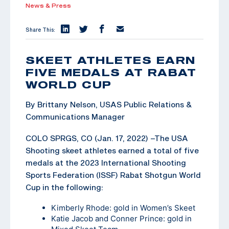
News & Press
Share This:
SKEET ATHLETES EARN
FIVE MEDALS AT RABAT
WORLD CUP
By Brittany Nelson, USAS Public Relations &
Communications Manager
COLO SPRGS, CO (Jan. 17, 2022) –The USA
Shooting skeet athletes earned a total of five
medals at the 2023 International Shooting
Sports Federation (ISSF) Rabat Shotgun World
Cup in the following:
Kimberly Rhode: gold in Women’s Skeet
Katie Jacob and Conner Prince: gold in