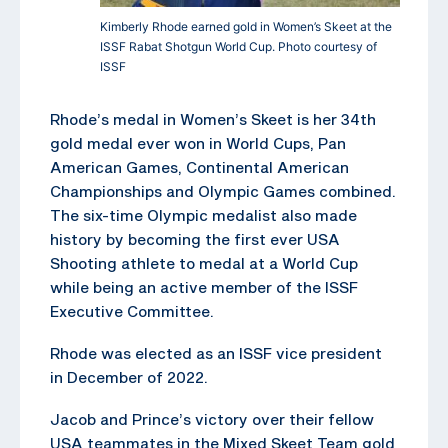
Kimberly Rhode earned gold in Women’s Skeet at the
ISSF Rabat Shotgun World Cup. Photo courtesy of
ISSF
Rhode’s medal in Women’s Skeet is her 34th
gold medal ever won in World Cups, Pan
American Games, Continental American
Championships and Olympic Games combined.
The six-time Olympic medalist also made
history by becoming the first ever USA
Shooting athlete to medal at a World Cup
while being an active member of the ISSF
Executive Committee.
Rhode was elected as an ISSF vice president
in December of 2022.
Jacob and Prince’s victory over their fellow
USA teammates in the Mixed Skeet Team gold