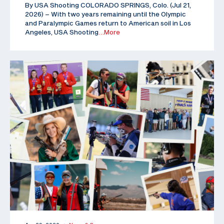
By USA Shooting COLORADO SPRINGS, Colo. (Jul 21,
2026) – With two years remaining until the Olympic
and Paralympic Games return to American soil in Los
Angeles, USA Shooting
…More