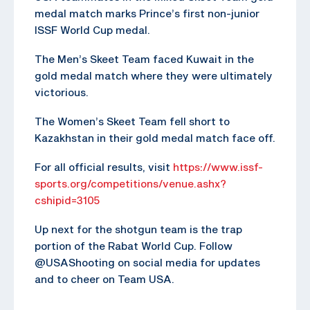
medal match marks Prince’s first non-junior
ISSF World Cup medal.
The Men’s Skeet Team faced Kuwait in the
gold medal match where they were ultimately
victorious.
The Women’s Skeet Team fell short to
Kazakhstan in their gold medal match face off.
For all official results, visit
https://www.issf-
sports.org/competitions/venue.ashx?
cshipid=3105
Up next for the shotgun team is the trap
portion of the Rabat World Cup. Follow
@USAShooting on social media for updates
and to cheer on Team USA.