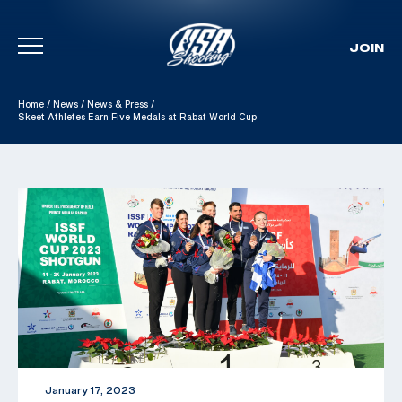
JOIN
Skip To Content
Home
/
News
/
News & Press
/
Skeet Athletes Earn Five Medals at Rabat World Cup
January 17, 2023