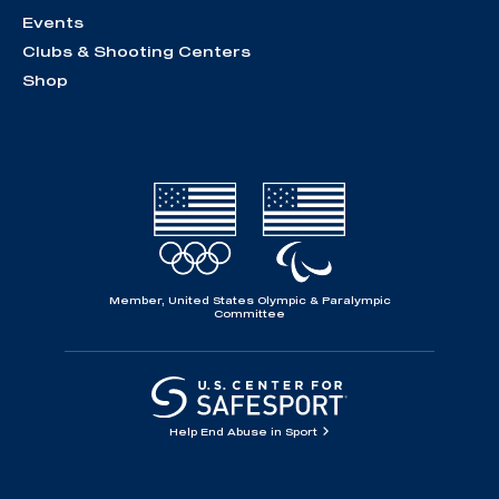
Events
Clubs & Shooting Centers
Shop
Member, United States Olympic & Paralympic
Committee
Help End Abuse in Sport