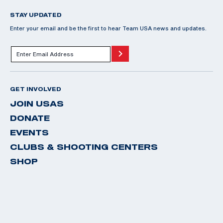
STAY UPDATED
Enter your email and be the first to hear Team USA news and updates.
GET INVOLVED
JOIN USAS
DONATE
EVENTS
CLUBS & SHOOTING CENTERS
SHOP