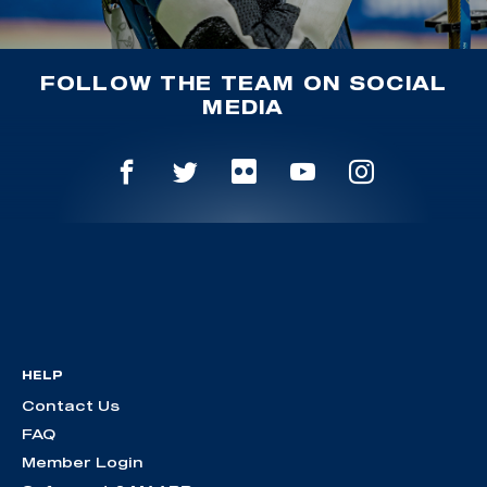
FOLLOW THE TEAM ON SOCIAL
MEDIA
HELP
Contact Us
FAQ
Member Login