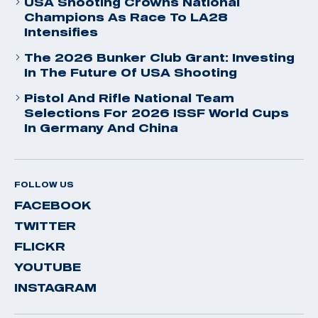
USA Shooting Crowns National
Champions As Race To LA28
Intensifies
The 2026 Bunker Club Grant: Investing
In The Future Of USA Shooting
Pistol And Rifle National Team
Selections For 2026 ISSF World Cups
In Germany And China
FOLLOW US
FACEBOOK
TWITTER
FLICKR
YOUTUBE
INSTAGRAM