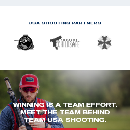
USA SHOOTING PARTNERS
WINNING IS A TEAM EFFORT.
MEET THE TEAM BEHIND
TEAM USA SHOOTING.