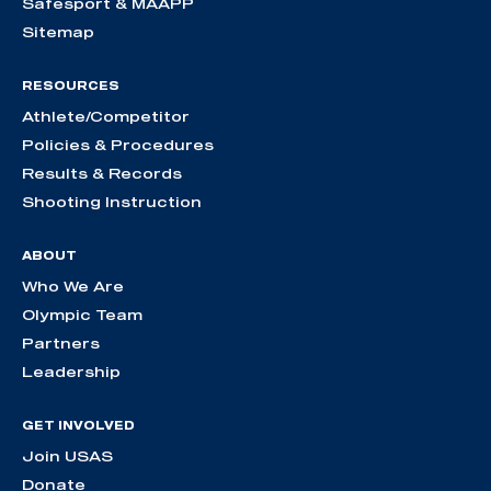
Safesport & MAAPP
Sitemap
RESOURCES
Athlete/Competitor
Policies & Procedures
Results & Records
Shooting Instruction
ABOUT
Who We Are
Olympic Team
Partners
Leadership
GET INVOLVED
Join USAS
Donate