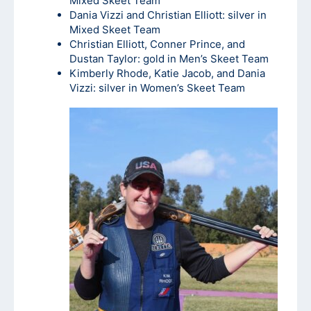
Mixed Skeet Team
Dania Vizzi and Christian Elliott: silver in
Mixed Skeet Team
Christian Elliott, Conner Prince, and
Dustan Taylor: gold in Men’s Skeet Team
Kimberly Rhode, Katie Jacob, and Dania
Vizzi: silver in Women’s Skeet Team