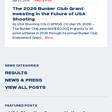
Apr 29, 2026
News & Press
|
The 2026 Bunker Club Grant:
Investing in the Future of USA
Shooting
By USA Shooting COLO SPRGS, CO (Apr 29, 2026) –
The Bunker Club awarded $150,000 in grants to 30
junior athletes in 2026 through its annual Bunker Club
Endowment Grant,
…More
NEWS CATEGORIES
RESULTS
NEWS & PRESS
VIEW ALL POSTS
FEATURED POSTS