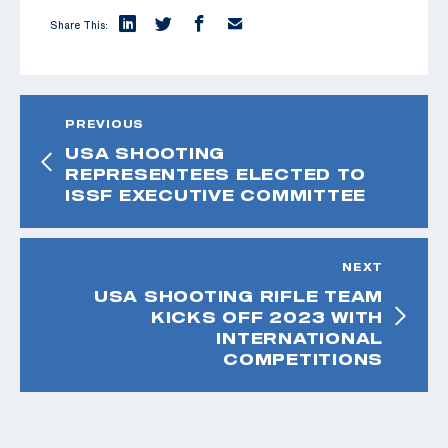
Share This:
PREVIOUS
USA SHOOTING
REPRESENTEES ELECTED TO
ISSF EXECUTIVE COMMITTEE
NEXT
USA SHOOTING RIFLE TEAM
KICKS OFF 2023 WITH
INTERNATIONAL
COMPETITIONS