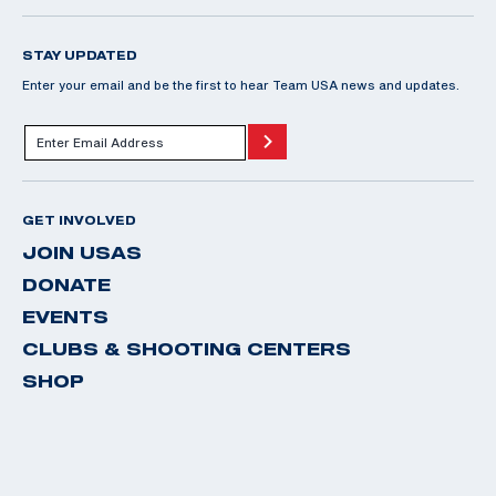
STAY UPDATED
Enter your email and be the first to hear Team USA news and updates.
GET INVOLVED
JOIN USAS
DONATE
EVENTS
CLUBS & SHOOTING CENTERS
SHOP