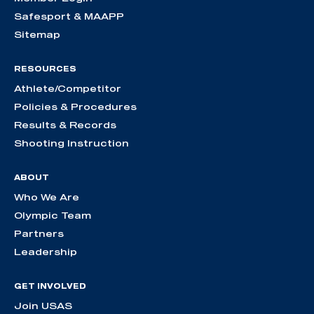
Safesport & MAAPP
Sitemap
RESOURCES
Athlete/Competitor
Policies & Procedures
Results & Records
Shooting Instruction
ABOUT
Who We Are
Olympic Team
Partners
Leadership
GET INVOLVED
Join USAS