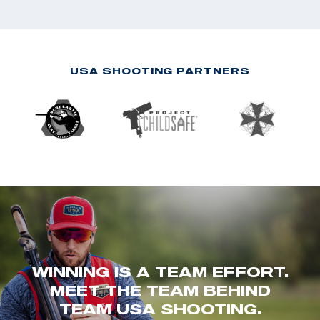
USA SHOOTING PARTNERS
WINNING IS A TEAM EFFORT.
MEET THE TEAM BEHIND
TEAM USA SHOOTING.