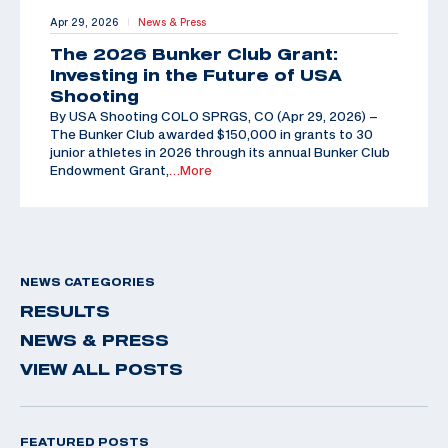
Apr 29, 2026
News & Press
|
The 2026 Bunker Club Grant:
Investing in the Future of USA
Shooting
By USA Shooting COLO SPRGS, CO (Apr 29, 2026) –
The Bunker Club awarded $150,000 in grants to 30
junior athletes in 2026 through its annual Bunker Club
Endowment Grant,
…More
NEWS CATEGORIES
RESULTS
NEWS & PRESS
VIEW ALL POSTS
FEATURED POSTS