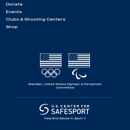
Donate
Events
Clubs & Shooting Centers
Shop
Member, United States Olympic & Paralympic
Committee
Help End Abuse in Sport