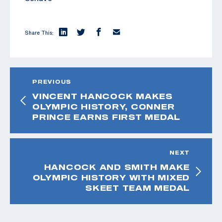
Share This:
PREVIOUS
VINCENT HANCOCK MAKES
OLYMPIC HISTORY, CONNER
PRINCE EARNS FIRST MEDAL
NEXT
HANCOCK AND SMITH MAKE
OLYMPIC HISTORY WITH MIXED
SKEET TEAM MEDAL