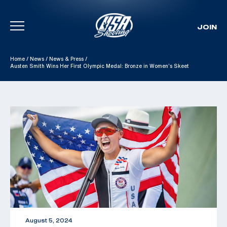
JOIN
Skip To Content
Home
/
News
/
News & Press
/
Austen Smith Wins Her First Olympic Medal: Bronze in Women’s Skeet
August 5, 2024