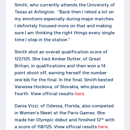
Smith, who currently attends the University of
Texas at Arlington. “Back then I relied a lot on
my emotions especially during major matches.
I definitely focused more on that and making
sure I am thinking the right things every single
time I step in the station.”
Smith shot an overall qualification score of
122/125. She tied Amber Rutter, of Great
Britian, in qualifications and then won a 14
point shoot off, earning herself the number
one bib for the final. In the final, Smith bested
Vanessa Hockova, of Slovakia, who placed
fourth. View official results
here
.
Dania Vizzi, of Odessa, Florida, also competed
in Women’s Skeet at the Paris Games. She
made her Olympic debut and finished 12
with
th
a score of 118/125. View official results
here
.