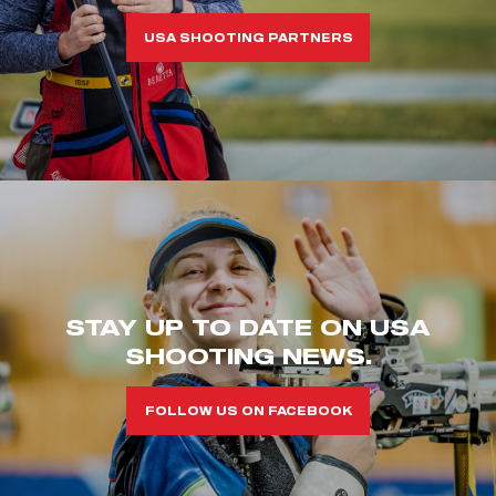
USA SHOOTING PARTNERS
STAY UP TO DATE ON USA
SHOOTING NEWS.
FOLLOW US ON FACEBOOK