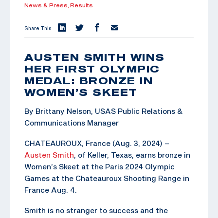
News & Press,
Results
Share This:
AUSTEN SMITH WINS
HER FIRST OLYMPIC
MEDAL: BRONZE IN
WOMEN’S SKEET
By Brittany Nelson, USAS Public Relations &
Communications Manager
CHATEAUROUX, France (Aug. 3, 2024) –
Austen Smith
, of Keller, Texas, earns bronze in
Women’s Skeet at the Paris 2024 Olympic
Games at the Chateauroux Shooting Range in
France Aug. 4.
Smith is no stranger to success and the