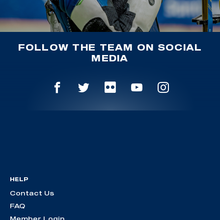
FOLLOW THE TEAM ON SOCIAL
MEDIA
HELP
Contact Us
FAQ
Member Login