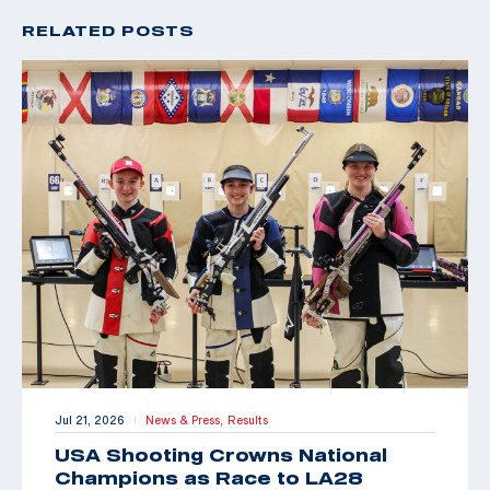
RELATED POSTS
Jul 21, 2026
News & Press,
Results
|
USA Shooting Crowns National
Champions as Race to LA28