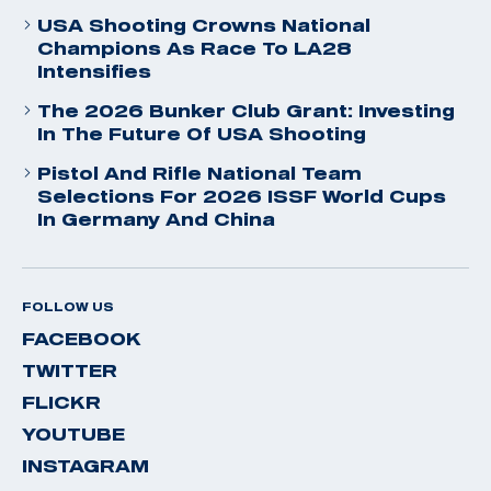
USA Shooting Crowns National
Champions As Race To LA28
Intensifies
The 2026 Bunker Club Grant: Investing
In The Future Of USA Shooting
Pistol And Rifle National Team
Selections For 2026 ISSF World Cups
In Germany And China
FOLLOW US
FACEBOOK
TWITTER
FLICKR
YOUTUBE
INSTAGRAM