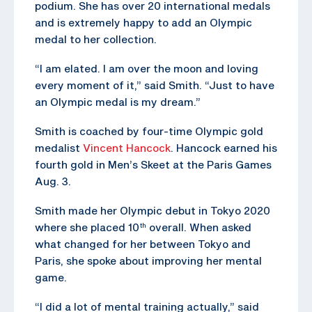
podium. She has over 20 international medals
and is extremely happy to add an Olympic
medal to her collection.
“I am elated. I am over the moon and loving
every moment of it,” said Smith. “Just to have
an Olympic medal is my dream.”
Smith is coached by four-time Olympic gold
medalist
Vincent Hancock
. Hancock earned his
fourth gold in Men’s Skeet at the Paris Games
Aug. 3.
Smith made her Olympic debut in Tokyo 2020
where she placed 10
overall. When asked
th
what changed for her between Tokyo and
Paris, she spoke about improving her mental
game.
“I did a lot of mental training actually,” said