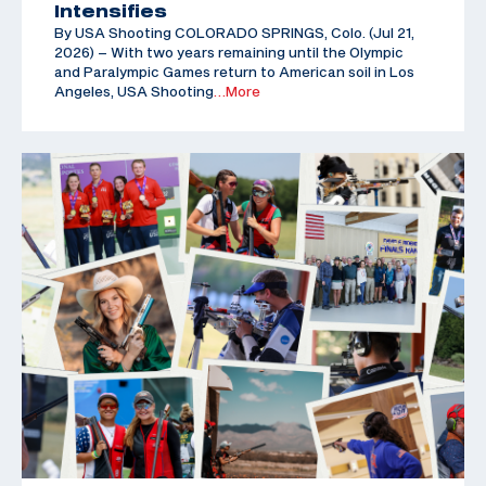
Intensifies
By USA Shooting COLORADO SPRINGS, Colo. (Jul 21,
2026) – With two years remaining until the Olympic
and Paralympic Games return to American soil in Los
Angeles, USA Shooting
…More