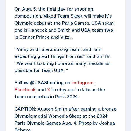
On Aug. 5, the final day for shooting
competition, Mixed Team Skeet will make it’s
Olympic debut at the Paris Games. USA team
one is Hancock and Smith and USA team two
is Conner Prince and Vizzi.
“Vinny and I are a strong team, and I am
expecting great things from us,” said Smith.
“We want to bring home as many medals as
possible for Team USA. “
Follow @USAShooting on
Instagram
,
Facebook
, and
X
to stay up to date as the
team competes in Paris 2024.
CAPTION: Austen Smith after earning a bronze
Olympic medal Women’s Skeet at the 2024
Paris Olympic Games Aug. 4. Photo by Joshua
Schave