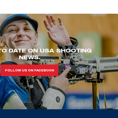
TO DATE ON USA SHOOTING
NEWS.
FOLLOW US ON FACEBOOK