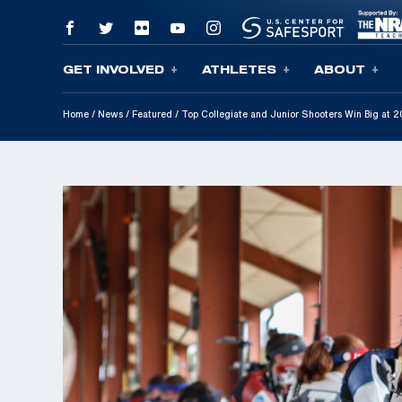
GET INVOLVED
ATHLETES
ABOUT
Skip To Content
Home
/
News
/
Featured
/
Top Collegiate and Junior Shooters Win Big at 2