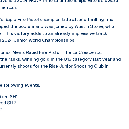
tive is a 2024 NCAA Rifle Championships Elite 90 award
merican.
 Rapid Fire Pistol champion title after a thrilling final
opped the podium and was joined by Austin Stone, who
e. This victory adds to an already impressive track
d 2024 Junior World Championships.
unior Men’s Rapid Fire Pistol. The La Crescenta,
 the ranks, winning gold in the U15 category last year and
urrently shoots for the Rise Junior Shooting Club in
e following events:
Mixed SH1
ixed SH2
e