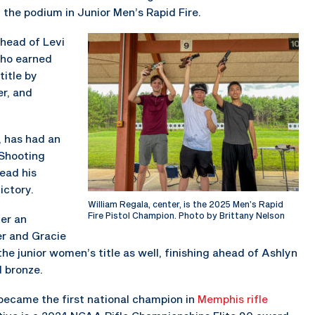
 the podium in Junior Men’s Rapid Fire.
ahead of Levi
who earned
title by
er, and
e, has had an
Shooting
ead his
ictory.
William Regala, center, is the 2025 Men’s Rapid
Fire Pistol Champion. Photo by Brittany Nelson
er an
ver and Gracie
he junior women’s title as well, finishing ahead of Ashlyn
d bronze.
 became the first national champion in
Memphis rifle