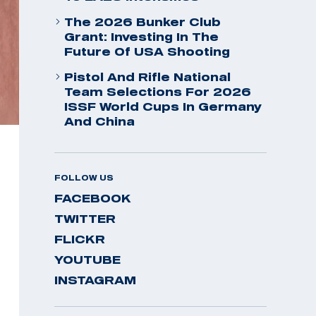
The 2026 Bunker Club
Grant: Investing In The
Future Of USA Shooting
Pistol And Rifle National
Team Selections For 2026
ISSF World Cups In Germany
And China
FOLLOW US
FACEBOOK
TWITTER
FLICKR
YOUTUBE
INSTAGRAM