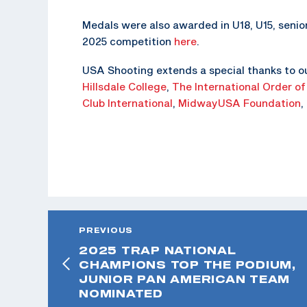
Medals were also awarded in U18, U15, senior
2025 competition
here
.
USA Shooting extends a special thanks to o
Hillsdale College
,
The
International Order of
Club International
,
MidwayUSA Foundation
,
PREVIOUS
2025 TRAP NATIONAL
CHAMPIONS TOP THE PODIUM,
JUNIOR PAN AMERICAN TEAM
NOMINATED