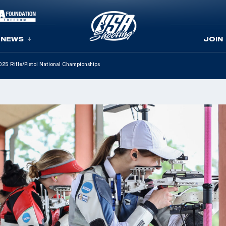
NEWS
JOIN
025 Rifle/Pistol National Championships