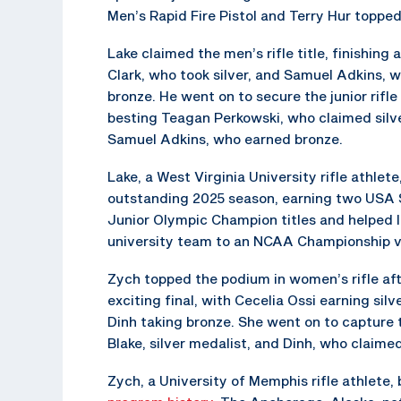
Men’s Rapid Fire Pistol and Terry Hur topped
Lake claimed the men’s rifle title, finishing 
Clark, who took silver, and Samuel Adkins, 
bronze. He went on to secure the junior rifle 
besting Teagan Perkowski, who claimed silv
Samuel Adkins, who earned bronze.
Lake, a West Virginia University rifle athlet
outstanding 2025 season, earning two USA 
Junior Olympic Champion titles and helped l
university team to an NCAA Championship v
Zych topped the podium in women’s rifle aft
exciting final, with Cecelia Ossi earning sil
Dinh taking bronze. She went on to capture t
Blake, silver medalist, and Dinh, who claime
Zych, a University of Memphis rifle athlete,