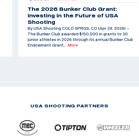
The 2026 Bunker Club Grant:
Investing in the Future of USA
Shooting
By USA Shooting COLO SPRGS, CO (Apr 29, 2026) –
d
The Bunker Club awarded $150,000 in grants to 30
junior athletes in 2026 through its annual Bunker Club
Endowment Grant,
…More
USA SHOOTING PARTNERS