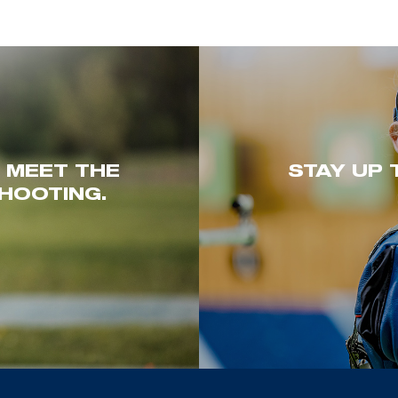
. MEET THE
STAY UP 
HOOTING.