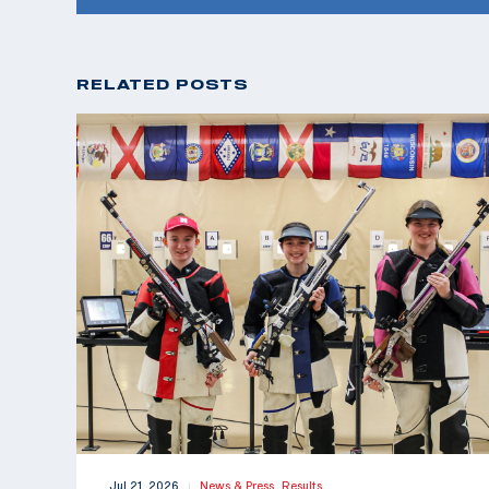
RELATED POSTS
Jul 21, 2026
News & Press,
Results
|