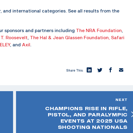
, and international categories. See all results from the
ur sponsors and partners including
The NRA Foundation
,
 T. Roosevelt
,
The Hal & Jean Glassen Foundation,
Safari
ELEY
, and
Axil
.
Share This:
NEXT
CHAMPIONS RISE IN RIFLE,
PISTOL, AND PARALYMPIC
EVENTS AT 2025 USA
SHOOTING NATIONALS