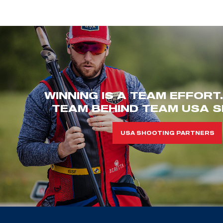
WINNING IS A TEAM EFFORT
TEAM BEHIND TEAM USA S
USA SHOOTING PARTNERS