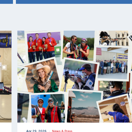
Apr 29, 2026
News & Press
|