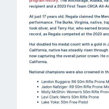
program history
. The Anchorage, Alaska, na
recipient and a 2023 First Team CRCA All-A
At just 17 years old, Regala claimed the Men’s
performance. The Burke, Virginia, native, t
took silver, and Terry Hur, who earned bronz
record, as Regala competed at the 2023 an
Hur doubled his medal count with a gold in J
California, native has steadily risen through
now capturing the overall junior crown. He c
California.
National champions were also crowned in th
Landon Ruggera: R6 50m Rifle Prone 
Jadon Nafziger: R9 50m Rifle Prone M
Molly McGhin: Women’s 50m Rifle Pron
Levi Clark: Men’s 50m Rifle Prone
Lake Yoke: 50m Free Pistol