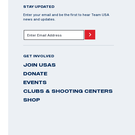
STAY UPDATED
Enter your email and be the first to hear Team USA
news and updates.
GET INVOLVED
JOIN USAS
DONATE
EVENTS
CLUBS & SHOOTING CENTERS
SHOP