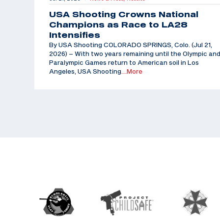
USA Shooting Crowns National
Champions as Race to LA28
Intensifies
By USA Shooting COLORADO SPRINGS, Colo. (Jul 21,
2026) – With two years remaining until the Olympic an
Paralympic Games return to American soil in Los
Angeles, USA Shooting
…More