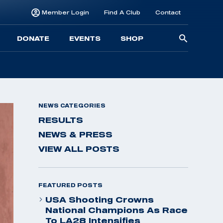
Member Login
Find A Club
Contact
Searc
DONATE
EVENTS
SHOP
for:
NEWS CATEGORIES
RESULTS
NEWS & PRESS
VIEW ALL POSTS
FEATURED POSTS
USA Shooting Crowns
National Champions As Race
To LA28 Intensifies