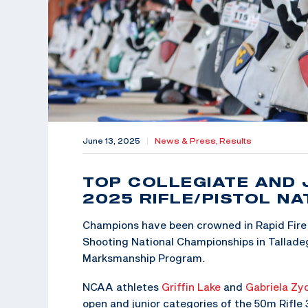
June 13, 2025
|
News & Press,
Results
TOP COLLEGIATE AND 
2025 RIFLE/PISTOL N
Champions have been crowned in Rapid Fire 
Shooting National Championships in Talladeg
Marksmanship Program.
NCAA athletes
Griffin Lake
and
Gabriela Zy
open and junior categories of the 50m Rifle 3