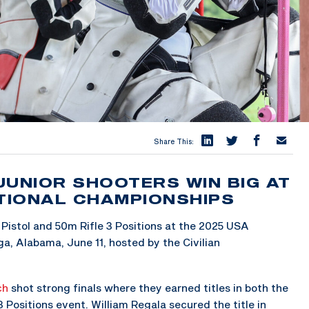
Share This:
JUNIOR SHOOTERS WIN BIG AT
ATIONAL CHAMPIONSHIPS
Pistol and 50m Rifle 3 Positions at the 2025 USA
a, Alabama, June 11, hosted by the Civilian
ch
shot strong finals where they earned titles in both the
 Positions event. William Regala secured the title in