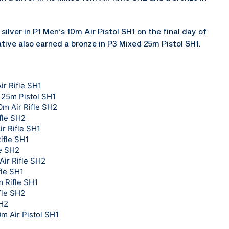
silver in P1 Men’s 10m Air Pistol SH1 on the final day of
tive also earned a bronze in P3 Mixed 25m Pistol SH1.
ir Rifle SH1
 25m Pistol SH1
0m Air Rifle SH2
fle SH2
r Rifle SH1
ifle SH1
le SH2
Air Rifle SH2
fle SH1
 Rifle SH1
fle SH2
SH2
0m Air Pistol SH1