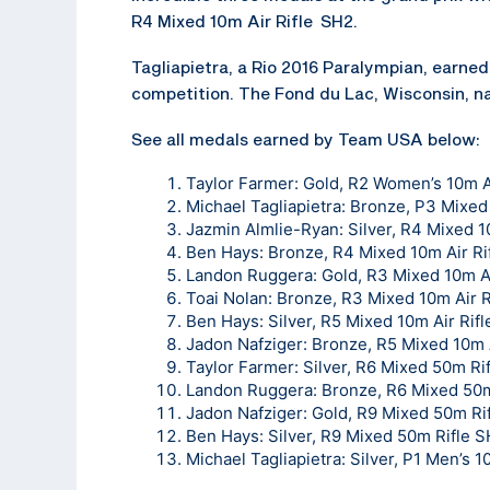
R4 Mixed 10m Air Rifle SH2.
Tagliapietra, a Rio 2016 Paralympian, earned 
competition. The Fond du Lac, Wisconsin, na
See all medals earned by Team USA below:
Taylor Farmer: Gold, R2 Women’s 10m A
Michael Tagliapietra: Bronze, P3 Mixed
Jazmin Almlie-Ryan: Silver, R4 Mixed 1
Ben Hays: Bronze, R4 Mixed 10m Air Ri
Landon Ruggera: Gold, R3 Mixed 10m Ai
Toai Nolan: Bronze, R3 Mixed 10m Air R
Ben Hays: Silver, R5 Mixed 10m Air Rif
Jadon Nafziger: Bronze, R5 Mixed 10m 
Taylor Farmer: Silver, R6 Mixed 50m Ri
Landon Ruggera: Bronze, R6 Mixed 50m
Jadon Nafziger: Gold, R9 Mixed 50m Ri
Ben Hays: Silver, R9 Mixed 50m Rifle 
Michael Tagliapietra: Silver, P1 Men’s 1