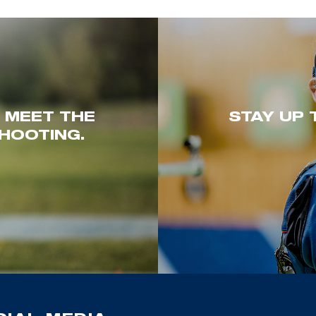
. MEET THE
STAY UP 
HOOTING.