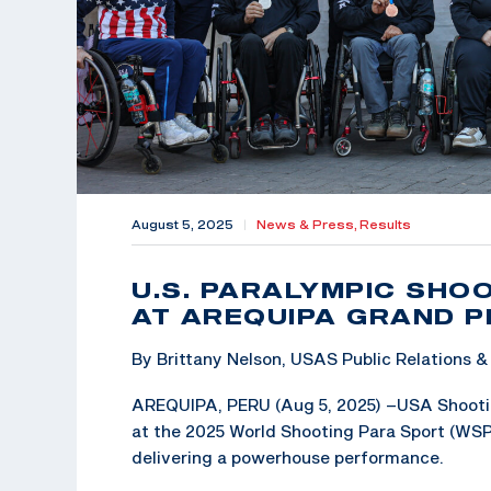
August 5, 2025
|
News & Press,
Results
U.S. PARALYMPIC SHO
AT AREQUIPA GRAND P
By Brittany Nelson, USAS Public Relations
AREQUIPA, PERU (Aug 5, 2025) –USA Shootin
at the 2025 World Shooting Para Sport (WSPS
delivering a powerhouse performance.