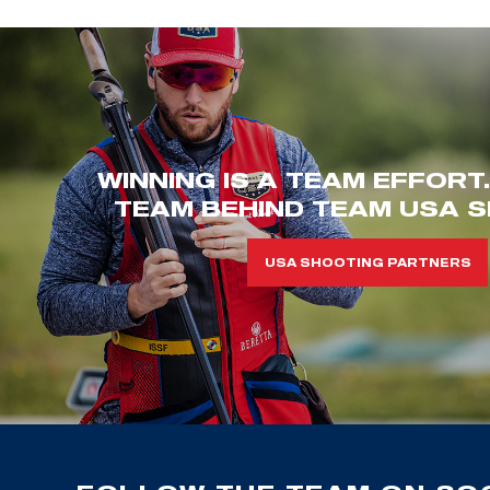
WINNING IS A TEAM EFFORT
TEAM BEHIND TEAM USA S
USA SHOOTING PARTNERS