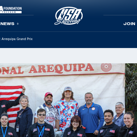
NEWS
JOIN
t Arequipa Grand Prix