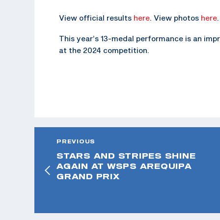
View official results
here
. View photos
here
.
This year’s 13-medal performance is an im
at the 2024 competition.
PREVIOUS
STARS AND STRIPES SHINE
AGAIN AT WSPS AREQUIPA
GRAND PRIX