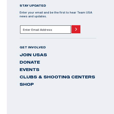
STAY UPDATED
Enter your email and be the first to hear Team USA
news and updates.
GET INVOLVED
JOIN USAS
DONATE
EVENTS
CLUBS & SHOOTING CENTERS
SHOP