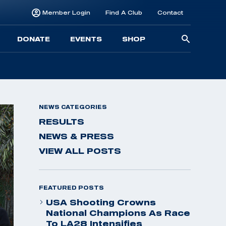
Member Login
Find A Club
Contact
Searc
DONATE
EVENTS
SHOP
for:
NEWS CATEGORIES
RESULTS
NEWS & PRESS
VIEW ALL POSTS
FEATURED POSTS
USA Shooting Crowns
National Champions As Race
To LA28 Intensifies