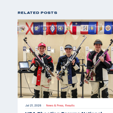
RELATED POSTS
Jul 21, 2026
News & Press,
Results
|