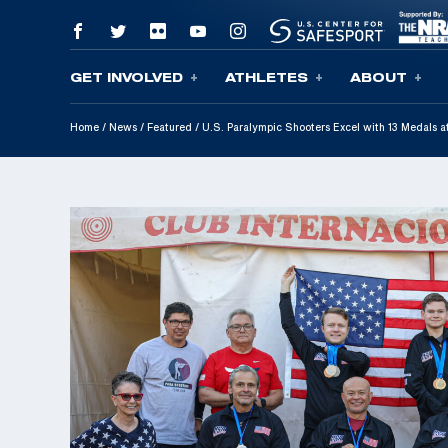
GET INVOLVED
ATHLETES
ABOUT
Skip To Content
Home
/
News
/
Featured
/
U.S. Paralympic Shooters Excel with 13 Medals a