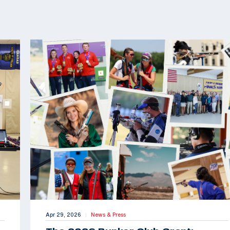
Apr 29, 2026
News & Press
|