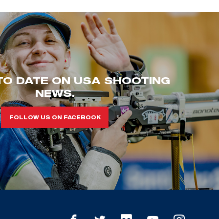
TO DATE ON USA SHOOTING
NEWS.
FOLLOW US ON FACEBOOK