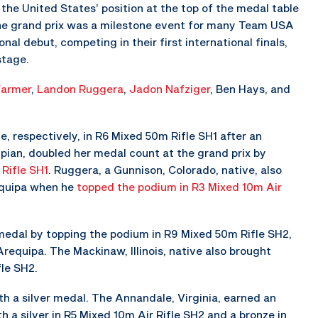
the United States’ position at the top of the medal table
The grand prix was a milestone event for many Team USA
nal debut, competing in their first international finals,
stage.
Farmer
,
Landon Ruggera
,
Jadon Nafziger
, Ben Hays, and
, respectively, in R6 Mixed 50m Rifle SH1 after an
mpian, doubled her medal count at the grand prix by
Rifle SH1
. Ruggera, a Gunnison, Colorado, native, also
equipa when he
topped the podium in R3 Mixed 10m Air
d medal by topping the podium in R9 Mixed 50m Rifle SH2,
requipa. The Mackinaw, Illinois, native also brought
le SH2.
th a silver medal. The Annandale, Virginia, earned an
h a silver in R5 Mixed 10m Air Rifle SH2 and a bronze in