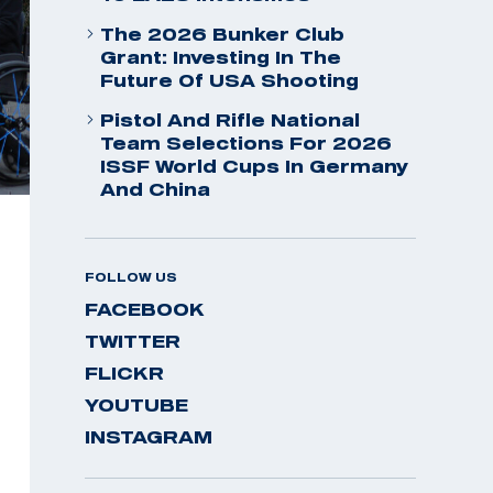
The 2026 Bunker Club
Grant: Investing In The
Future Of USA Shooting
Pistol And Rifle National
Team Selections For 2026
ISSF World Cups In Germany
And China
FOLLOW US
FACEBOOK
TWITTER
FLICKR
YOUTUBE
INSTAGRAM