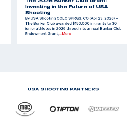
The 2026 Bunker Club Grant:
Investing in the Future of USA
Shooting
By USA Shooting COLO SPRGS, CO (Apr 29, 2026) –
d
The Bunker Club awarded $150,000 in grants to 30
junior athletes in 2026 through its annual Bunker Club
Endowment Grant,
…More
USA SHOOTING PARTNERS