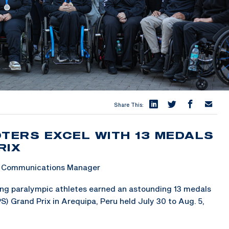
Share This:
OTERS EXCEL WITH 13 MEDALS
RIX
 & Communications Manager
g paralympic athletes earned an astounding 13 medals
) Grand Prix in Arequipa, Peru held July 30 to Aug. 5,