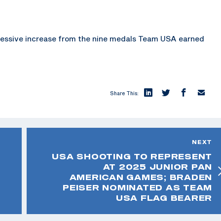
pressive increase from the nine medals Team USA earned
Share This:
NEXT
USA SHOOTING TO REPRESENT
AT 2025 JUNIOR PAN
AMERICAN GAMES; BRADEN
PEISER NOMINATED AS TEAM
USA FLAG BEARER