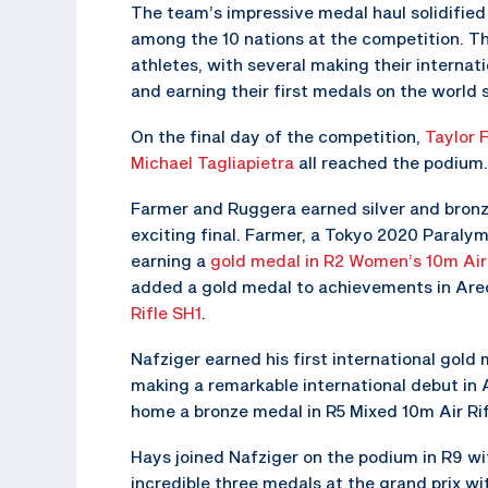
The team’s impressive medal haul solidified 
among the 10 nations at the competition. 
athletes, with several making their internatio
and earning their first medals on the world 
On the final day of the competition,
Taylor 
Michael Tagliapietra
all reached the podium.
Farmer and Ruggera earned silver and bronze
exciting final. Farmer, a Tokyo 2020 Paraly
earning a
gold medal in R2 Women’s 10m Air 
added a gold medal to achievements in Ar
Rifle SH1
.
Nafziger earned his first international gol
making a remarkable international debut in A
home a bronze medal in R5 Mixed 10m Air Rif
Hays joined Nafziger on the podium in R9 wi
incredible three medals at the grand prix wit