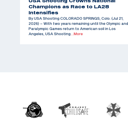
USA Shooting Crowns National
Champions as Race to LA28
Intensifies
By USA Shooting COLORADO SPRINGS, Colo. (Jul 21,
2026) – With two years remaining until the Olympic an
Paralympic Games return to American soil in Los
Angeles, USA Shooting
…More