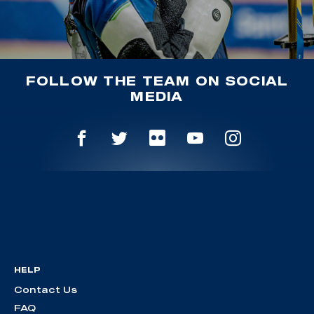
FOLLOW THE TEAM ON SOCIAL
MEDIA
HELP
Contact Us
FAQ