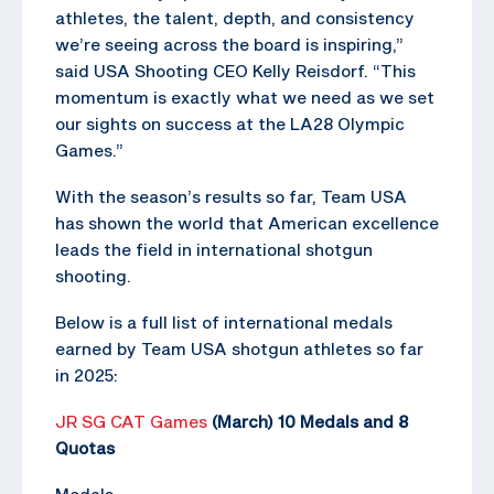
athletes, the talent, depth, and consistency
we’re seeing across the board is inspiring,”
said USA Shooting CEO Kelly Reisdorf. “This
momentum is exactly what we need as we set
our sights on success at the LA28 Olympic
Games.”
With the season’s results so far, Team USA
has shown the world that American excellence
leads the field in international shotgun
shooting.
Below is a full list of international medals
earned by Team USA shotgun athletes so far
in 2025:
JR SG CAT Games
(March) 10 Medals and 8
Quotas