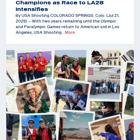
Champions as Race to LA28
Intensifies
By USA Shooting COLORADO SPRINGS, Colo. (Jul 21,
2026) – With two years remaining until the Olympic
and Paralympic Games return to American soil in Los
Angeles, USA Shooting
…More