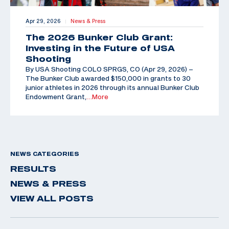
Apr 29, 2026
News & Press
|
The 2026 Bunker Club Grant:
Investing in the Future of USA
Shooting
By USA Shooting COLO SPRGS, CO (Apr 29, 2026) –
The Bunker Club awarded $150,000 in grants to 30
junior athletes in 2026 through its annual Bunker Club
Endowment Grant,
…More
NEWS CATEGORIES
RESULTS
NEWS & PRESS
VIEW ALL POSTS