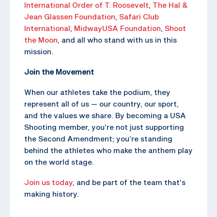
International Order of T. Roosevelt
,
The Hal &
Jean Glassen Foundation
,
Safari Club
International
,
MidwayUSA Foundation
,
Shoot
the Moon
, and all who stand with us in this
mission.
Join the Movement
When our athletes take the podium, they
represent all of us — our country, our sport,
and the values we share. By becoming a USA
Shooting member, you’re not just supporting
the Second Amendment; you’re standing
behind the athletes who make the anthem play
on the world stage.
Join us today
, and be part of the team that’s
making history.