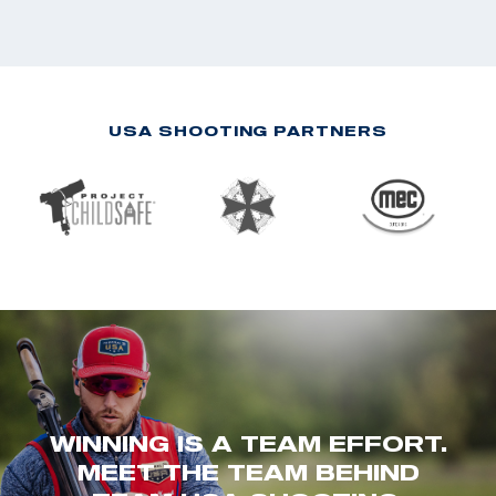
USA SHOOTING PARTNERS
WINNING IS A TEAM EFFORT.
MEET THE TEAM BEHIND