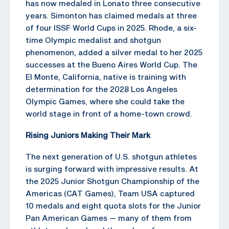
has now medaled in Lonato three consecutive
years. Simonton has claimed medals at three
of four ISSF World Cups in 2025. Rhode, a six-
time Olympic medalist and shotgun
phenomenon, added a silver medal to her 2025
successes at the Bueno Aires World Cup. The
El Monte, California, native is training with
determination for the 2028 Los Angeles
Olympic Games, where she could take the
world stage in front of a home-town crowd.
Rising Juniors Making Their Mark
The next generation of U.S. shotgun athletes
is surging forward with impressive results. At
the 2025 Junior Shotgun Championship of the
Americas (CAT Games), Team USA captured
10 medals and eight quota slots for the Junior
Pan American Games — many of them from