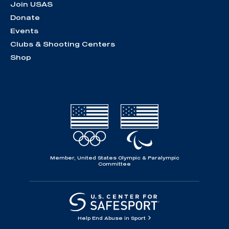
Join USAS
Donate
Events
Clubs & Shooting Centers
Shop
Member, United States Olympic & Paralympic
Committee
Help End Abuse in Sport