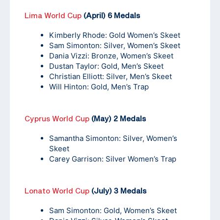
Lima World Cup
(April) 6 Medals
Kimberly Rhode: Gold Women’s Skeet
Sam Simonton: Silver, Women’s Skeet
Dania Vizzi: Bronze, Women’s Skeet
Dustan Taylor: Gold, Men’s Skeet
Christian Elliott: Silver, Men’s Skeet
Will Hinton: Gold, Men’s Trap
Cyprus World Cup
(May) 2 Medals
Samantha Simonton: Silver, Women’s
Skeet
Carey Garrison: Silver Women’s Trap
Lonato World Cup
(July) 3 Medals
Sam Simonton: Gold, Women’s Skeet