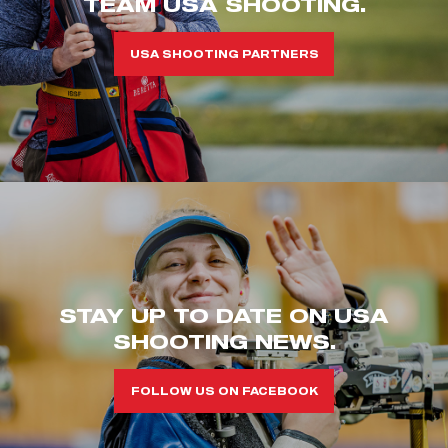
TEAM USA SHOOTING.
USA SHOOTING PARTNERS
STAY UP TO DATE ON USA
SHOOTING NEWS.
FOLLOW US ON FACEBOOK