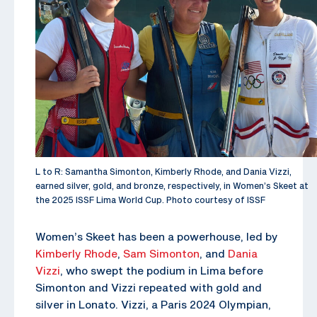
L to R: Samantha Simonton, Kimberly Rhode, and Dania Vizzi,
earned silver, gold, and bronze, respectively, in Women’s Skeet at
the 2025 ISSF Lima World Cup. Photo courtesy of ISSF
Women’s Skeet has been a powerhouse, led by
Kimberly Rhode
,
Sam Simonton
, and
Dania
Vizzi
, who swept the podium in Lima before
Simonton and Vizzi repeated with gold and
silver in Lonato. Vizzi, a Paris 2024 Olympian,