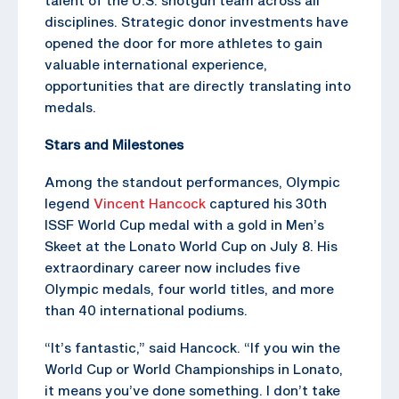
disciplines. Strategic donor investments have
opened the door for more athletes to gain
valuable international experience,
opportunities that are directly translating into
medals.
Stars and Milestones
Among the standout performances, Olympic
legend
Vincent Hancock
captured his 30th
ISSF World Cup medal with a gold in Men’s
Skeet at the Lonato World Cup on July 8. His
extraordinary career now includes five
Olympic medals, four world titles, and more
than 40 international podiums.
“It’s fantastic,” said Hancock. “If you win the
World Cup or World Championships in Lonato,
it means you’ve done something. I don’t take