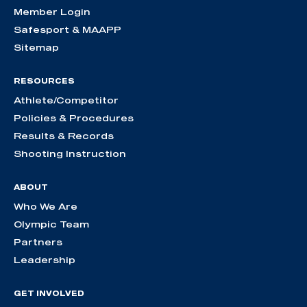
Member Login
Safesport & MAAPP
Sitemap
RESOURCES
Athlete/Competitor
Policies & Procedures
Results & Records
Shooting Instruction
ABOUT
Who We Are
Olympic Team
Partners
Leadership
GET INVOLVED