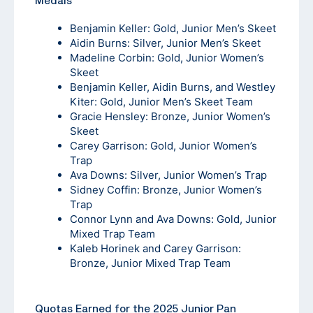
Medals
Benjamin Keller: Gold, Junior Men’s Skeet
Aidin Burns: Silver, Junior Men’s Skeet
Madeline Corbin: Gold, Junior Women’s
Skeet
Benjamin Keller, Aidin Burns, and Westley
Kiter: Gold, Junior Men’s Skeet Team
Gracie Hensley: Bronze, Junior Women’s
Skeet
Carey Garrison: Gold, Junior Women’s
Trap
Ava Downs: Silver, Junior Women’s Trap
Sidney Coffin: Bronze, Junior Women’s
Trap
Connor Lynn and Ava Downs: Gold, Junior
Mixed Trap Team
Kaleb Horinek and Carey Garrison:
Bronze, Junior Mixed Trap Team
Quotas Earned for the 2025 Junior Pan