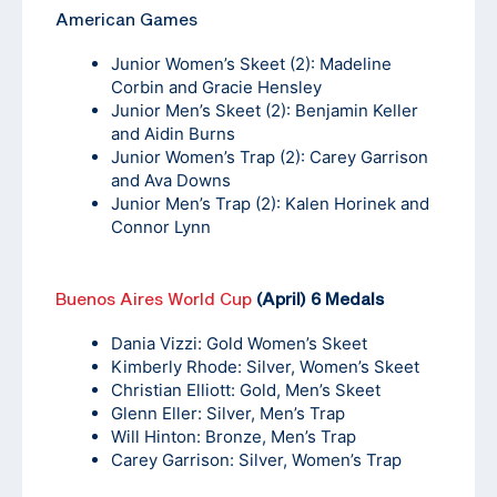
American Games
Junior Women’s Skeet (2): Madeline
Corbin and Gracie Hensley
Junior Men’s Skeet (2): Benjamin Keller
and Aidin Burns
Junior Women’s Trap (2): Carey Garrison
and Ava Downs
Junior Men’s Trap (2): Kalen Horinek and
Connor Lynn
Buenos Aires World Cup
(April) 6 Medals
Dania Vizzi: Gold Women’s Skeet
Kimberly Rhode: Silver, Women’s Skeet
Christian Elliott: Gold, Men’s Skeet
Glenn Eller: Silver, Men’s Trap
Will Hinton: Bronze, Men’s Trap
Carey Garrison: Silver, Women’s Trap