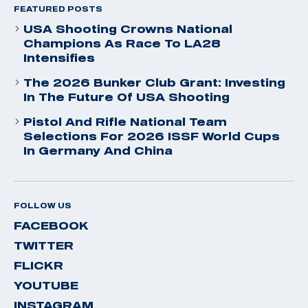
FEATURED POSTS
USA Shooting Crowns National
Champions As Race To LA28
Intensifies
The 2026 Bunker Club Grant: Investing
In The Future Of USA Shooting
Pistol And Rifle National Team
Selections For 2026 ISSF World Cups
In Germany And China
FOLLOW US
FACEBOOK
TWITTER
FLICKR
YOUTUBE
INSTAGRAM