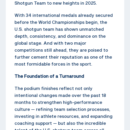
Shotgun Team to new heights in 2025.
With 34 international medals already secured
before the World Championships begin, the
U.S. shotgun team has shown unmatched
depth, consistency, and dominance on the
global stage. And with two major
competitions still ahead, they are poised to
further cement their reputation as one of the
most formidable forces in the sport.
The Foundation of a Turnaround
The podium finishes reflect not only
intentional changes made over the past 18
months to strengthen high-performance
culture — refining team selection processes,
investing in athlete resources, and expanding
coaching support — but also the incredible
talent of the U.S. shotgun team across all