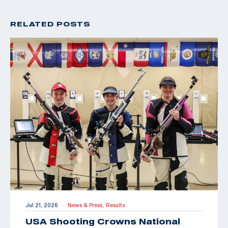
RELATED POSTS
Jul 21, 2026
News & Press,
Results
|
USA Shooting Crowns National