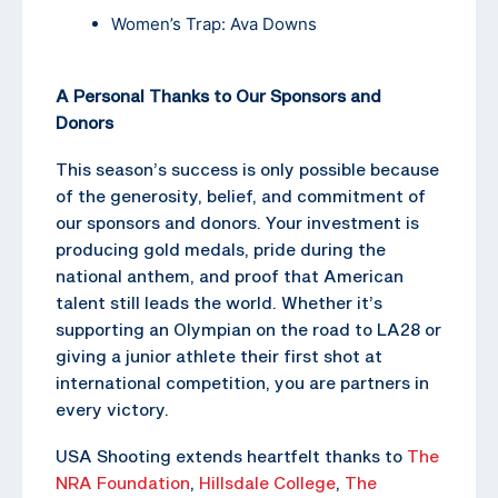
Women’s Trap: Ava Downs
A Personal Thanks to Our Sponsors and
Donors
This season’s success is only possible because
of the generosity, belief, and commitment of
our sponsors and donors. Your investment is
producing gold medals, pride during the
national anthem, and proof that American
talent still leads the world. Whether it’s
supporting an Olympian on the road to LA28 or
giving a junior athlete their first shot at
international competition, you are partners in
every victory.
USA Shooting extends heartfelt thanks to
The
NRA Foundation
,
Hillsdale College
,
The