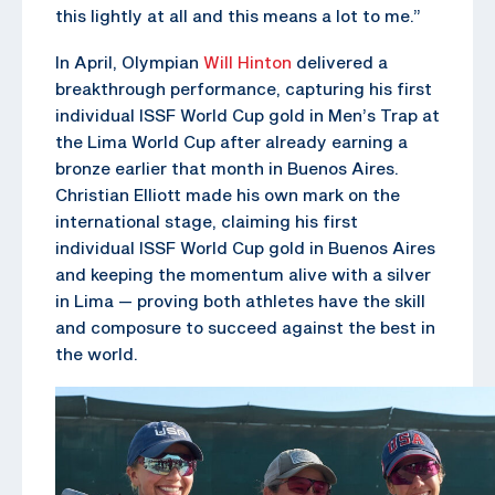
this lightly at all and this means a lot to me.”
In April, Olympian
Will Hinton
delivered a
breakthrough performance, capturing his first
individual ISSF World Cup gold in Men’s Trap at
the Lima World Cup after already earning a
bronze earlier that month in Buenos Aires.
Christian Elliott made his own mark on the
international stage, claiming his first
individual ISSF World Cup gold in Buenos Aires
and keeping the momentum alive with a silver
in Lima — proving both athletes have the skill
and composure to succeed against the best in
the world.