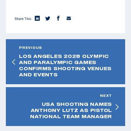
Share This:
PREVIOUS
LOS ANGELES 2028 OLYMPIC
AND PARALYMPIC GAMES
CONFIRMS SHOOTING VENUES
AND EVENTS
NEXT
USA SHOOTING NAMES
ANTHONY LUTZ AS PISTOL
NATIONAL TEAM MANAGER