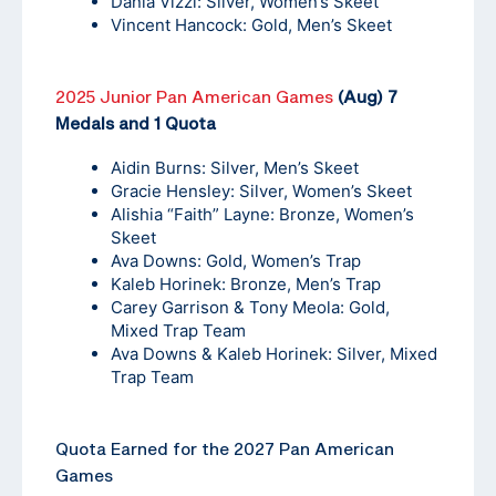
Dania Vizzi: Silver, Women’s Skeet
Vincent Hancock: Gold, Men’s Skeet
2025 Junior Pan American Games
(Aug) 7
Medals and 1 Quota
Aidin Burns: Silver, Men’s Skeet
Gracie Hensley: Silver, Women’s Skeet
Alishia “Faith” Layne: Bronze, Women’s
Skeet
Ava Downs: Gold, Women’s Trap
Kaleb Horinek: Bronze, Men’s Trap
Carey Garrison & Tony Meola: Gold,
Mixed Trap Team
Ava Downs & Kaleb Horinek: Silver, Mixed
Trap Team
Quota Earned for the 2027 Pan American
Games