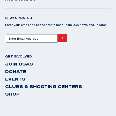
STAY UPDATED
Enter your email and be the first to hear Team USA news and updates.
GET INVOLVED
JOIN USAS
DONATE
EVENTS
CLUBS & SHOOTING CENTERS
SHOP