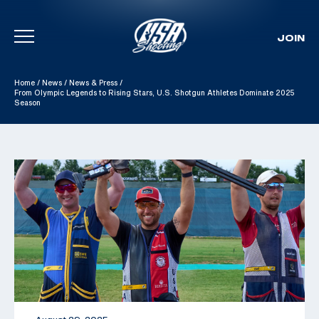
JOIN
Skip To Content
Home
/
News
/
News & Press
/
From Olympic Legends to Rising Stars, U.S. Shotgun Athletes Dominate 2025
Season