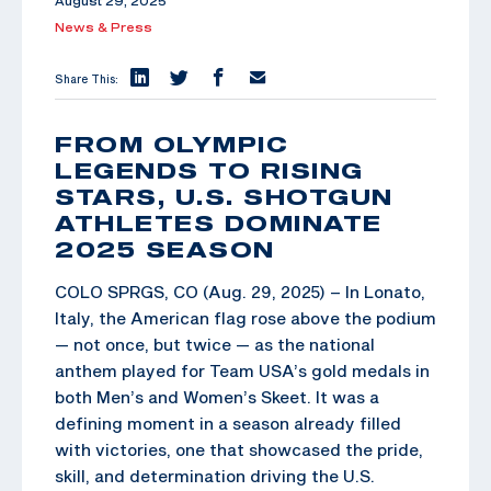
August 29, 2025
News & Press
Share This:
FROM OLYMPIC
LEGENDS TO RISING
STARS, U.S. SHOTGUN
ATHLETES DOMINATE
2025 SEASON
COLO SPRGS, CO (Aug. 29, 2025) – In Lonato,
Italy, the American flag rose above the podium
— not once, but twice — as the national
anthem played for Team USA’s gold medals in
both Men’s and Women’s Skeet. It was a
defining moment in a season already filled
with victories, one that showcased the pride,
skill, and determination driving the U.S.