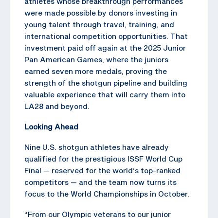
athletes whose breakthrough performances
were made possible by donors investing in
young talent through travel, training, and
international competition opportunities. That
investment paid off again at the 2025 Junior
Pan American Games, where the juniors
earned seven more medals, proving the
strength of the shotgun pipeline and building
valuable experience that will carry them into
LA28 and beyond.
Looking Ahead
Nine U.S. shotgun athletes have already
qualified for the prestigious ISSF World Cup
Final — reserved for the world’s top-ranked
competitors — and the team now turns its
focus to the World Championships in October.
“From our Olympic veterans to our junior