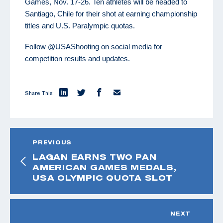
Games, Nov. 17-26. Ten athletes will be headed to
Santiago, Chile for their shot at earning championship
titles and U.S. Paralympic quotas.
Follow @USAShooting on social media for
competition results and updates.
Share This:
PREVIOUS
LAGAN EARNS TWO PAN
AMERICAN GAMES MEDALS,
USA OLYMPIC QUOTA SLOT
NEXT