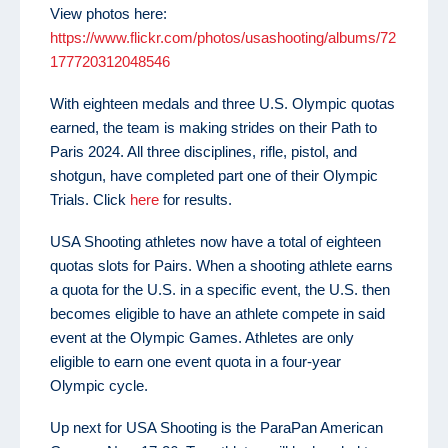
View photos here:
https://www.flickr.com/photos/usashooting/albums/72
177720312048546
With eighteen medals and three U.S. Olympic quotas
earned, the team is making strides on their Path to
Paris 2024. All three disciplines, rifle, pistol, and
shotgun, have completed part one of their Olympic
Trials. Click
here
for results.
USA Shooting athletes now have a total of eighteen
quotas slots for Pairs. When a shooting athlete earns
a quota for the U.S. in a specific event, the U.S. then
becomes eligible to have an athlete compete in said
event at the Olympic Games. Athletes are only
eligible to earn one event quota in a four-year
Olympic cycle.
Up next for USA Shooting is the ParaPan American