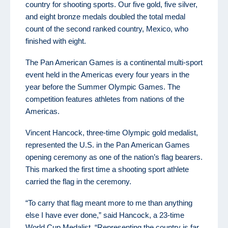
country for shooting sports. Our five gold, five silver,
and eight bronze medals doubled the total medal
count of the second ranked country, Mexico, who
finished with eight.
The Pan American Games is a continental multi-sport
event held in the Americas every four years in the
year before the Summer Olympic Games. The
competition features athletes from nations of the
Americas.
Vincent Hancock, three-time Olympic gold medalist,
represented the U.S. in the Pan American Games
opening ceremony as one of the nation’s flag bearers.
This marked the first time a shooting sport athlete
carried the flag in the ceremony.
“To carry that flag meant more to me than anything
else I have ever done,” said Hancock, a 23-time
World Cup Medalist. “Representing the country is far