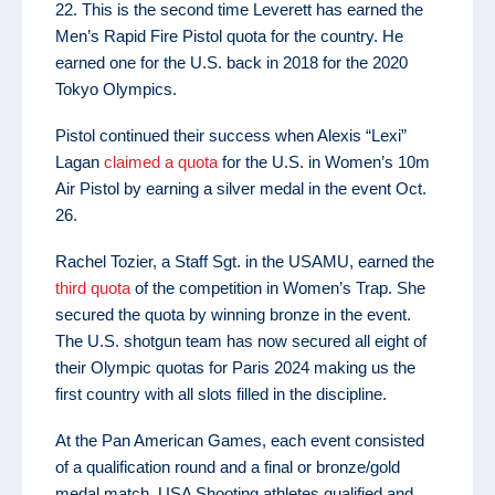
22. This is the second time Leverett has earned the
Men’s Rapid Fire Pistol quota for the country. He
earned one for the U.S. back in 2018 for the 2020
Tokyo Olympics.
Pistol continued their success when Alexis “Lexi”
Lagan
claimed a quota
for the U.S. in Women’s 10m
Air Pistol by earning a silver medal in the event Oct.
26.
Rachel Tozier, a Staff Sgt. in the USAMU, earned the
third quota
of the competition in Women’s Trap. She
secured the quota by winning bronze in the event.
The U.S. shotgun team has now secured all eight of
their Olympic quotas for Paris 2024 making us the
first country with all slots filled in the discipline.
At the Pan American Games, each event consisted
of a qualification round and a final or bronze/gold
medal match. USA Shooting athletes qualified and