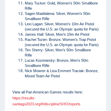
Mary Tucker: Gold, Women’s 50m Smallbore
Rifle
Sagen Maddalena: Silver, Women’s 50m
Smallbore Rifle
Lexi Lagan: Silver, Women’s 10m Air Pistol
(secured the U.S. an Olympic quota for Paris)
James Hall: Silver, Men’s 10m Air Pistol
Rachel Tozier: Bronze, Women’s Trap Pistol
(secured the U.S. an Olympic quota for Paris)
Tim Sherry: Silver, Men’s 50m Smallbore
Rifle
Lucas Kozeniesky: Bronze, Men’s 50m
Smallbore Rifle
Nick Mowrer & Lisa Emmert Traciak: Bronze,
Mixed Team Air Pistol
View all Pan American Games results here:
https://results-
santiago2023.org/#/discipline/SHO/reports