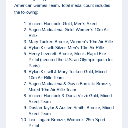
American Games Team. Total medal count includes
the following:
Vincent Hancock: Gold, Men’s Skeet
Sagen Maddalena: Gold, Women’s 10m Air
Rifle
Mary Tucker: Bronze, Women’s 10m Air Rifle
Rylan Kissell: Silver, Men’s 10m Air Rifle
Henry Leverett: Bronze, Men’s Rapid Fire
Pistol (secured the U.S. an Olympic quota for
Paris)
Rylan Kissell & Mary Tucker: Gold, Mixed
10m Air Rifle Team
Sagen Maddalena & Gavin Barnick: Bronze,
Mixed 10m Air Rifle Team
Vincent Hancock & Dania Vizzi: Gold, Mixed
Skeet Team
Dustan Taylor & Austen Smith: Bronze, Mixed
Skeet Team
Lexi Lagan: Bronze, Women’s 25m Sport
Pistol