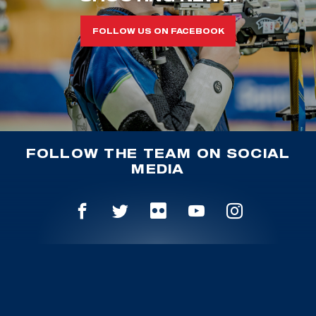
FOLLOW US ON FACEBOOK
FOLLOW THE TEAM ON SOCIAL
MEDIA