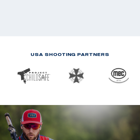
USA SHOOTING PARTNERS