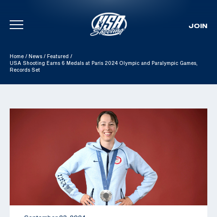
JOIN
Skip To Content
Home
/
News
/
Featured
/
USA Shooting Earns 6 Medals at Paris 2024 Olympic and Paralympic Games,
Records Set