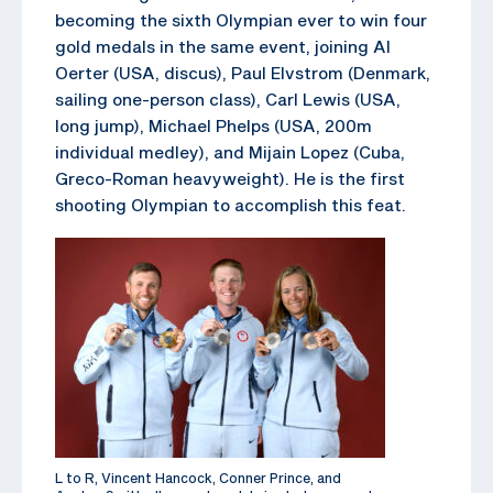
becoming the sixth Olympian ever to win four
gold medals in the same event, joining Al
Oerter (USA, discus), Paul Elvstrom (Denmark,
sailing one-person class), Carl Lewis (USA,
long jump), Michael Phelps (USA, 200m
individual medley), and Mijain Lopez (Cuba,
Greco-Roman heavyweight). He is the first
shooting Olympian to accomplish this feat.
L to R, Vincent Hancock, Conner Prince, and