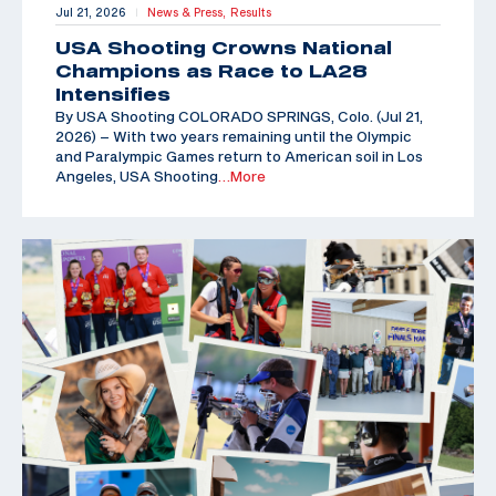
Jul 21, 2026
News & Press,
Results
|
USA Shooting Crowns National
Champions as Race to LA28
Intensifies
By USA Shooting COLORADO SPRINGS, Colo. (Jul 21,
2026) – With two years remaining until the Olympic
and Paralympic Games return to American soil in Los
Angeles, USA Shooting
…More