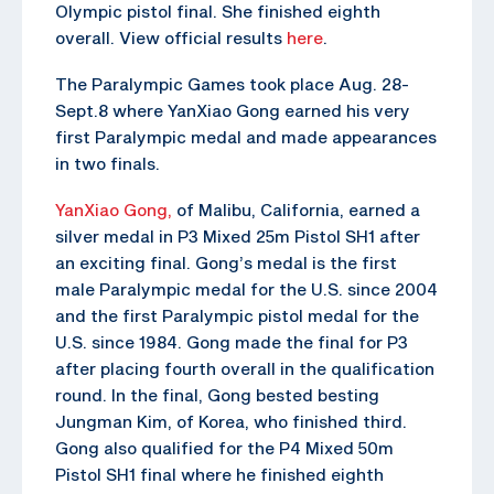
Olympic pistol final. She finished eighth
overall. View official results
here
.
The Paralympic Games took place Aug. 28-
Sept.8 where YanXiao Gong earned his very
first Paralympic medal and made appearances
in two finals.
YanXiao Gong,
of Malibu, California, earned a
silver medal in P3 Mixed 25m Pistol SH1 after
an exciting final. Gong’s medal is the first
male Paralympic medal for the U.S. since 2004
and the first Paralympic pistol medal for the
U.S. since 1984. Gong made the final for P3
after placing fourth overall in the qualification
round. In the final, Gong bested besting
Jungman Kim, of Korea, who finished third.
Gong also qualified for the P4 Mixed 50m
Pistol SH1 final where he finished eighth