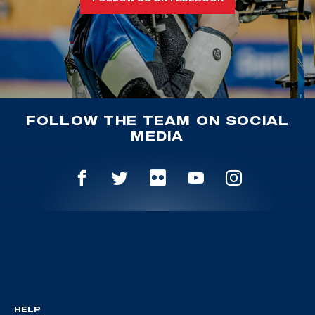
FOLLOW THE TEAM ON SOCIAL
MEDIA
HELP