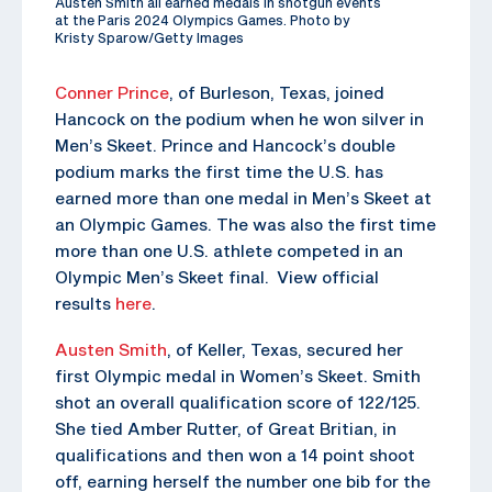
Austen Smith all earned medals in shotgun events
at the Paris 2024 Olympics Games. Photo by
Kristy Sparow/Getty Images
Conner Prince
, of Burleson, Texas, joined
Hancock on the podium when he won silver in
Men’s Skeet. Prince and Hancock’s double
podium marks the first time the U.S. has
earned more than one medal in Men’s Skeet at
an Olympic Games. The was also the first time
more than one U.S. athlete competed in an
Olympic Men’s Skeet final. View official
results
here
.
Austen Smith
, of Keller, Texas, secured her
first Olympic medal in Women’s Skeet. Smith
shot an overall qualification score of 122/125.
She tied Amber Rutter, of Great Britian, in
qualifications and then won a 14 point shoot
off, earning herself the number one bib for the