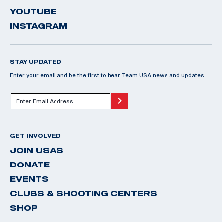
YOUTUBE
INSTAGRAM
STAY UPDATED
Enter your email and be the first to hear Team USA news and updates.
GET INVOLVED
JOIN USAS
DONATE
EVENTS
CLUBS & SHOOTING CENTERS
SHOP