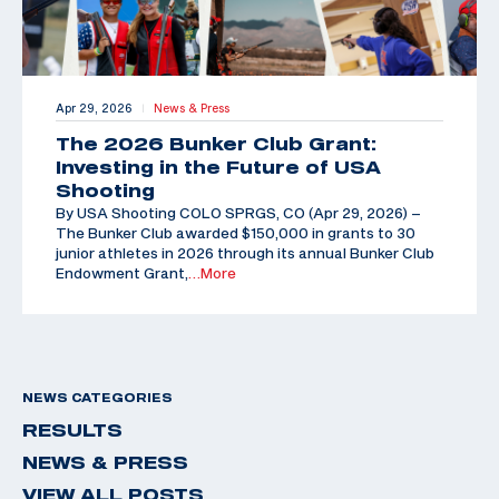
Apr 29, 2026
News & Press
|
The 2026 Bunker Club Grant:
Investing in the Future of USA
Shooting
By USA Shooting COLO SPRGS, CO (Apr 29, 2026) –
The Bunker Club awarded $150,000 in grants to 30
junior athletes in 2026 through its annual Bunker Club
Endowment Grant,
…More
NEWS CATEGORIES
RESULTS
NEWS & PRESS
VIEW ALL POSTS