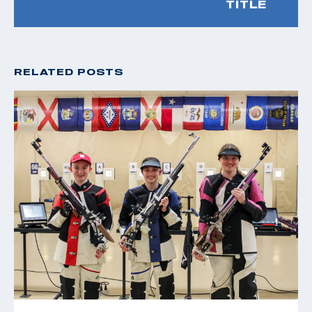
TITLE
RELATED POSTS