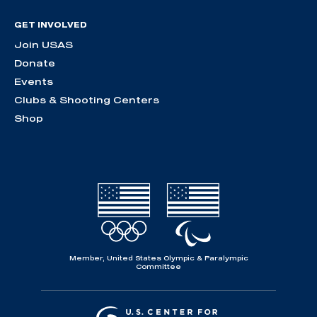
GET INVOLVED
Join USAS
Donate
Events
Clubs & Shooting Centers
Shop
Member, United States Olympic & Paralympic
Committee