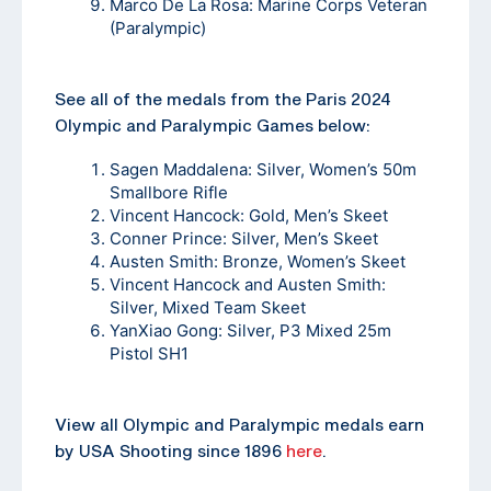
Marco De La Rosa: Marine Corps Veteran
(Paralympic)
See all of the medals from the Paris 2024
Olympic and Paralympic Games below:
Sagen Maddalena: Silver, Women’s 50m
Smallbore Rifle
Vincent Hancock: Gold, Men’s Skeet
Conner Prince: Silver, Men’s Skeet
Austen Smith: Bronze, Women’s Skeet
Vincent Hancock and Austen Smith:
Silver, Mixed Team Skeet
YanXiao Gong: Silver, P3 Mixed 25m
Pistol SH1
View all Olympic and Paralympic medals earn
by USA Shooting since 1896
here
.