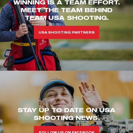
WINNING IS A TEAM EFFORT.
MEET THE TEAM BEHIND
TEAM USA SHOOTING.
USA SHOOTING PARTNERS
STAY UP TO DATE ON USA
SHOOTING NEWS.
FOLLOW US ON FACEBOOK