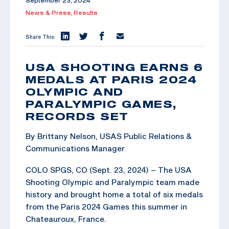
September 23, 2024
News & Press,
Results
Share This:
USA SHOOTING EARNS 6
MEDALS AT PARIS 2024
OLYMPIC AND
PARALYMPIC GAMES,
RECORDS SET
By Brittany Nelson, USAS Public Relations &
Communications Manager
COLO SPGS, CO (Sept. 23, 2024) – The USA
Shooting Olympic and Paralympic team made
history and brought home a total of six medals
from the Paris 2024 Games this summer in
Chateauroux, France.