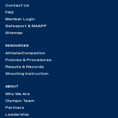
Contact Us
FAQ
Member Login
Safesport & MAAPP
Sitemap
RESOURCES
Athlete/Competitor
Policies & Procedures
Results & Records
Shooting Instruction
ABOUT
Who We Are
Olympic Team
Partners
Leadership