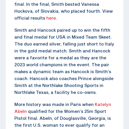
final. In the final, Smith bested Vanessa
Hockova, of Slovakia, who placed fourth. View
official results
here
.
Smith and Hancock paired up to win the fifth
and final medal for USA in Mixed Team Skeet.
The duo earned silver, falling just short to Italy
in the gold medal match. Smith and Hancock
were a favorite for a medal as they are the
2023 world champions in the event. The pair
makes a dynamic team as Hancock is Smith’s
coach. Hancock also coaches Prince alongside
Smith at the Northlake Shooting Sports in
Northlake Texas, a facility he co-owns.
More history was made in Paris when
Katelyn
Abeln
qualified for the Women’s 25m Sport
Pistol final. Abeln, of Douglasville, Georgia, is
the first U.S. woman to ever qualify for an