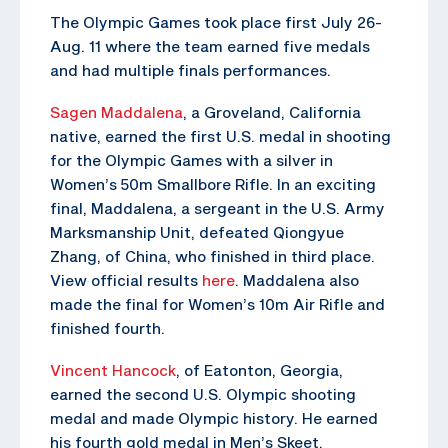
The Olympic Games took place first July 26-
Aug. 11 where the team earned five medals
and had multiple finals performances.
Sagen Maddalena
, a Groveland, California
native, earned the first U.S. medal in shooting
for the Olympic Games with a silver in
Women’s 50m Smallbore Rifle. In an exciting
final, Maddalena, a sergeant in the U.S. Army
Marksmanship Unit, defeated Qiongyue
Zhang, of China, who finished in third place.
View official results
here
. Maddalena also
made the final for Women’s 10m Air Rifle and
finished fourth.
Vincent Hancock
, of Eatonton, Georgia,
earned the second U.S. Olympic shooting
medal and made Olympic history. He earned
his fourth gold medal in Men’s Skeet,