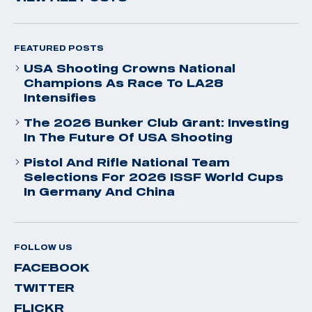
FEATURED POSTS
USA Shooting Crowns National
Champions As Race To LA28
Intensifies
The 2026 Bunker Club Grant: Investing
In The Future Of USA Shooting
Pistol And Rifle National Team
Selections For 2026 ISSF World Cups
In Germany And China
FOLLOW US
FACEBOOK
TWITTER
FLICKR