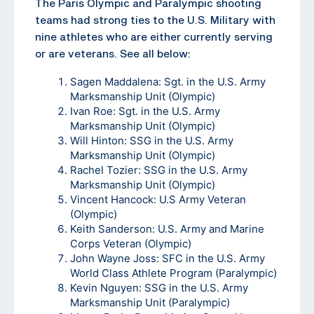
The Paris Olympic and Paralympic shooting
teams had strong ties to the U.S. Military with
nine athletes who are either currently serving
or are veterans. See all below:
Sagen Maddalena: Sgt. in the U.S. Army
Marksmanship Unit (Olympic)
Ivan Roe: Sgt. in the U.S. Army
Marksmanship Unit (Olympic)
Will Hinton: SSG in the U.S. Army
Marksmanship Unit (Olympic)
Rachel Tozier: SSG in the U.S. Army
Marksmanship Unit (Olympic)
Vincent Hancock: U.S Army Veteran
(Olympic)
Keith Sanderson: U.S. Army and Marine
Corps Veteran (Olympic)
John Wayne Joss: SFC in the U.S. Army
World Class Athlete Program (Paralympic)
Kevin Nguyen: SSG in the U.S. Army
Marksmanship Unit (Paralympic)