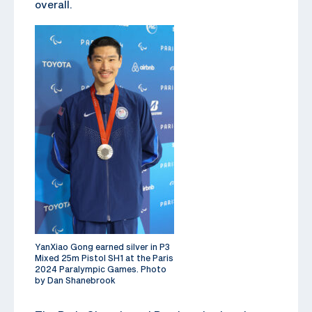
overall.
YanXiao Gong earned silver in P3
Mixed 25m Pistol SH1 at the Paris
2024 Paralympic Games. Photo
by Dan Shanebrook