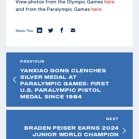
View photos from the Olympic Games
here
and from the Paralympic Games
here
.
Share This:
PREVIOUS
YANXIAO GONG CLENCHES
SILVER MEDAL AT
PARALYMPIC GAMES: FIRST
U.S. PARALYMPIC PISTOL
MEDAL SINCE 1984
NEXT
BRADEN PEISER EARNS 2024
JUNIOR WORLD CHAMPION