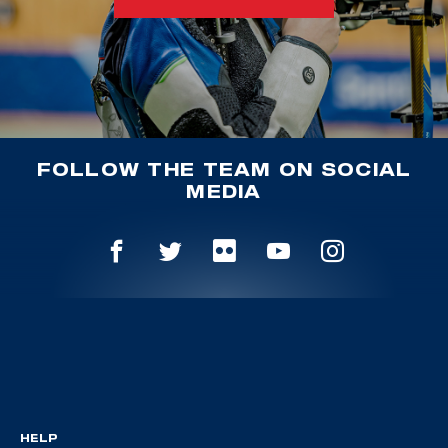
FOLLOW THE TEAM ON SOCIAL
MEDIA
HELP