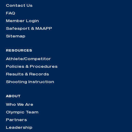
Contact Us
FAQ
Member Login
Safesport & MAAPP
Sitemap
RESOURCES
Athlete/Competitor
Policies & Procedures
Results & Records
Shooting Instruction
ABOUT
Who We Are
Olympic Team
Partners
Leadership