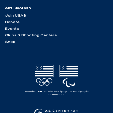
GET INVOLVED
Join USAS
Donate
Events
Clubs & Shooting Centers
Shop
Member, United States Olympic & Paralympic
Committee