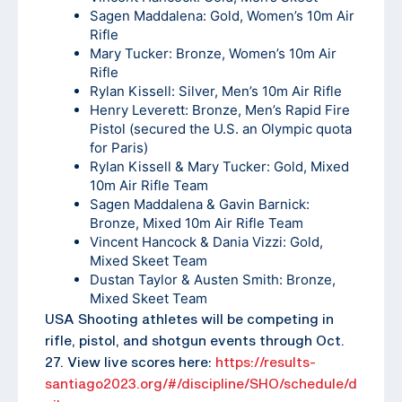
Sagen Maddalena: Gold, Women’s 10m Air
Rifle
Mary Tucker: Bronze, Women’s 10m Air
Rifle
Rylan Kissell: Silver, Men’s 10m Air Rifle
Henry Leverett: Bronze, Men’s Rapid Fire
Pistol (secured the U.S. an Olympic quota
for Paris)
Rylan Kissell & Mary Tucker: Gold, Mixed
10m Air Rifle Team
Sagen Maddalena & Gavin Barnick:
Bronze, Mixed 10m Air Rifle Team
Vincent Hancock & Dania Vizzi: Gold,
Mixed Skeet Team
Dustan Taylor & Austen Smith: Bronze,
Mixed Skeet Team
USA Shooting athletes will be competing in
rifle, pistol, and shotgun events through Oct.
27. View live scores here:
https://results-
santiago2023.org/#/discipline/SHO/schedule/d