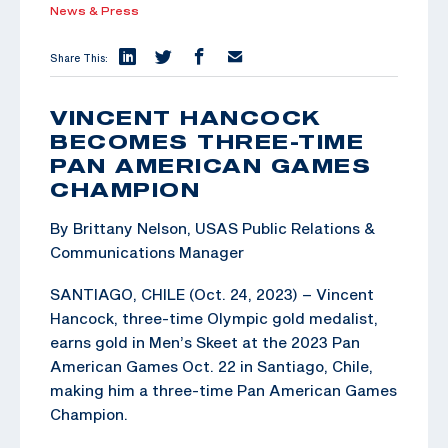
News & Press
Share This:
VINCENT HANCOCK
BECOMES THREE-TIME
PAN AMERICAN GAMES
CHAMPION
By Brittany Nelson, USAS Public Relations &
Communications Manager
SANTIAGO, CHILE (Oct. 24, 2023) – Vincent
Hancock, three-time Olympic gold medalist,
earns gold in Men’s Skeet at the 2023 Pan
American Games Oct. 22 in Santiago, Chile,
making him a three-time Pan American Games
Champion.