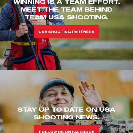
WINNING IS A TEAM EFFORT.
MEET THE TEAM BEHIND
TEAM USA SHOOTING.
USA SHOOTING PARTNERS
STAY UP TO DATE ON USA
SHOOTING NEWS.
FOLLOW US ON FACEBOOK