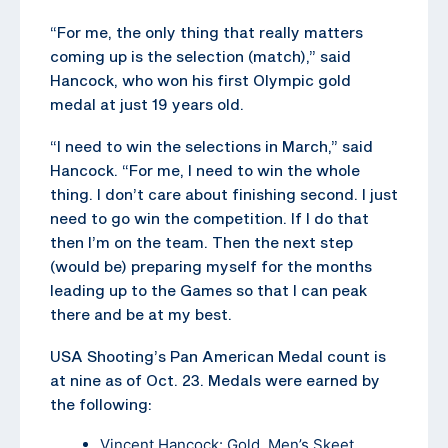
“For me, the only thing that really matters
coming up is the selection (match),” said
Hancock, who won his first Olympic gold
medal at just 19 years old.
“I need to win the selections in March,” said
Hancock. “For me, I need to win the whole
thing. I don’t care about finishing second. I just
need to go win the competition. If I do that
then I’m on the team. Then the next step
(would be) preparing myself for the months
leading up to the Games so that I can peak
there and be at my best.
USA Shooting’s Pan American Medal count is
at nine as of Oct. 23. Medals were earned by
the following:
Vincent Hancock: Gold, Men’s Skeet