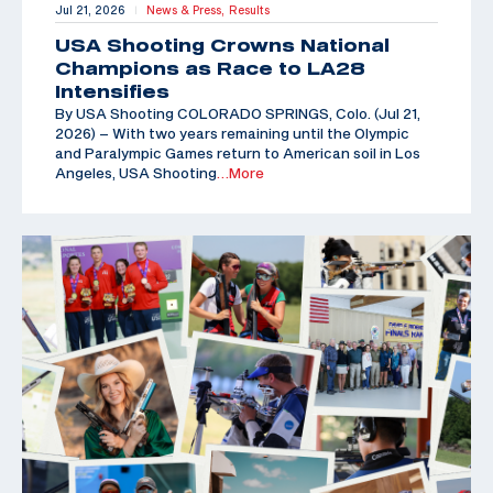
Jul 21, 2026
News & Press,
Results
|
USA Shooting Crowns National
Champions as Race to LA28
Intensifies
By USA Shooting COLORADO SPRINGS, Colo. (Jul 21,
2026) – With two years remaining until the Olympic
and Paralympic Games return to American soil in Los
Angeles, USA Shooting
…More