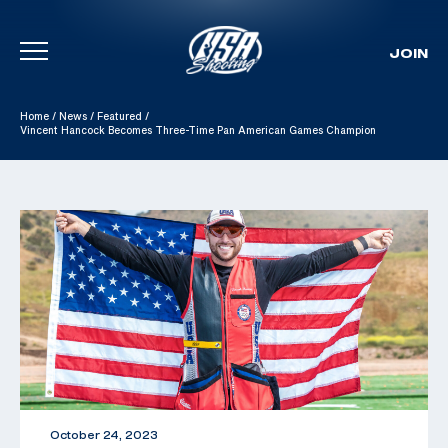
JOIN
Skip To Content
Home
/
News
/
Featured
/
Vincent Hancock Becomes Three-Time Pan American Games Champion
October 24, 2023