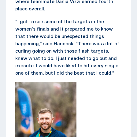
where teammate Dania Vizzi earned fourth
place overall.
“I got to see some of the targets in the
women’s finals and it prepared me to know
that there would be unexpected things
happening,” said Hancock. “There was a lot of
curling going on with those flash targets. I
knew what to do. I just needed to go out and
execute. I would have liked to hit every single
one of them, but I did the best that I could.”