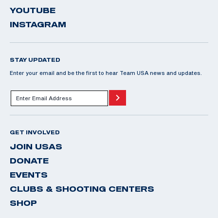
YOUTUBE
INSTAGRAM
STAY UPDATED
Enter your email and be the first to hear Team USA news and updates.
GET INVOLVED
JOIN USAS
DONATE
EVENTS
CLUBS & SHOOTING CENTERS
SHOP