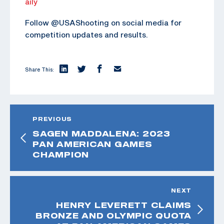
aily
Follow @USAShooting on social media for
competition updates and results.
Share This:
PREVIOUS
SAGEN MADDALENA: 2023
PAN AMERICAN GAMES
CHAMPION
NEXT
HENRY LEVERETT CLAIMS
BRONZE AND OLYMPIC QUOTA