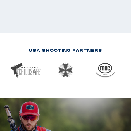
USA SHOOTING PARTNERS