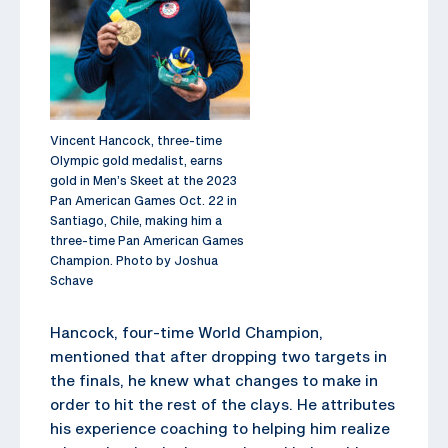
Vincent Hancock, three-time
Olympic gold medalist, earns
gold in Men’s Skeet at the 2023
Pan American Games Oct. 22 in
Santiago, Chile, making him a
three-time Pan American Games
Champion. Photo by Joshua
Schave
Hancock, four-time World Champion,
mentioned that after dropping two targets in
the finals, he knew what changes to make in
order to hit the rest of the clays. He attributes
his experience coaching to helping him realize