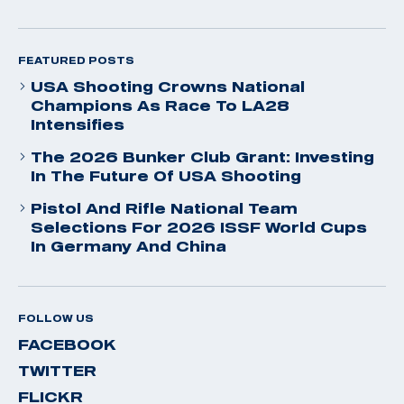
FEATURED POSTS
USA Shooting Crowns National
Champions As Race To LA28
Intensifies
The 2026 Bunker Club Grant: Investing
In The Future Of USA Shooting
Pistol And Rifle National Team
Selections For 2026 ISSF World Cups
In Germany And China
FOLLOW US
FACEBOOK
TWITTER
FLICKR