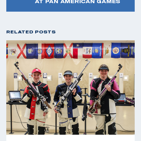
AT PAN AMERICAN GAMES
RELATED POSTS