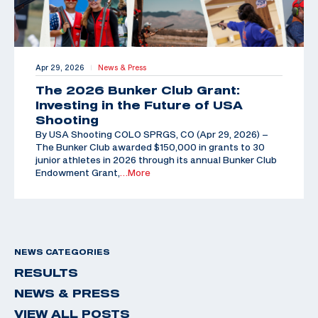
Apr 29, 2026
News & Press
|
The 2026 Bunker Club Grant:
Investing in the Future of USA
Shooting
By USA Shooting COLO SPRGS, CO (Apr 29, 2026) –
The Bunker Club awarded $150,000 in grants to 30
junior athletes in 2026 through its annual Bunker Club
Endowment Grant,
…More
NEWS CATEGORIES
RESULTS
NEWS & PRESS
VIEW ALL POSTS