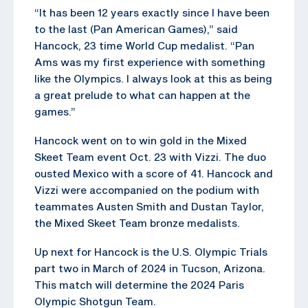
“It has been 12 years exactly since I have been
to the last (Pan American Games),” said
Hancock, 23 time World Cup medalist. “Pan
Ams was my first experience with something
like the Olympics. I always look at this as being
a great prelude to what can happen at the
games.”
Hancock went on to win gold in the Mixed
Skeet Team event Oct. 23 with Vizzi. The duo
ousted Mexico with a score of 41. Hancock and
Vizzi were accompanied on the podium with
teammates Austen Smith and Dustan Taylor,
the Mixed Skeet Team bronze medalists.
Up next for Hancock is the U.S. Olympic Trials
part two in March of 2024 in Tucson, Arizona.
This match will determine the 2024 Paris
Olympic Shotgun Team.