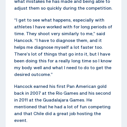
what mistakes he has made and being able to
adjust them so quickly during the competition.
“I get to see what happens, especially with
athletes I have worked with for long periods of
time. They shoot very similarly to me,” said
Hancock. “I have to diagnose them, and it
helps me diagnose myself a lot faster too.
There’s lot of things that go into it, but I have
been doing this for a really long time so I know
my body well and what I need to do to get the
desired outcome.”
Hancock earned his first Pan American gold
back in 2007 at the Rio Games and his second
in 2011 at the Guadalajara Games. He
mentioned that he had a lot of fun competing
and that Chile did a great job hosting the
event.