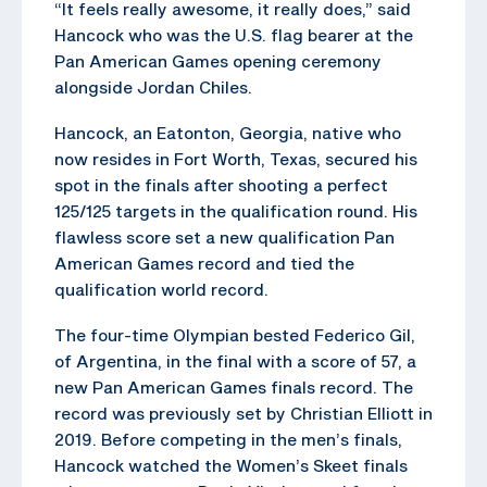
“It feels really awesome, it really does,” said
Hancock who was the U.S. flag bearer at the
Pan American Games opening ceremony
alongside Jordan Chiles.
Hancock, an Eatonton, Georgia, native who
now resides in Fort Worth, Texas, secured his
spot in the finals after shooting a perfect
125/125 targets in the qualification round. His
flawless score set a new qualification Pan
American Games record and tied the
qualification world record.
The four-time Olympian bested Federico Gil,
of Argentina, in the final with a score of 57, a
new Pan American Games finals record. The
record was previously set by Christian Elliott in
2019. Before competing in the men’s finals,
Hancock watched the Women’s Skeet finals