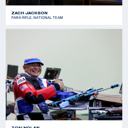
ZACH JACKSON
PARA RIFLE, NATIONAL TEAM
TOAI NOLAN