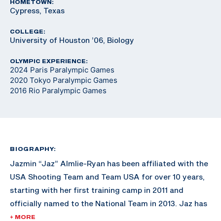
HOMETOWN:
Cypress, Texas
COLLEGE:
University of Houston ’06, Biology
OLYMPIC EXPERIENCE:
2024 Paris Paralympic Games
2020 Tokyo Paralympic Games
2016 Rio Paralympic Games
BIOGRAPHY:
Jazmin “Jaz” Almlie-Ryan has been affiliated with the
USA Shooting Team and Team USA for over 10 years,
starting with her first training camp in 2011 and
officially named to the National Team in 2013. Jaz has
won three Paralympic quotas for Team USA, the first
+ MORE