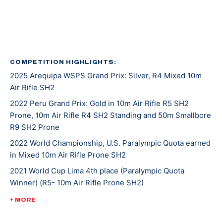
in 2016, again in 2020, and her latest was in 2022.
She was introduced to shooting sports at an event
called Metal and Muscle Expo in Houston Texas where
various sports are featured all at once. Jaz was there
COMPETITION HIGHLIGHTS:
2025 Arequipa WSPS Grand Prix: Silver, R4 Mixed 10m
to play in a wheelchair basketball tournament when
Air Rifle SH2
her last game was cancelled. With nothing on her
agenda that afternoon, Jaz entered in the air rifle
2022 Peru Grand Prix: Gold in 10m Air Rifle R5 SH2
Prone, 10m Air Rifle R4 SH2 Standing and 50m Smallbore
competition that was going on at the same time and
R9 SH2 Prone
won! From there, she was invited to the Olympic and
Paralympic Training Center for a novice training camp,
2022 World Championship, U.S. Paralympic Quota earned
in Mixed 10m Air Rifle Prone SH2
and as she says, the rest is history.
2021 World Cup Lima 4th place (Paralympic Quota
Winner) (R5- 10m Air Rifle Prone SH2)
Tokyo 2020 was Jaz’s second Paralympic Games
appearance. She placed 16th in mixed 10-meter air rifle
2020 Tokyo Paralympic Games, 16th (mixed 10-meter air
+ MORE
prone and 17th in R4 mixed 10-meter air rifle.
rifle prone), 17th (R4 mixed 10-meter air rifle)