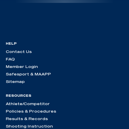
HELP
Contact Us
FAQ
Member Login
Safesport & MAAPP
Sitemap
RESOURCES
Athlete/Competitor
Policies & Procedures
Results & Records
Shooting Instruction