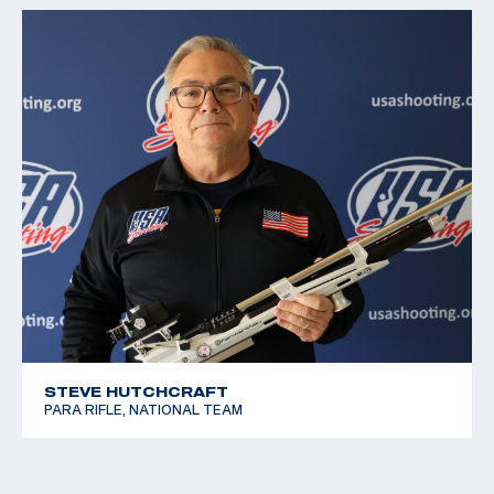
STEVE HUTCHCRAFT
PARA RIFLE, NATIONAL TEAM