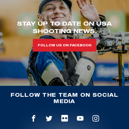
STAY UP TO DATE ON USA
SHOOTING NEWS.
FOLLOW US ON FACEBOOK
FOLLOW THE TEAM ON SOCIAL
MEDIA