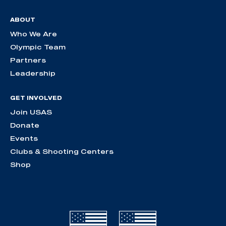
ABOUT
Who We Are
Olympic Team
Partners
Leadership
GET INVOLVED
Join USAS
Donate
Events
Clubs & Shooting Centers
Shop