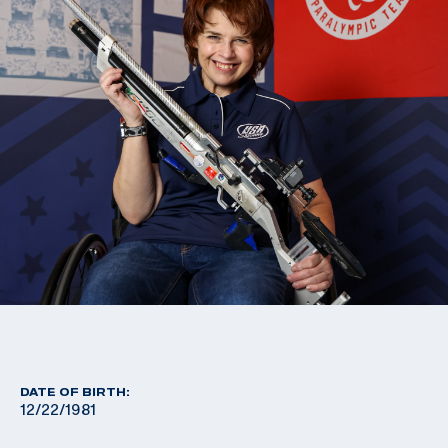
DATE OF BIRTH:
12/22/1981