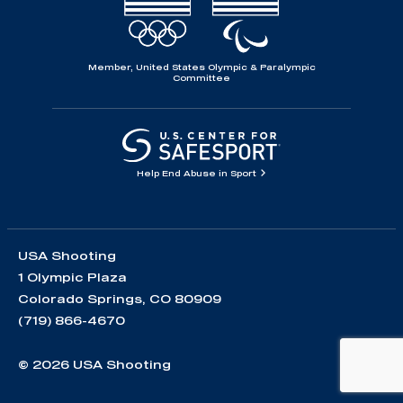
Member, United States Olympic & Paralympic
Committee
Help End Abuse in Sport
USA Shooting
1 Olympic Plaza
Colorado Springs, CO 80909
(719) 866-4670
© 2026 USA Shooting