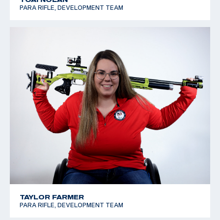
PARA RIFLE, DEVELOPMENT TEAM
TAYLOR FARMER
PARA RIFLE, DEVELOPMENT TEAM