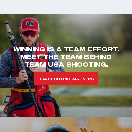
WINNING IS A TEAM EFFORT.
MEET THE TEAM BEHIND
TEAM USA SHOOTING.
USA SHOOTING PARTNERS